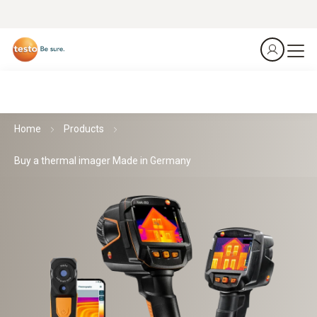
Home
Products
Buy a thermal imager Made in Germany