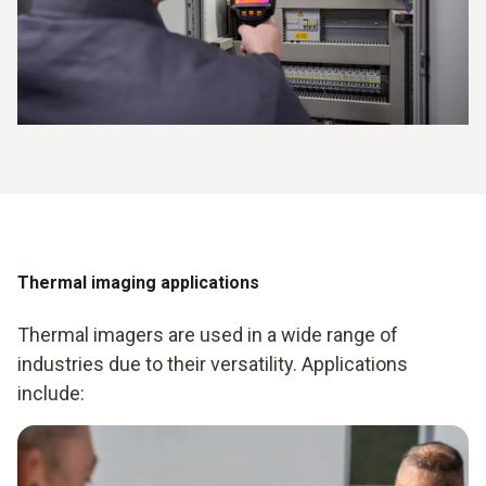
Thermal imaging applications
Thermal imagers are used in a wide range of
industries due to their versatility. Applications
include: