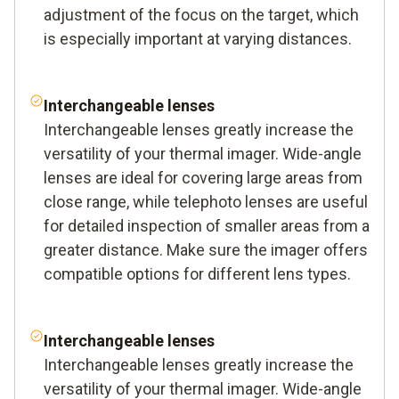
adjustment of the focus on the target, which
is especially important at varying distances.
Interchangeable lenses
Interchangeable lenses greatly increase the
versatility of your thermal imager. Wide-angle
lenses are ideal for covering large areas from
close range, while telephoto lenses are useful
for detailed inspection of smaller areas from a
greater distance. Make sure the imager offers
compatible options for different lens types.
Interchangeable lenses
Interchangeable lenses greatly increase the
versatility of your thermal imager. Wide-angle