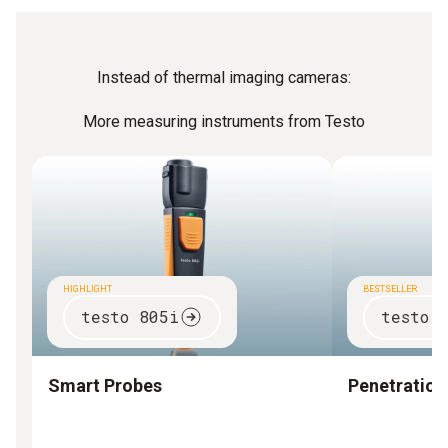
Instead of thermal imaging cameras:
More measuring instruments from Testo
HIGHLIGHT
BESTSELLER
testo 805i
testo 
Smart Probes
Penetratio