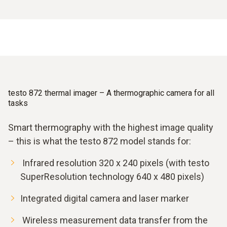
testo 872 thermal imager – A thermographic camera for all
tasks
Smart thermography with the highest image quality
– this is what the testo 872 model stands for:
Infrared resolution 320 x 240 pixels (with testo
SuperResolution technology 640 x 480 pixels)
Integrated digital camera and laser marker
Wireless measurement data transfer from the