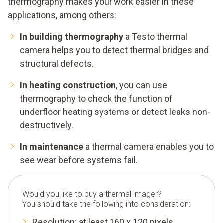
thermography makes your work easier in these
applications, among others:
In building thermography
a Testo thermal
camera helps you to detect thermal bridges and
structural defects.
In heating construction
, you can use
thermography to check the function of
underfloor heating systems or detect leaks non-
destructively.
In maintenance
a thermal camera enables you to
see wear before systems fail.
Would you like to buy a thermal imager?
You should take the following into consideration:
Resolution: at least 160 x 120 pixels