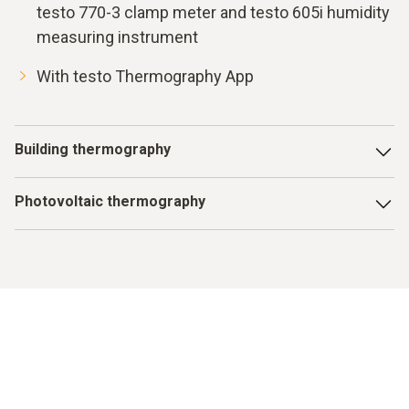
testo 770-3 clamp meter and testo 605i humidity
measuring instrument
With testo Thermography App
Building thermography
With the testo 872, there are no longer any thermal bridges,
Photovoltaic thermography
missing insulation or leaks in underfloor heating that remain
undetected. Simply switch on, get going and know more.
One look with the testo 872 and you can see whether your
system is running efficiently or which faulty modules need
to be replaced. That means your investment pays for itself
faster and your photovoltaic system produces electricity
efficiently.