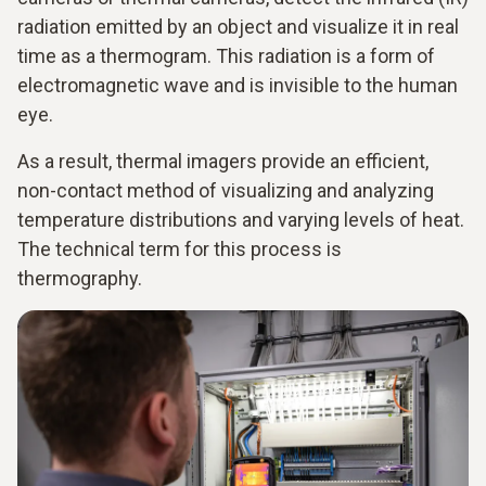
radiation emitted by an object and visualize it in real
time as a thermogram. This radiation is a form of
electromagnetic wave and is invisible to the human
eye.
As a result, thermal imagers provide an efficient,
non-contact method of visualizing and analyzing
temperature distributions and varying levels of heat.
The technical term for this process is
thermography.