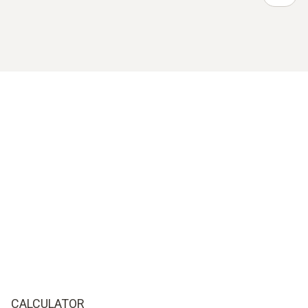
CALCULATOR