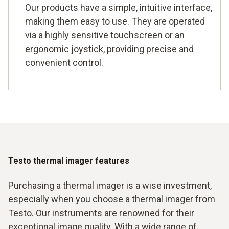
Our products have a simple, intuitive interface,
making them easy to use. They are operated
via a highly sensitive touchscreen or an
ergonomic joystick, providing precise and
convenient control.
Testo thermal imager features
Purchasing a thermal imager is a wise investment,
especially when you choose a thermal imager from
Testo. Our instruments are renowned for their
exceptional image quality. With a wide range of