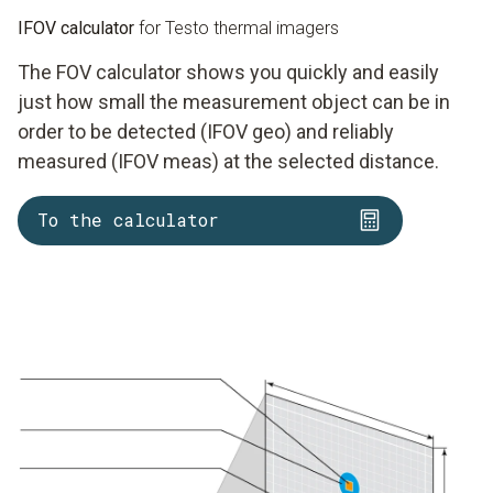
IFOV calculator
for Testo thermal imagers
The FOV calculator shows you quickly and easily
just how small the measurement object can be in
order to be detected (IFOV geo) and reliably
measured (IFOV meas) at the selected distance.
To the calculator