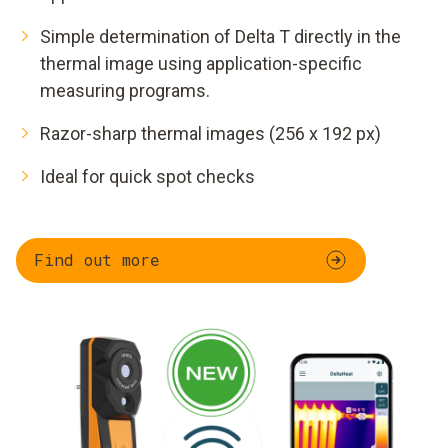
Simple determination of Delta T directly in the
thermal image using application-specific
measuring programs.
Razor-sharp thermal images (256 x 192 px)
Ideal for quick spot checks
Find out more