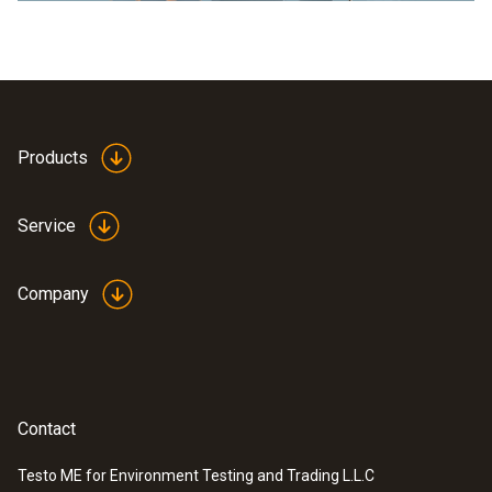
Products
Service
Company
Contact
Testo ME for Environment Testing and Trading L.L.C