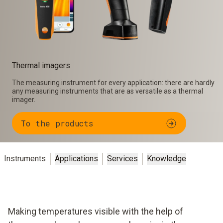
Thermal imagers
The measuring instrument for every application: there are hardly
any measuring instruments that are as versatile as a thermal
imager.
To the products
Instruments
Applications
Services
Knowledge
Making temperatures visible with the help of