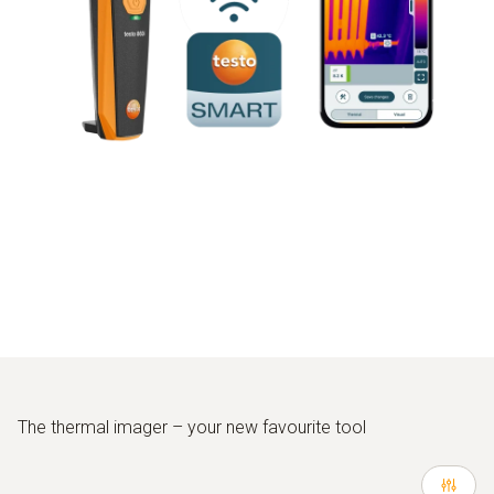
The thermal imager – your new favourite tool