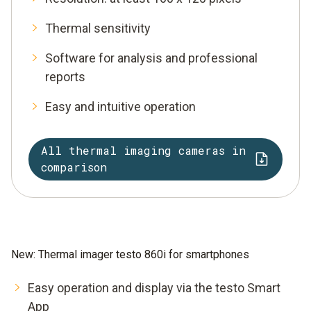
Thermal sensitivity
Software for analysis and professional
reports
Easy and intuitive operation
All thermal imaging cameras in
comparison
New: Thermal imager testo 860i for smartphones
Easy operation and display via the testo Smart
App