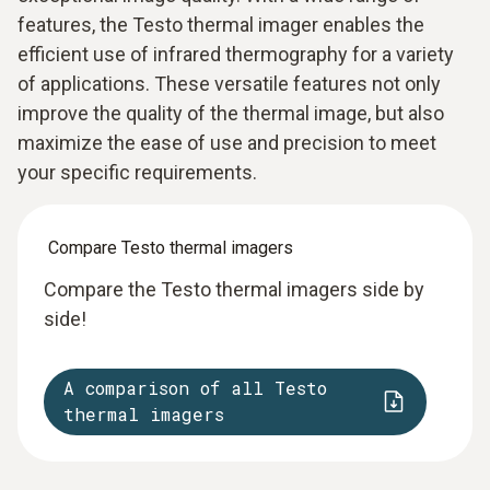
features, the Testo thermal imager enables the
efficient use of infrared thermography for a variety
of applications. These versatile features not only
improve the quality of the thermal image, but also
maximize the ease of use and precision to meet
your specific requirements.
Compare Testo thermal imagers
Compare the Testo thermal imagers side by
side!
A comparison of all Testo
thermal imagers