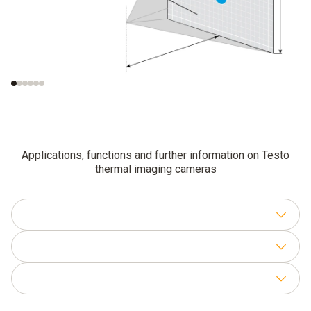
Smallest
Smallest measurable
recognisable object
object (IFOV
)
meas
(IFOV
)
geo
Applications, functions and further information on Testo
thermal imaging cameras