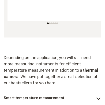
Depending on the application, you will still need
more measuring instruments for efficient
temperature measurement in addition to a
thermal
camera
. We have put together a small selection of
our bestsellers for you here.
Smart temperature measurement