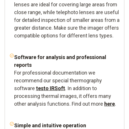
lenses are ideal for covering large areas from
close range, while telephoto lenses are useful
for detailed inspection of smaller areas from a
greater distance. Make sure the imager offers
compatible options for different lens types.
Software
for analysis and professional
reports
For professional documentation we
recommend our special thermography
software
testo IRSoft
. In addition to
processing thermal images, it offers many
other analysis functions. Find out more
here
.
Simple and intuitive
operation