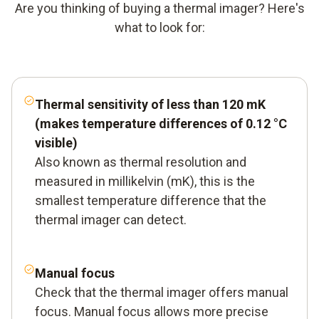
Are you thinking of buying a thermal imager? Here's
what to look for:
Thermal sensitivity
of less than 120 mK
(makes temperature differences of 0.12 °C
visible)
Also known as thermal resolution and
measured in millikelvin (mK), this is the
smallest temperature difference that the
thermal imager can detect.
Manual focus
Check that the thermal imager offers manual
focus. Manual focus allows more precise