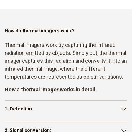
inspections ensure that production processes run
efficiently and without error.
How do thermal imagers work?
Thermal imagers work by capturing the infrared
radiation emitted by objects. Simply put, the thermal
imager captures this radiation and converts it into an
infrared thermal image, where the different
temperatures are represented as colour variations.
How a thermal imager works in detail
1. Detection:
The imager has a detector (usually a microbolometer) that
2. Signal conversion: