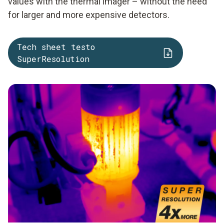
values with the thermal imager – without the need
for larger and more expensive detectors.
Tech sheet testo
SuperResolution