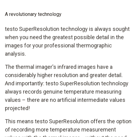
A revolutionary technology
testo SuperResolution technology is always sought
when you need the greatest possible detail in the
images for your professional thermographic
analysis.
The thermal imager's infrared images have a
considerably higher resolution and greater detail.
And importantly: testo SuperResolution technology
always records genuine temperature measuring
values – there are no artificial intermediate values
projected!
This means testo SuperResolution offers the option
of recording more temperature measurement