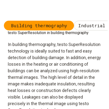
Building thermography
Industrial 
testo SuperResolution in building thermography
In building thermography, testo SuperResolution
technology is ideally suited to fast and easy
detection of building damage. In addition, energy
losses in the heating or air conditioning of
buildings can be analyzed using high-resolution
thermal images. The high level of detail in the
image makes inadequate insulation, resulting
heat losses or construction defects clearly
visible. Leakages can also be displayed
precisely in the thermal image using testo