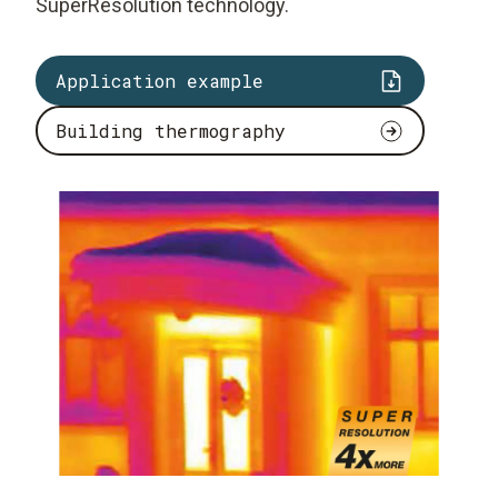
SuperResolution technology.
Application example
Building thermography