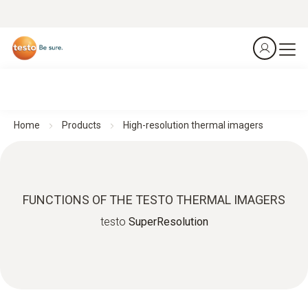
Home
Products
High-resolution thermal imagers
FUNCTIONS OF THE TESTO THERMAL IMAGERS
testo
SuperResolution