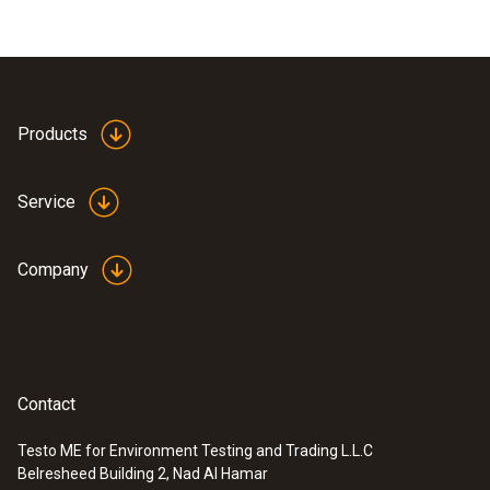
Products
Service
Company
Contact
Testo ME for Environment Testing and Trading L.L.C
Belresheed Building 2, Nad Al Hamar