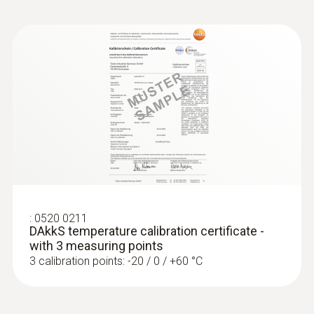
:
0520 0211
DAkkS temperature calibration certificate -
with 3 measuring points
3 calibration points: -20 / 0 / +60 °C