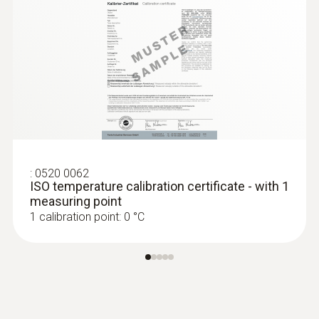
:
0520 0062
ISO temperature calibration certificate - with 1
measuring point
1 calibration point: 0 °C