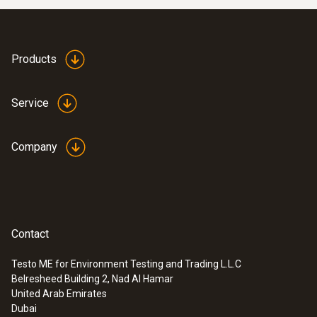
Products
Service
Company
Contact
Testo ME for Environment Testing and Trading L.L.C
Belresheed Building 2, Nad Al Hamar
United Arab Emirates
Dubai