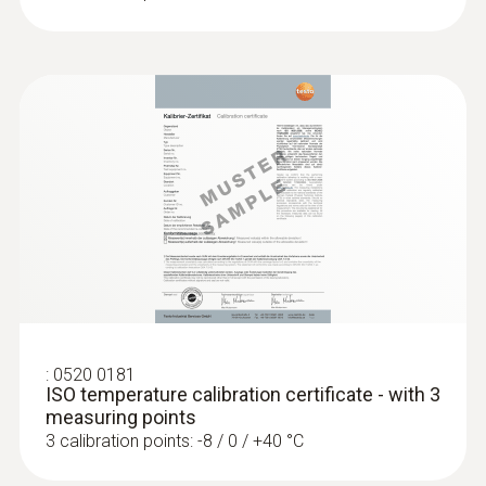
:
0520 0181
ISO temperature calibration certificate - with 3
measuring points
3 calibration points: -8 / 0 / +40 °C