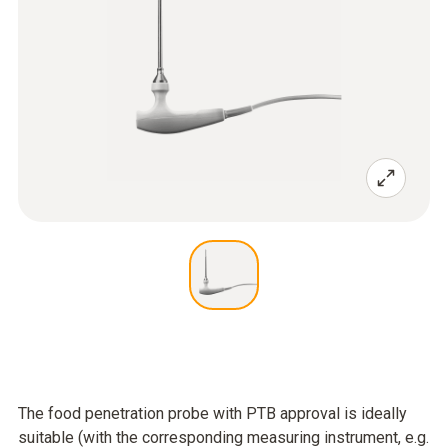
The food penetration probe with PTB approval is ideally
suitable (with the corresponding measuring instrument, e.g.