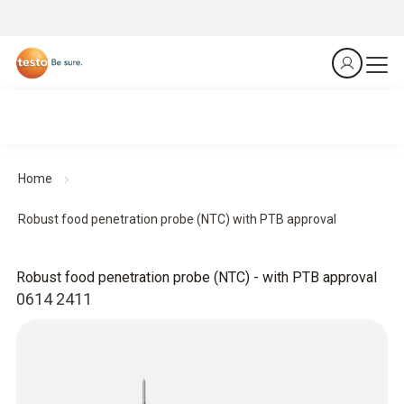
Home
Robust food penetration probe (NTC) with PTB approval
Robust food penetration probe (NTC) - with PTB approval
0614 2411