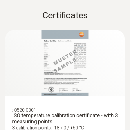
5 mm
Certificates
Length probe shaft tip
30 mm
:
0520 0001
ISO temperature calibration certificate - with 3
measuring points
3 calibration points: -18 / 0 / +60 °C