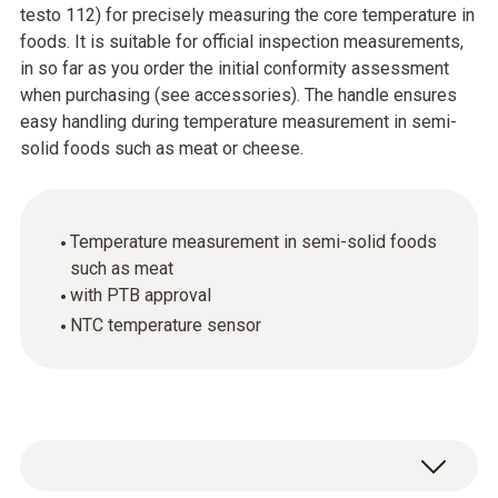
testo 112) for precisely measuring the core temperature in
foods. It is suitable for official inspection measurements,
in so far as you order the initial conformity assessment
when purchasing (see accessories). The handle ensures
easy handling during temperature measurement in semi-
solid foods such as meat or cheese.
Temperature measurement in semi-solid foods
such as meat
with PTB approval
NTC temperature sensor