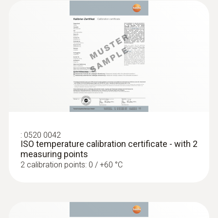
:
0520 0042
ISO temperature calibration certificate - with 2
measuring points
2 calibration points: 0 / +60 °C