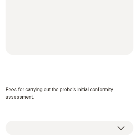
Fees for carrying out the probe's initial conformity
assessment.