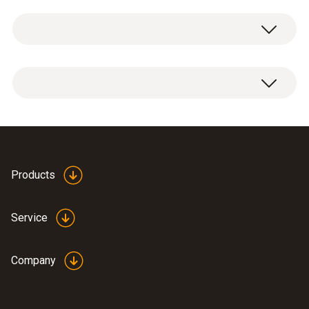
General technical data
Product-/housing material
1 x probe conformity assessment.
paper
Product colour
white
Products
Weight
Service
50 g
Company