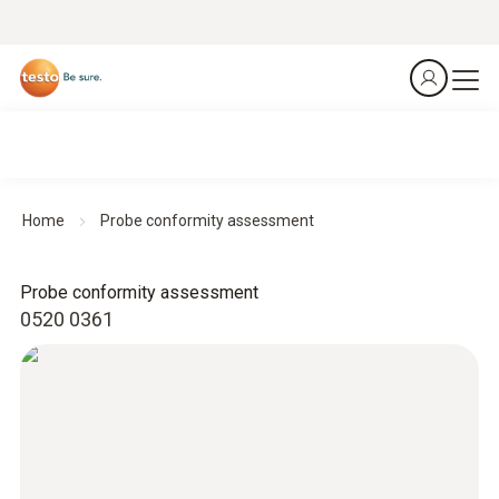
Home
Probe conformity assessment
Probe conformity assessment
0520 0361