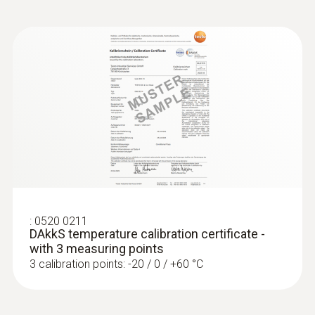
:
0520 0211
DAkkS temperature calibration certificate -
with 3 measuring points
3 calibration points: -20 / 0 / +60 °C