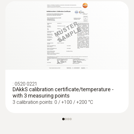
:
0520 0221
DAkkS calibration certificate/temperature -
with 3 measuring points
3 calibration points: 0 / +100 / +200 °C