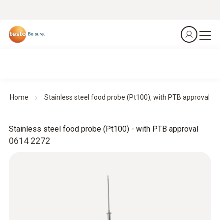
Home
Stainless steel food probe (Pt100), with PTB approval
Stainless steel food probe (Pt100) - with PTB approval
0614 2272