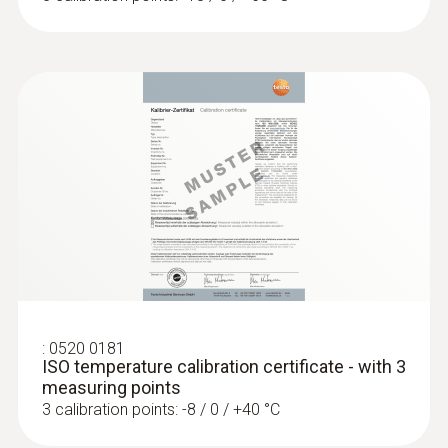
-50 to +300 °C
Accuracy
Class A
Reaction time
10 s
:
0520 0181
ISO temperature calibration certificate - with 3
measuring points
3 calibration points: -8 / 0 / +40 °C