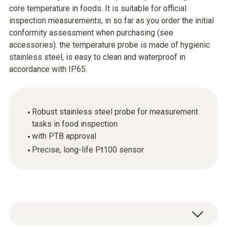
core temperature in foods. It is suitable for official
inspection measurements, in so far as you order the initial
conformity assessment when purchasing (see
accessories). the temperature probe is made of hygienic
stainless steel, is easy to clean and waterproof in
accordance with IP65.
Robust stainless steel probe for measurement
tasks in food inspection
with PTB approval
Precise, long-life Pt100 sensor