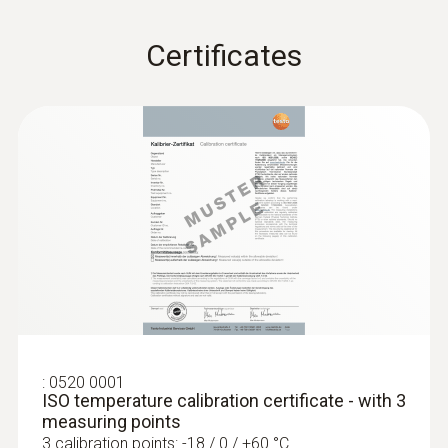
Product-/housing material
Certificates
Stainless steel
Length probe shaft
:
0572 1762
testo 176 T2 - Temperature logger
125 mm
AED 1,904.00
Product colour
silver
Temperature - Pt100
:
0520 0001
ISO temperature calibration certificate - with 3
Measuring range
measuring points
3 calibration points: -18 / 0 / +60 °C