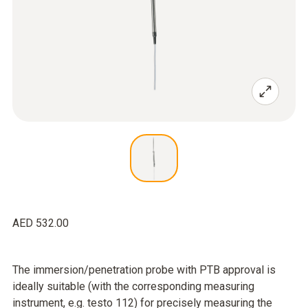
AED 532.00
The immersion/penetration probe with PTB approval is
ideally suitable (with the corresponding measuring
instrument, e.g. testo 112) for precisely measuring the