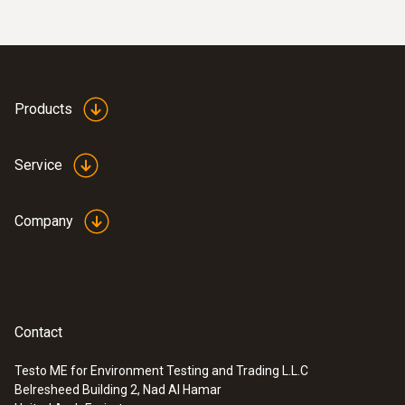
Products
Service
Company
Contact
Testo ME for Environment Testing and Trading L.L.C
Belresheed Building 2, Nad Al Hamar