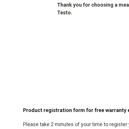
Thank you for choosing a mea
Testo.
Product registration form for free warranty
Please take 2 minutes of your time to register