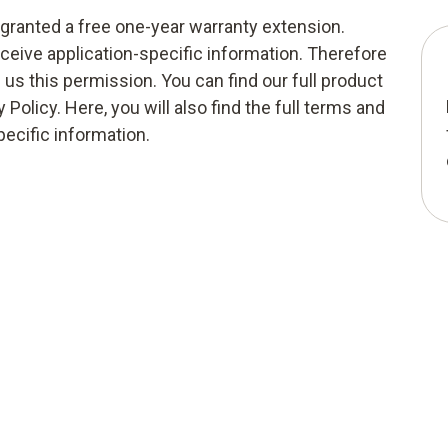
g granted a free one-year warranty extension.
eceive application-specific information. Therefore
e us this permission. You can find our full product
 Policy. Here, you will also find the full terms and
pecific information.