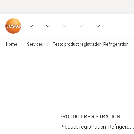
Home
Services
Testo product registration: Refrigeration
PRODUCT REGISTRATION
Product registration: Refrigerati