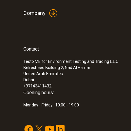
Company
Contact
Testo ME for Environment Testing and Trading L.L.C
Belresheed Building 2, Nad Al Hamar
United Arab Emirates
Dubai
+97143411432
Opening hours:
Monday - Friday : 10:00 - 19:00