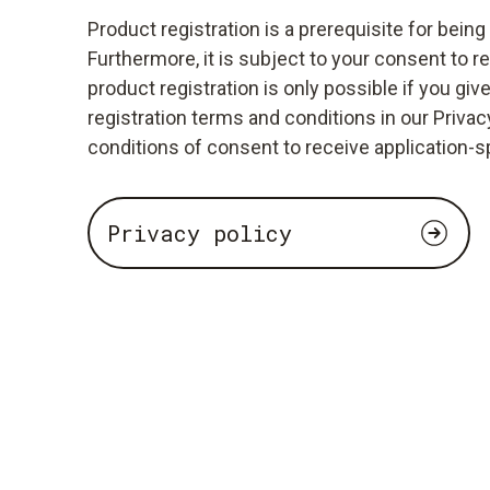
Product registration is a prerequisite for bein
Furthermore, it is subject to your consent to r
product registration is only possible if you giv
registration terms and conditions in our Privacy
conditions of consent to receive application-s
Privacy policy