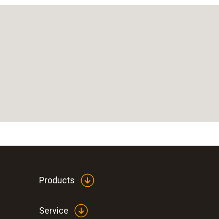
Products
Service