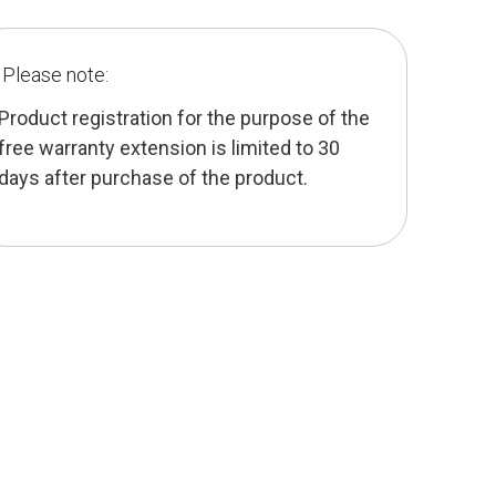
Please note:
Product registration for the purpose of the
free warranty extension is limited to 30
days after purchase of the product.