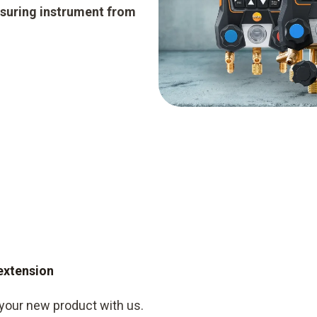
suring instrument from
 extension
 your new product with us.