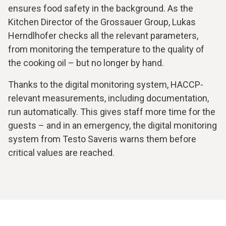
ensures food safety in the background. As the
Kitchen Director of the Grossauer Group, Lukas
Herndlhofer checks all the relevant parameters,
from monitoring the temperature to the quality of
the cooking oil – but no longer by hand.
Thanks to the digital monitoring system, HACCP-
relevant measurements, including documentation,
run automatically. This gives staff more time for the
guests – and in an emergency, the digital monitoring
system from Testo Saveris warns them before
critical values are reached.