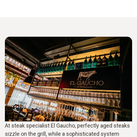
At steak specialist El Gaucho, perfectly aged steaks
sizzle on the grill, while a sophisticated system