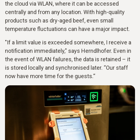
the cloud via WLAN, where it can be accessed
centrally and from any location. With high-quality
products such as dry-aged beef, even small
temperature fluctuations can have a major impact.
"If a limit value is exceeded somewhere, I receive a
notification immediately," says Herndlhofer. Even in
the event of WLAN failures, the data is retained – it
is stored locally and synchronised later. “Our staff
now have more time for the guests.“