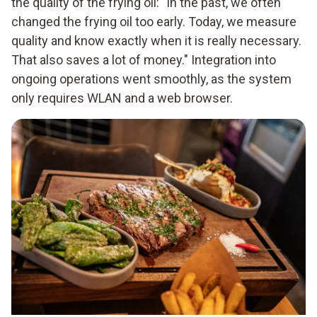
the quality of the frying oil: "In the past, we often
changed the frying oil too early. Today, we measure
quality and know exactly when it is really necessary.
That also saves a lot of money." Integration into
ongoing operations went smoothly, as the system
only requires WLAN and a web browser.