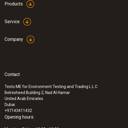
Products
Service
Company
Contact
Testo ME for Environment Testing and Trading L.L.C
Belresheed Building 2, Nad Al Hamar
United Arab Emirates
Dubai
+97143411432
Opening hours: