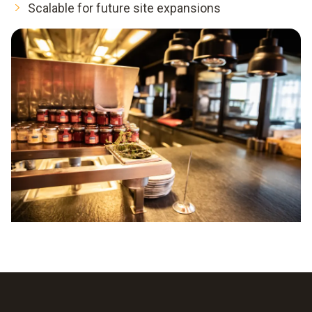
Scalable for future site expansions