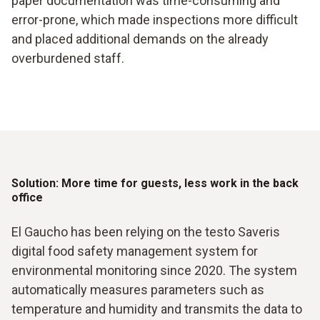
paper documentation was time-consuming and
error-prone, which made inspections more difficult
and placed additional demands on the already
overburdened staff.
Solution: More time for guests, less work in the back
office
El Gaucho has been relying on the testo Saveris
digital food safety management system for
environmental monitoring since 2020. The system
automatically measures parameters such as
temperature and humidity and transmits the data to