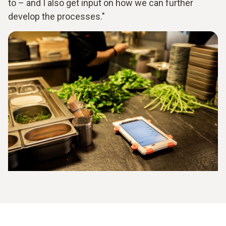
to – and I also get input on how we can further
develop the processes."