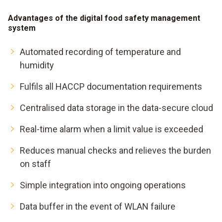
Advantages of the digital food safety management
system
Automated recording of temperature and
humidity
Fulfils all HACCP documentation requirements
Centralised data storage in the data-secure cloud
Real-time alarm when a limit value is exceeded
Reduces manual checks and relieves the burden
on staff
Simple integration into ongoing operations
Data buffer in the event of WLAN failure