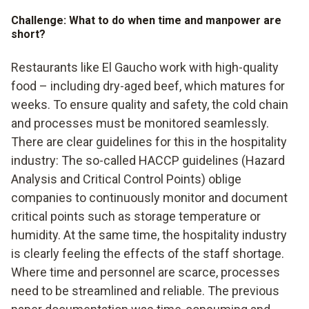
Challenge: What to do when time and manpower are
short?
Restaurants like El Gaucho work with high-quality
food – including dry-aged beef, which matures for
weeks. To ensure quality and safety, the cold chain
and processes must be monitored seamlessly.
There are clear guidelines for this in the hospitality
industry: The so-called HACCP guidelines (Hazard
Analysis and Critical Control Points) oblige
companies to continuously monitor and document
critical points such as storage temperature or
humidity. At the same time, the hospitality industry
is clearly feeling the effects of the staff shortage.
Where time and personnel are scarce, processes
need to be streamlined and reliable. The previous