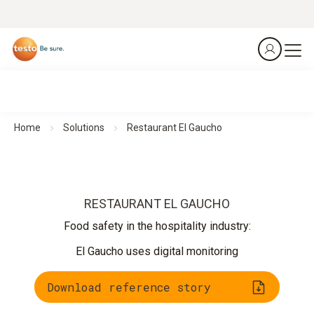
Home
Solutions
Restaurant El Gaucho
RESTAURANT EL GAUCHO
Food safety in the hospitality industry:
El Gaucho uses digital monitoring
Download reference story