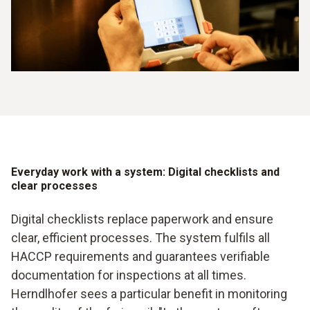
Everyday work with a system: Digital checklists and
clear processes
Digital checklists replace paperwork and ensure
clear, efficient processes. The system fulfils all
HACCP requirements and guarantees verifiable
documentation for inspections at all times.
Herndlhofer sees a particular benefit in monitoring