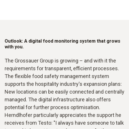
Outlook: A digital food monitoring system that grows
with you.
The Grossauer Group is growing – and with it the
requirements for transparent, efficient processes.
The flexible food safety management system
supports the hospitality industry's expansion plans:
New locations can be easily connected and centrally
managed. The digital infrastructure also offers
potential for further process optimisation.
Herndlhofer particularly appreciates the support he
receives from Testo: "I always have someone to talk