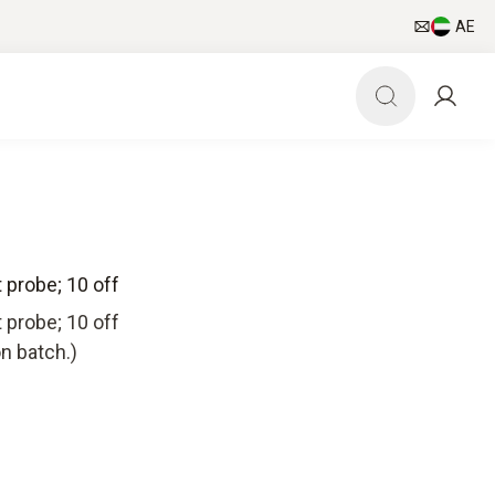
AE
t probe; 10 off
t probe; 10 off
n batch.)