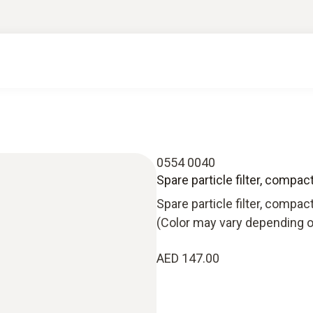
0554 0040
Spare particle filter, compac
Spare particle filter, compac
(Color may vary depending o
AED 147.00