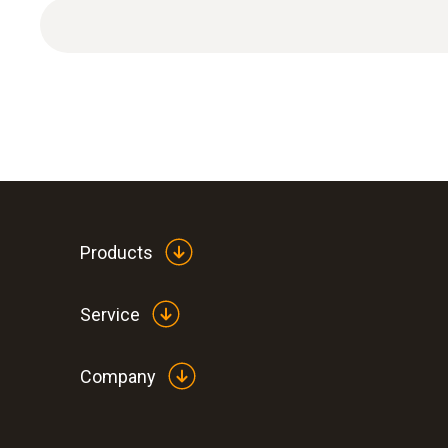
Products
Service
Company