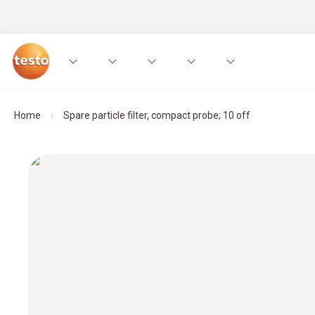
Home
Spare particle filter, compact probe; 10 off