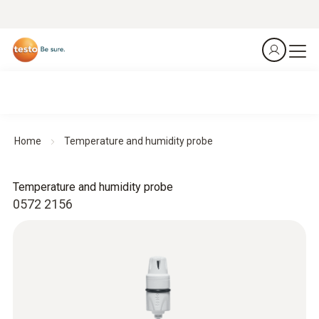
Home
Temperature and humidity probe
Temperature and humidity probe
0572 2156