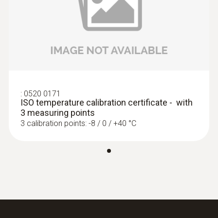
:
0520 0171
ISO temperature calibration certificate - with
3 measuring points
3 calibration points: -8 / 0 / +40 °C