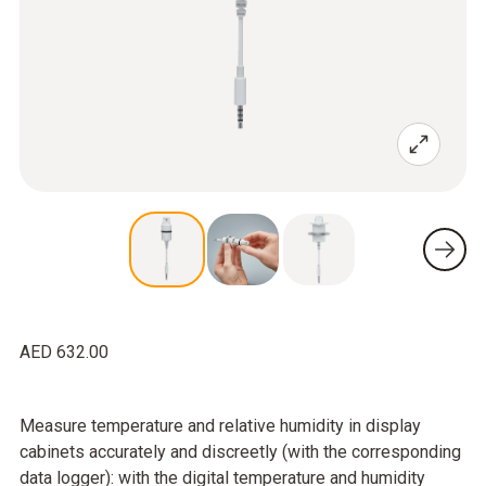
AED 632.00
Measure temperature and relative humidity in display
cabinets accurately and discreetly (with the corresponding
data logger): with the digital temperature and humidity