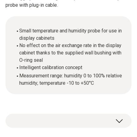
probe with plug-in cable.
Small temperature and humidity probe for use in
display cabinets
No effect on the air exchange rate in the display
cabinet thanks to the supplied wall bushing with
O-ring seal
Intelligent calibration concept
Measurement range: humidity 0 to 100% relative
humidity; temperature -10 to +50°C