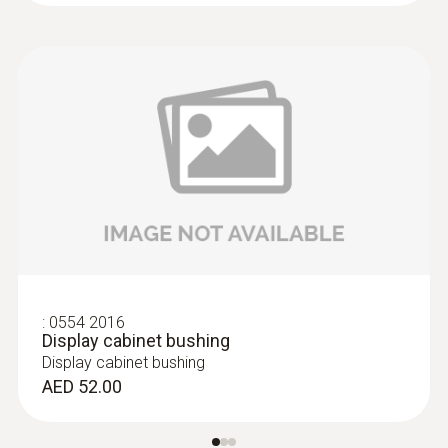
:
0554 2016
Display cabinet bushing
Display cabinet bushing
AED 52.00