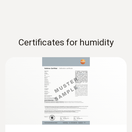
Certificates for humidity