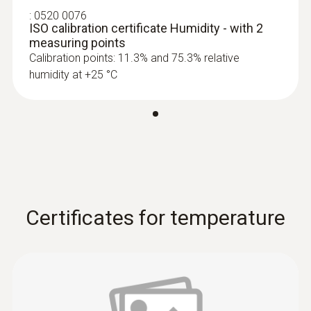
:
0520 0076
ISO calibration certificate Humidity - with 2
measuring points
Calibration points: 11.3% and 75.3% relative
humidity at +25 °C
Certificates for temperature