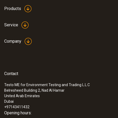
Products
Service
Company
Contact
Testo ME for Environment Testing and Trading L.L.C
Belresheed Building 2, Nad Al Hamar
United Arab Emirates
Dubai
+97143411432
Opening hours: