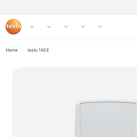
Home
testo 160 E