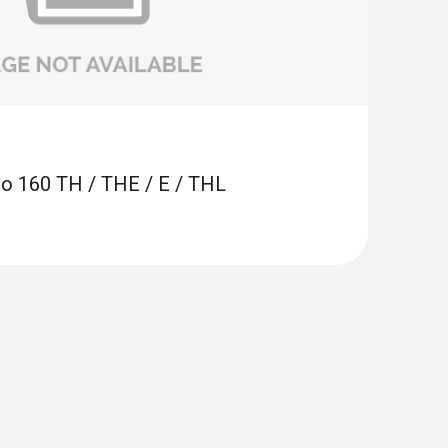
ring light-sensitive exhibition objects
e in display cabinets and on exhibition pieces
sto 160 TH / THE / E / THL