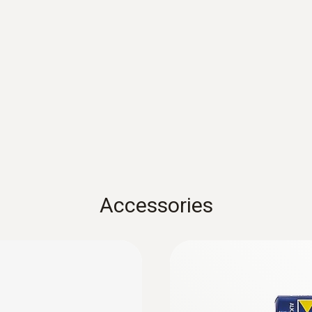
Resolution
See probe data
Accessories
in display cabinets