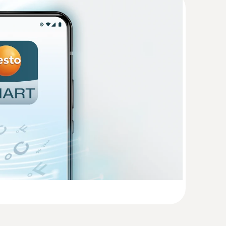
(
58.0 KB
)
(
457.6 KB
)
o 160 E
(
1.3 MB
)
 digital probes
ital probes (length 2.5 m)