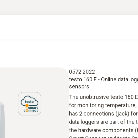
0572 2022
testo 160 E - Online data lo
sensors
The unobtrusive testo 160 E 
for monitoring temperature, 
has 2 connections (jack) for
data loggers are part of the
the hardware components (te