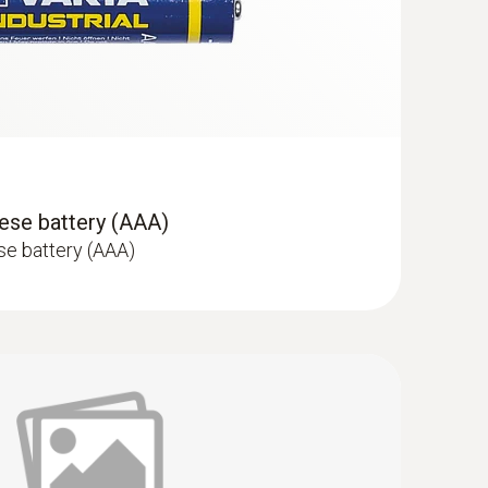
ese battery (AAA)
se battery (AAA)