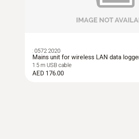
Lux and UV probe for monitoring light-se
objects
Small lux and UV probe for use in display cabi
pieces
AED 1,729.00
:
0572 2020
Mains unit for wireless LAN data logge
1.5 m USB cable
AED 176.00