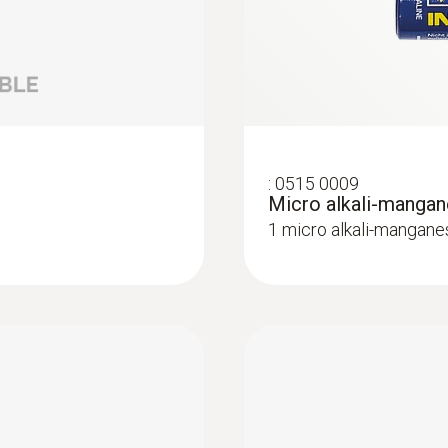
Lux / UV probes
:
0515 0009
Micro alkali-mangan
1 micro alkali-mangane
:
0572 2158