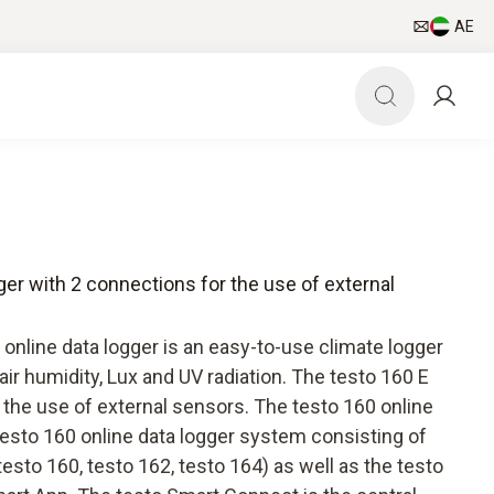
AE
gger with 2 connections for the use of external
online data logger is an easy-to-use climate logger
air humidity, Lux and UV radiation. The testo 160 E
 the use of external sensors. The testo 160 online
 testo 160 online data logger system consisting of
sto 160, testo 162, testo 164) as well as the testo