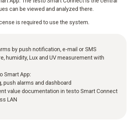
rt App. The testo Smart Connect is the central
ues can be viewed and analyzed there.
cense is required to use the system.
larms by push notification, e-mail or SMS
e, humidity, Lux and UV measurement with
to Smart App:
, push alarms and dashboard
t value documentation in testo Smart Connect
ess LAN