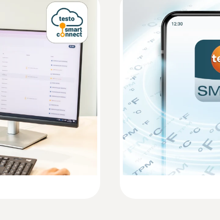
EU declaration of conformity testo 160 E
Accuracy
See probe data
Instruction manual testo 160
Resolution
Quickstart testo 160 T / testo 160 TH / test
See probe data
:
0554 2005
Extension cable for
m)
Extension cable for dig
AED 90.00
Measuring range
See probe data
Accuracy
Humidity probes
See probe data