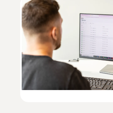
:
0554 2004
Extension cable for digital probes
Extension cable for digital probes (length 0.6 
AED 76.00
Light