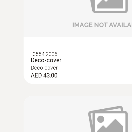
:
0554 2006
Deco-cover
Deco-cover
AED 43.00
:
0572 2157