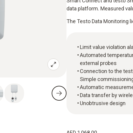
Smart Connect and testo Sma
data platform. Measured val
The Testo Data Monitoring li
Limit value violation a
Automated temperatur
external probes
Connection to the tes
Simple commissioning
Automatic measuremen
Data transfer by wirel
Unobtrusive design
AED 1,068.00