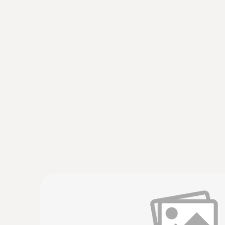
:
0572 2156
Temperature and humidity probe
Small temperature and humidity probe for use 
AED 632.00