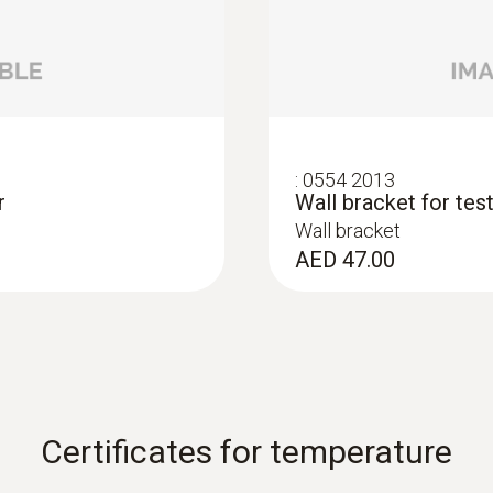
nsitive exhibition
Lux probe for monito
Small lux probe for us
nets and on exhibition
AED 1,163.00
:
0554 2013
r
Wall bracket for te
Wall bracket
AED 47.00
Certificates for temperature