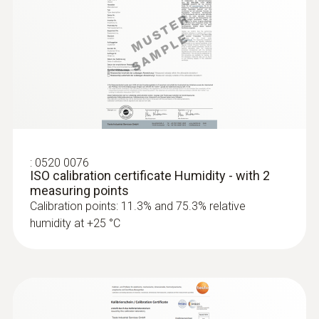
:
0520 0076
ISO calibration certificate Humidity - with 2
measuring points
Calibration points: 11.3% and 75.3% relative
humidity at +25 °C