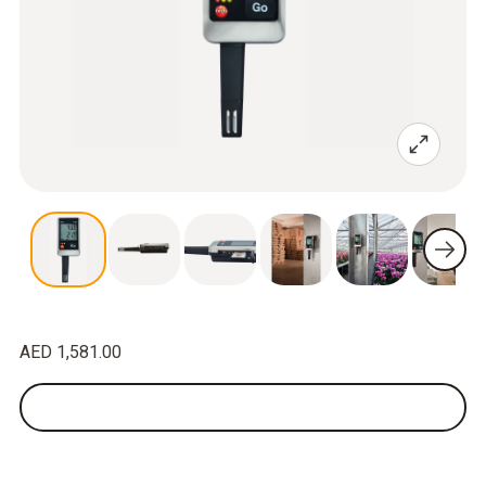
AED 1,581.00