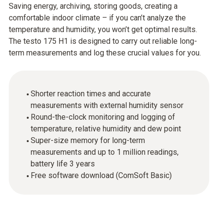
Saving energy, archiving, storing goods, creating a
comfortable indoor climate – if you can’t analyze the
temperature and humidity, you won’t get optimal results.
The testo 175 H1 is designed to carry out reliable long-
term measurements and log these crucial values for you.
Shorter reaction times and accurate
measurements with external humidity sensor
Round-the-clock monitoring and logging of
temperature, relative humidity and dew point
Super-size memory for long-term
measurements and up to 1 million readings,
battery life 3 years
Free software download (ComSoft Basic)