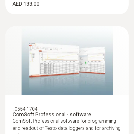
AED 133.00
:
0554 1704
ComSoft Professional - software
ComSoft Professional software for programming
and readout of Testo data loggers and for archiving