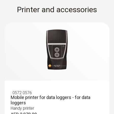
Printer and accessories
:
0572 0576
Mobile printer for data loggers - for data
loggers
Handy printer