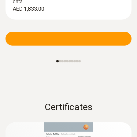
data
AED 1,833.00
Certificates