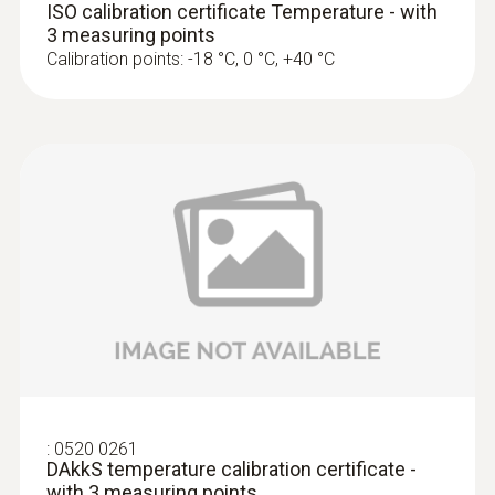
ISO calibration certificate Temperature - with
3 measuring points
Calibration points: -18 °C, 0 °C, +40 °C
:
0520 0261
DAkkS temperature calibration certificate -
with 3 measuring points