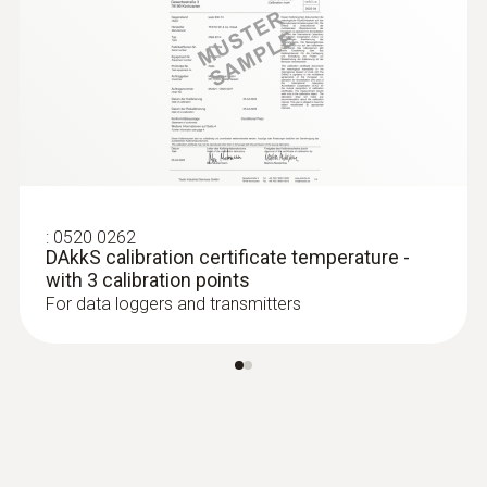
:
0520 0262
DAkkS calibration certificate temperature -
with 3 calibration points
For data loggers and transmitters