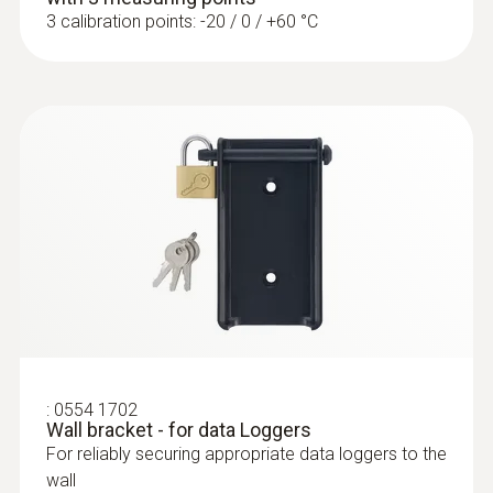
3 calibration points: -20 / 0 / +60 °C
:
0554 1702
Wall bracket - for data Loggers
For reliably securing appropriate data loggers to the
wall