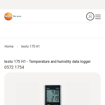
Home
testo 175 H1
testo 175 H1 - Temperature and humidity data logger
0572 1754