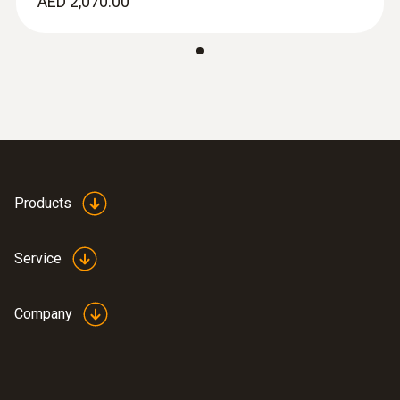
AED 2,070.00
Products
Service
Company