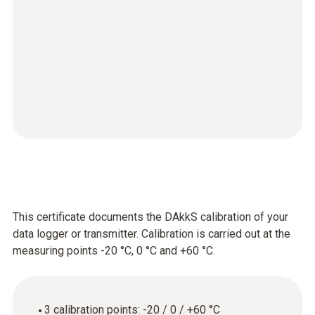
This certificate documents the DAkkS calibration of your
data logger or transmitter. Calibration is carried out at the
measuring points -20 °C, 0 °C and +60 °C.
3 calibration points: -20 / 0 / +60 °C