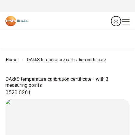
Home
DAkkS temperature calibration certificate
DAkkS temperature calibration certificate - with 3
measuring points
0520 0261