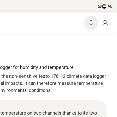
AE
 logger for humidity and temperature
 the non-sensitive testo 176 H2 climate data logger
cal impacts. It can therefore measure temperature
environmental conditions.
temperature on two channels thanks to its two