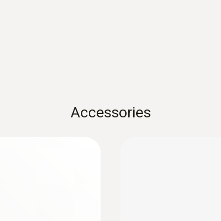
ware.
Product-/housing material
testo usb driver - for various measuring ins
Metal housing
USB driver for the following devices with USB port:
300 / 320 / 330 / 330i / 335 / 340 / 350 * testo 4
Protection class
testo 735 * testo 845
:
0572 6174
Thin humidity/temp
IP65
 and reliably
Measures air temperatu
Accessories
AED 1,206.00
Channels
4 external
Connectable probes
2 x humidity probe
Product colour