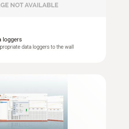
a loggers
ppropriate data loggers to the wall