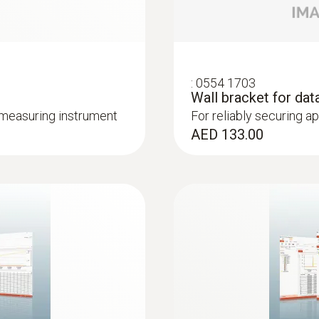
silver
Standards
:
0554 1703
EU-guideline 2014/30/EU; 2011/65/EU
Wall bracket for dat
 measuring instrument
For reliably securing a
AED 133.00
Measuring rate
1 s to 24 h; 2 s to 24 h (online measurement)
Battery type
1 x Lithium (TL-5903)
Battery life
8 years at 15 min. meas. rate, +25 °C