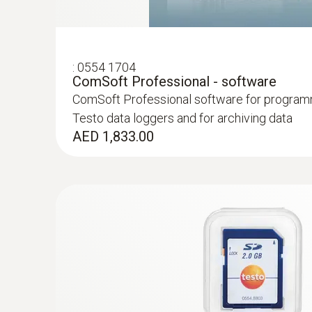
:
0554 1704
ComSoft Professional - software
ComSoft Professional software for program
Testo data loggers and for archiving data
AED 1,833.00