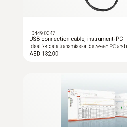
:
0449 0047
USB connection cable, instrument-PC
Ideal for data transmission between PC and
AED 132.00