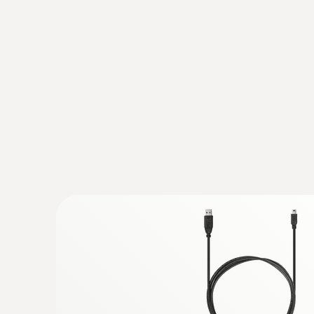
analysed and archived by means of special soft
:
0572 6172
Humidity/temperature probe with cable
Measures air temperature and humidity quickly
AED 1,030.00