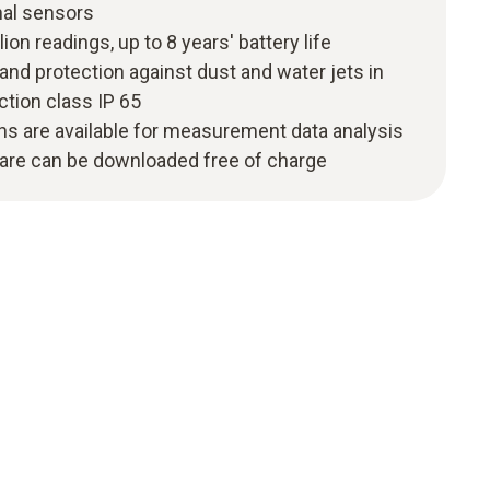
nal sensors
ion readings, up to 8 years' battery life
nd protection against dust and water jets in
tion class IP 65
ns are available for measurement data analysis
ware can be downloaded free of charge