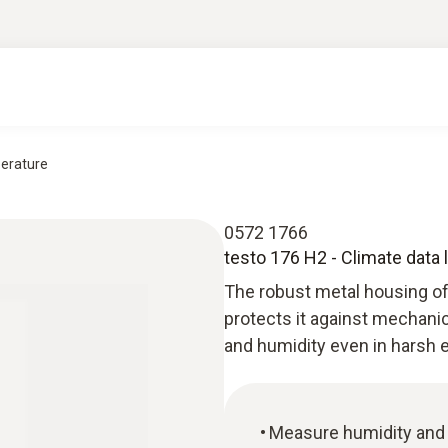
perature
0572 1766
testo 176 H2 - Climate data
The robust metal housing of
protects it against mechani
and humidity even in harsh 
Measure humidity and 