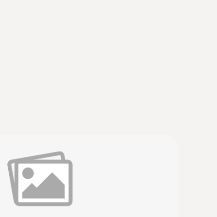
truments
(
v2.9.1, 2.02 MB
)
 * USB Interface testo 174 / 177 - T + H * testo
35 * testo 556 / 560 / 570 / 580 * testo 635 *
erature probe with cable
re and humidity quickly and reliably