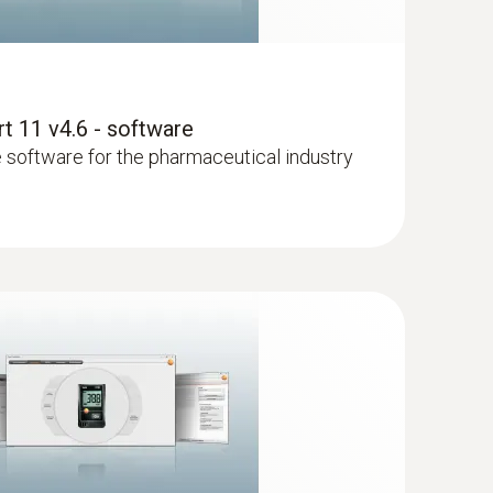
 11 v4.6 - software
le software for the pharmaceutical industry