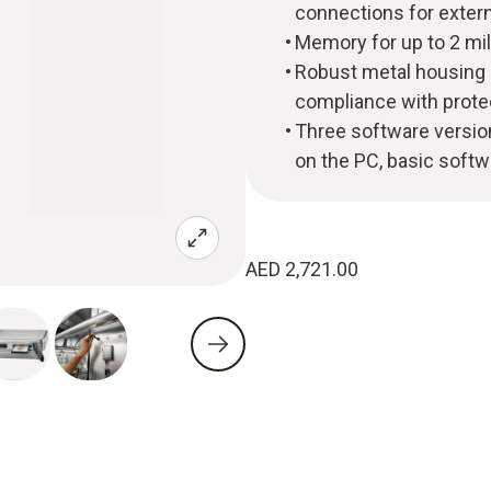
connections for exter
Memory for up to 2 mill
Robust metal housing a
compliance with protec
Three software versio
on the PC, basic soft
AED 2,721.00