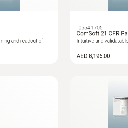
Interface
mini usb, SD card slot
:
0554 1705
ComSoft 21 CFR Part
ming and readout of
Intuitive and validatab
Memory
2,000,000 measuring values
AED 8,196.00
Storage temperature
-40 to +85 °C