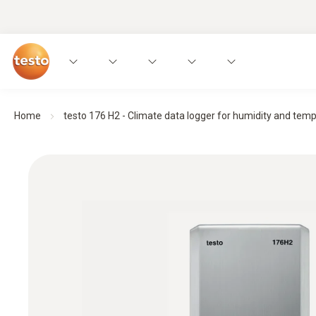
Home
testo 176 H2 - Climate data logger for humidity and tem