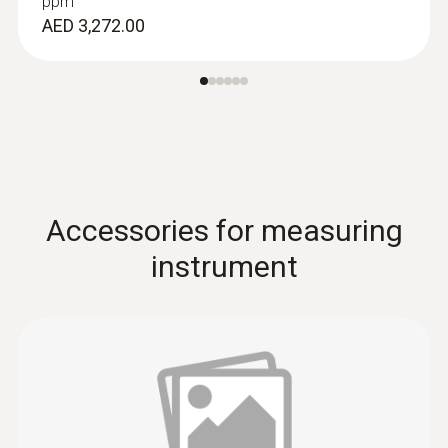
ppm
AED 3,272.00
Accessories for measuring
instrument
Combustion air /
temperature