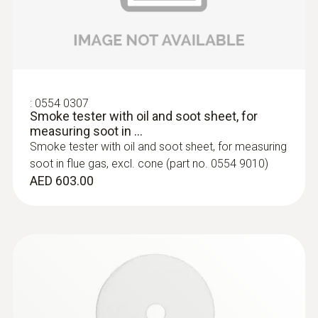
:
0554 0307
Smoke tester with oil and soot sheet, for
measuring soot in ...
Smoke tester with oil and soot sheet, for measuring
:
0600 9797
Combustion air temperature probe,
soot in flue gas, excl. cone (part no. 0554 9010)
immersion depth 60 mm
AED 603.00
Flexible positioning (immersion depth 60
mm, cable length 2.2 m)
AED 554.00