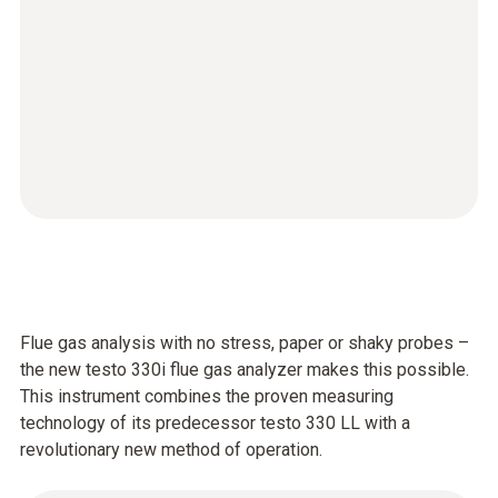
Flue gas analysis with no stress, paper or shaky probes –
the new testo 330i flue gas analyzer makes this possible.
This instrument combines the proven measuring
technology of its predecessor testo 330 LL with a
revolutionary new method of operation.