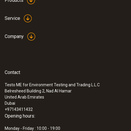
Products
Service
Probes
Company
Contact
Testo ME for Environment Testing and Trading L.L.C
Belresheed Building 2, Nad Al Hamar
United Arab Emirates
Dubai
+97143411432
Opening hours:
:
0600 9781
Flue gas probe - 300 mm, diameter 8
Monday - Friday : 10:00 - 19:00