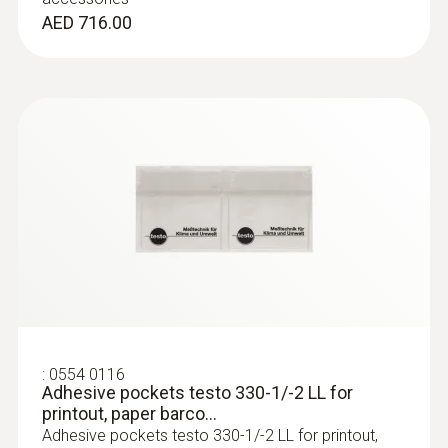
under Windows 8.1 or Windows 10, a
AED 716.00
new bootloader must be installed on the
measuring device once.
:
0554 8764
Probe shaft, length 335 mm, incl. cone,
Ø 8 mm, Tmax 1000 °C
Easy probe shaft change via quick-change
:
0554 0116
click system
Adhesive pockets testo 330-1/-2 LL for
AED 1,472.00
printout, paper barco...
Adhesive pockets testo 330-1/-2 LL for printout,