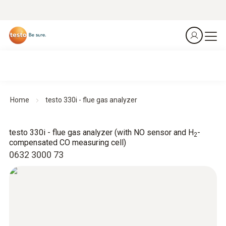
Home
testo 330i - flue gas analyzer
testo 330i - flue gas analyzer (with NO sensor and H
-
2
compensated CO measuring cell)
0632 3000 73