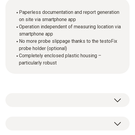
Paperless documentation and report generation
on site via smartphone app
Operation independent of measuring location via
smartphone app
No more probe slippage thanks to the testoFix
probe holder (optional)
Completely enclosed plastic housing –
particularly robust
In order to commission and service heating
systems as quickly and thoroughly as