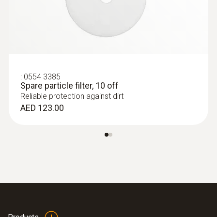
:
0554 3385
Spare particle filter, 10 off
Reliable protection against dirt
:
0600 9787
AED 123.00
Combustion air temperature probe (190
mm immersion depth)
Flexible positioning (immersion depth 190
mm, cable length 2.2 m)
AED 554.00