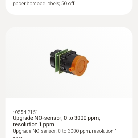
paper barcode labels; 50 off
:
0554 9760
Probe shaft; length 180 mm; 8 mm;
Tmax. 500 °C
:
0554 2151
Probe shaft; length 180 mm; 8 mm; Tmax.
Upgrade NO-sensor; 0 to 3000 ppm;
500 °C
resolution 1 ppm
AED 618.00
Upgrade NO-sensor; 0 to 3000 ppm; resolution 1