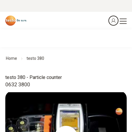
Home
testo 380
testo 380 - Particle counter
0632 3800