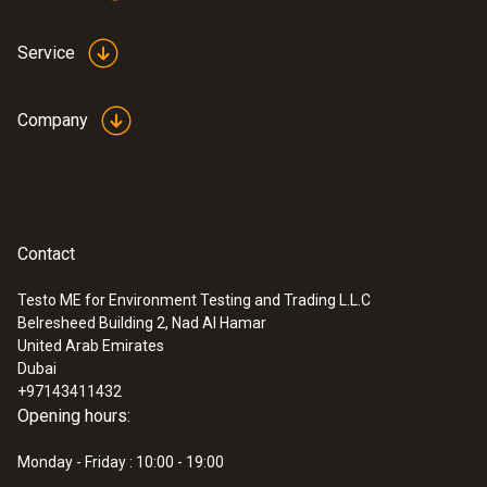
Service
Company
Contact
Testo ME for Environment Testing and Trading L.L.C
Belresheed Building 2, Nad Al Hamar
United Arab Emirates
Dubai
+97143411432
Opening hours:
Monday - Friday : 10:00 - 19:00