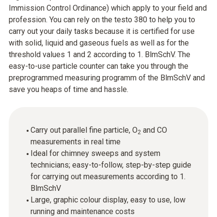
Immission Control Ordinance) which apply to your field and
profession. You can rely on the testo 380 to help you to
carry out your daily tasks because it is certified for use
with solid, liquid and gaseous fuels as well as for the
threshold values 1 and 2 according to 1. BlmSchV. The
easy-to-use particle counter can take you through the
preprogrammed measuring programm of the BlmSchV and
save you heaps of time and hassle.
Carry out parallel fine particle, O
and CO
2
measurements in real time
Ideal for chimney sweeps and system
technicians; easy-to-follow, step-by-step guide
for carrying out measurements according to 1.
BlmSchV
Large, graphic colour display, easy to use, low
running and maintenance costs