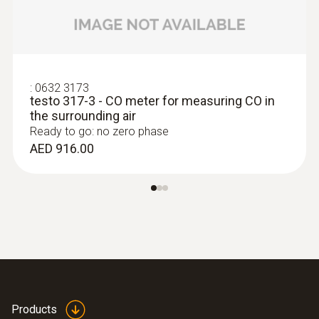
testo 380 fine particle counter, fine particle
testo 380 Box
(
V1.17, 1.75 MB
)
sensor, cleaning set.
:
0632 3173
Firmware Update testo
testo 317-3 - CO meter for measuring CO in
(
63.98 MB
)
380
the surrounding air
Ready to go: no zero phase
AED 916.00
Products