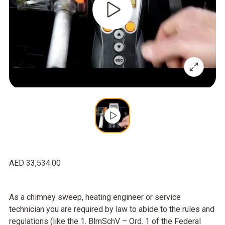
AED 33,534.00
As a chimney sweep, heating engineer or service
technician you are required by law to abide to the rules and
regulations (like the 1. BlmSchV – Ord. 1 of the Federal