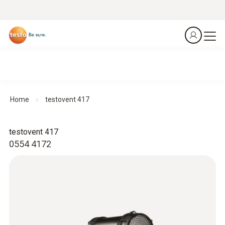
Home
testovent 417
testovent 417
0554 4172