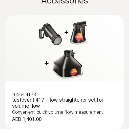
Accessories
testo 435. -1. -2. -3. -4
Instruction manual
:
0635 9370
Flow straightener
(
611.82 KB
)
High-precision 100 mm vane probe
head including temperature sensor
testovent 417
AED 3,704.00
:
0554 4173
testovent 417 - flow straightener set for
volume flow
Convenient, quick volume flow measurement
AED 1,401.00