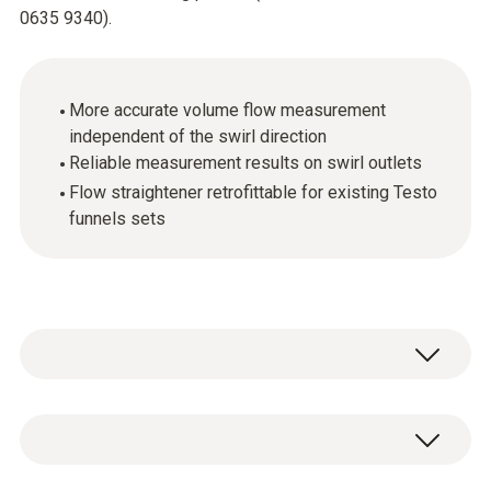
0635 9340).
More accurate volume flow measurement
independent of the swirl direction
Reliable measurement results on swirl outlets
Flow straightener retrofittable for existing Testo
funnels sets
Testo is the only manufacturer providing a
solution the problem of measuring equally
easily and accurately at swirl outlets. The