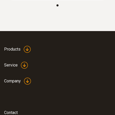
:
0635 9371
High-precision vane probe (Ø 100 mm,
®
digital) - with Bluetooth
including
temperature sensor
AED 4,302.00
Products
Service
Company
Contact