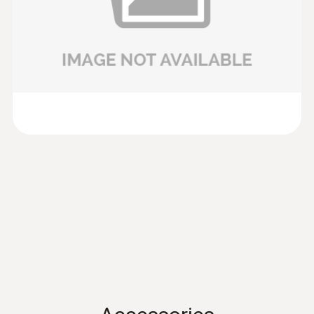
anemometer testo 417 or the vane probes (Ø
100mm) of testo 435 and testo 480.
Data sheet testo 435
(
701.86 KB
)
Volume flow
Product brochure testo
:
0635 9430
(
304.5 KB
)
100 mm vane probe head
Measuring range
417
AED 1,676.00
0.1 to +200 m³/h
preferred 0.1 to +100 m³/h
Instruction manual
(
902.82 KB
)
testo 417
Instruction manual testo
(
2.86 MB
)
480
Instruction manual
(
766.42 KB
)