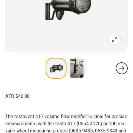
AED 546.00
The testovent 417 volume flow rectifier is ideal for precise
measurements with the testo 417 (0554 4170) or 100 mm
vane wheel measuring probes (0635 9435, 0635 9343 and