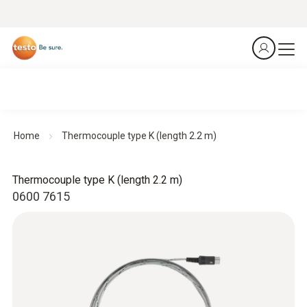
Home
Thermocouple type K (length 2.2 m)
Thermocouple type K (length 2.2 m)
0600 7615