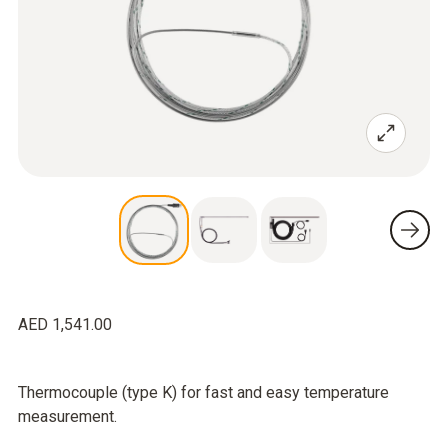
AED 1,541.00
Thermocouple (type K) for fast and easy temperature
measurement.