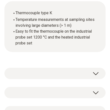
Thermocouple type K
Temperature measurements at sampling sites
involving large diameters (> 1 m)
Easy to fit the thermocouple on the industrial
probe set 1200 °C and the heated industrial
probe set
The 2.2m thermocouple is available as an
accessory for the industrial probe set 1200 °C
and the heated industrial probe set.
General technical data