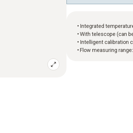
Integrated temperatu
With telescope (can b
Intelligent calibration
Flow measuring range: