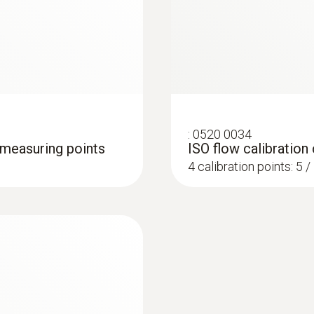
Accuracy
±(0.2 m/s + 1 % of mv) (0.6 to +40 m/s)
±(0.2 m/s + 2 % of mv) (40.1 to +50 m/s)
:
0520 0034
4 measuring points
ISO flow calibration 
4 calibration points: 5 