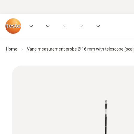
Home
Vane measurement probe Ø 16 mm with telescope (scalin