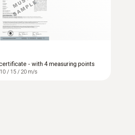
certificate - with 4 measuring points
/ 10 / 15 / 20 m/s