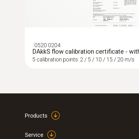
:
0520 0204
DAkkS flow calibration certificate - wi
5 calibration points: 2 / 5 / 10 / 15 / 20 m/s
Products
Service