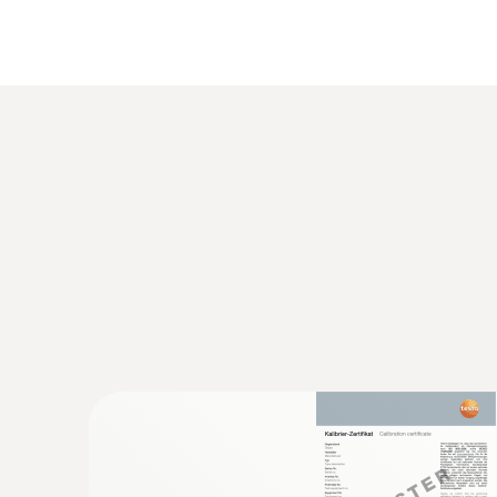
The probe offers maximum digital measurement rel
eliminates instrument measurement uncertainty. 
determined calibration data in the probe generate
Temperature - NTC
Velocity / Volume flow