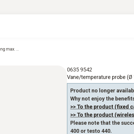
g max. ...
0635 9542
Vane/temperature probe (Ø 1
Product no longer availab
Why not enjoy the benefits 
>> To the product (fixed c
>> To the product (wireles
Please note that the succ
400 or testo 440.