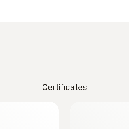
iability. The digital probe allows readings to be proces
Wheel measuring head 16mm 0635 9542
The probe can be returned on its own (without the measur
s a zero-error display.
Measuring range
-10 to +70 °C
Accuracy
±1.8 °C
Certificates
Measuring range
+0.6 to +50 m/s