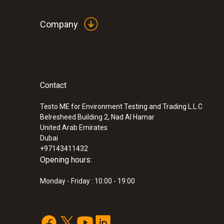
Company
Contact
Testo ME for Environment Testing and Trading L.L.C
Belresheed Building 2, Nad Al Hamar
United Arab Emirates
Dubai
+97143411432
Opening hours:
Monday - Friday : 10:00 - 19:00