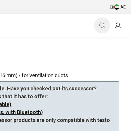
AE
6 mm) - for ventilation ducts
le. Have you checked out its successor?
that it has to offer:
able)
s, with Bluetooth)
essor products are only compatible with testo