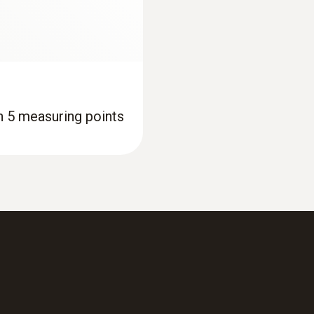
th 5 measuring points