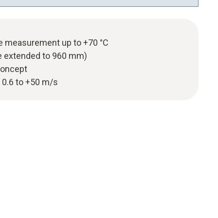
re measurement up to +70 °C
e extended to 960 mm)
 concept
 0.6 to +50 m/s