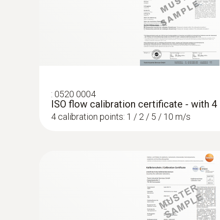
:
0520 0004
ISO flow calibration certificate - with 
4 calibration points: 1 / 2 / 5 / 10 m/s