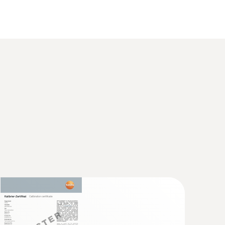
sed directly in the probe. This technology
(
626.29 KB
)
ing instrument) for calibration. Calculating the