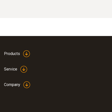
Products
Service
Company