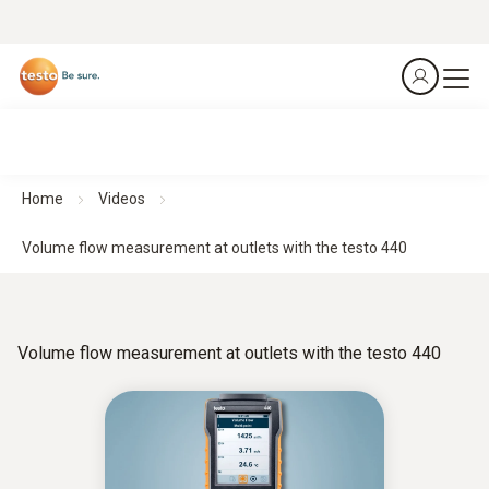
Home
Videos
Volume flow measurement at outlets with the testo 440
Volume flow measurement at outlets with the testo 440