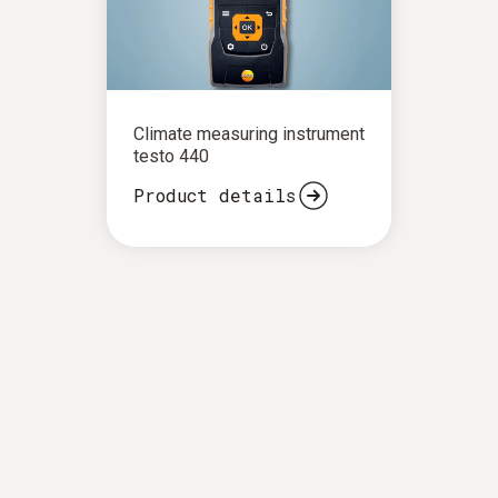
Climate measuring instrument
testo 440
Product details