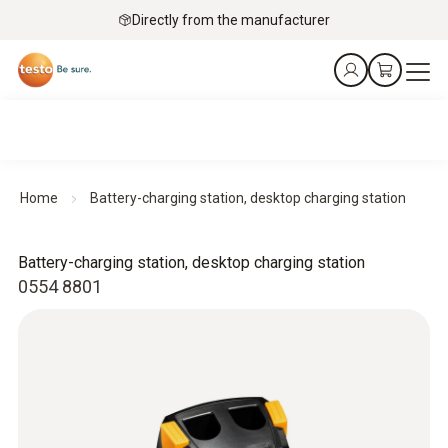
Directly from the manufacturer
Home
Battery-charging station, desktop charging station
Battery-charging station, desktop charging station
0554 8801