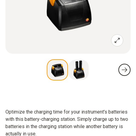
Optimize the charging time for your instrument's batteries
with this battery-charging station. Simply charge up to two
batteries in the charging station while another battery is
actually in use.