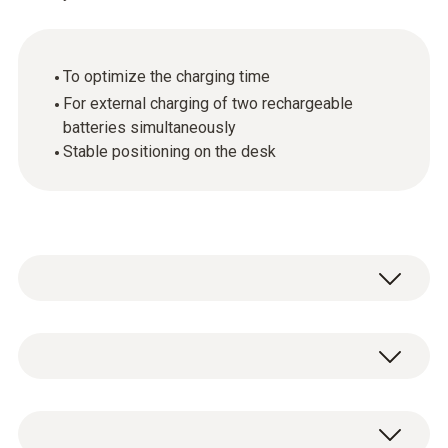
To optimize the charging time
For external charging of two rechargeable
batteries simultaneously
Stable positioning on the desk
Use the charging station to charge your Li-ion
rechargeable batteries. The desktop charging
station can be positioned sturdily on your
General technical data
desk. The battery-charging station is