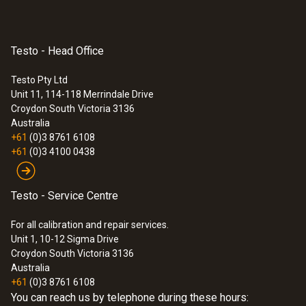
station
Testo - Head Office
:
0560 8830
testo 883-1 - Thermal imager (320 x
240 pixels, 30° manual focus, app, laser)
Testo Pty Ltd
$10 068.00
Unit 11, 114-118 Merrindale Drive
Croydon South
Victoria 3136
$11 074.80
Australia
+61
(0)3 8761 6108
+61
(0)3 4100 0438
Testo - Service Centre
For all calibration and repair services.
Unit 1, 10-12 Sigma Drive
Croydon South Victoria 3136
Australia
+61
(0)3 8761 6108
You can reach us by telephone during these hours: