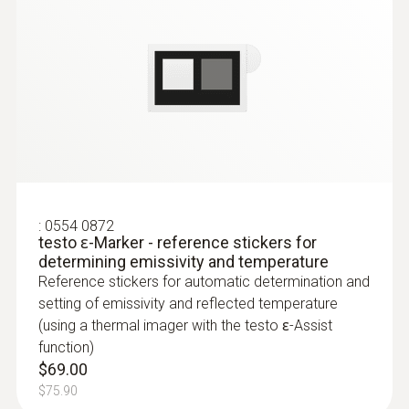
Localization of the course of heating
loops in underfloor heating systems
Testo radiators for silting
Measurement
Measure flow and return temperatures
Accuracy
±2 °C, ±2 % of m.v.; (greater value applies)
Localize pipe ruptures
Emissivity
:
0554 0872
Reliably determine pipe ruptures with the
testo ɛ-Marker - reference stickers for
0.01 to 1
determining emissivity and temperature
help of a thermal imager – without
Reference stickers for automatic determination and
unnecessarily opening walls and floors
setting of emissivity and reflected temperature
Precise localization of leakages in
Measuring range
(using a thermal imager with the testo ɛ-Assist
underfloor heating and other inaccessible
function)
-30 to +650°C
pipe systems
$69.00
$75.90
Reflected temperature