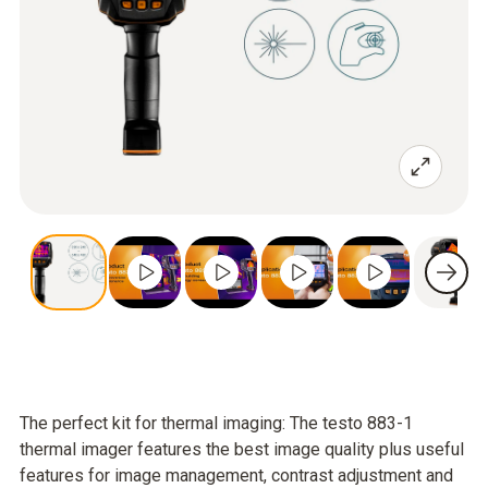
The perfect kit for thermal imaging: The testo 883-1
thermal imager features the best image quality plus useful
features for image management, contrast adjustment and