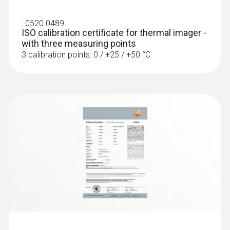
:
0520 0489
Digital camera
ISO calibration certificate for thermal imager -
with three measuring points
Included
3 calibration points: 0 / +25 / +50 °C
Interface
USB 2.0; USB-C
WLAN Connectivity
Communication with the testo Thermography
App/ wireless module BT/WLAN*
Bluetooth
transfer of readings from testo 605i