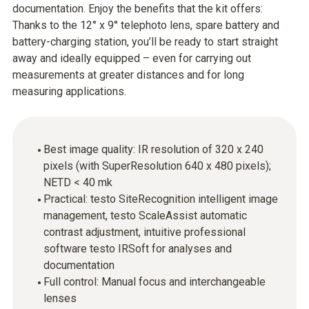
documentation. Enjoy the benefits that the kit offers:
Thanks to the 12° x 9° telephoto lens, spare battery and
battery-charging station, you’ll be ready to start straight
away and ideally equipped – even for carrying out
measurements at greater distances and for long
measuring applications.
Best image quality: IR resolution of 320 x 240
pixels (with SuperResolution 640 x 480 pixels);
NETD < 40 mk
Practical: testo SiteRecognition intelligent image
management, testo ScaleAssist automatic
contrast adjustment, intuitive professional
software testo IRSoft for analyses and
documentation
Full control: Manual focus and interchangeable
lenses