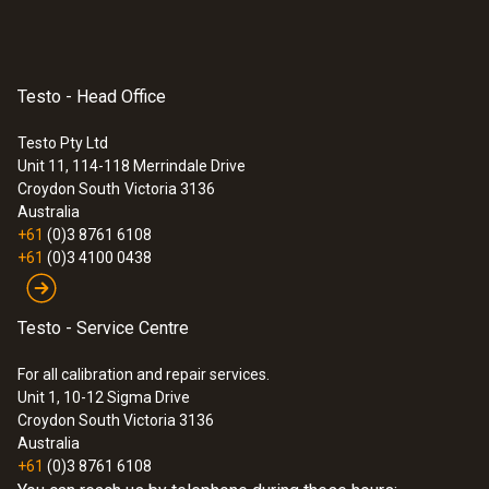
In instrument / charger (optional)
Mains operation
Testo - Head Office
yes
Testo Pty Ltd
Unit 11, 114-118 Merrindale Drive
Croydon South
Victoria 3136
Operating time
Australia
+61
(0)3 8761 6108
≥ 5 h
+61
(0)3 4100 0438
Testo - Service Centre
Ambient Condition
For all calibration and repair services.
Unit 1, 10-12 Sigma Drive
Air humidity
Croydon South Victoria 3136
Australia
20 to 80 %RH non-condensing
+61
(0)3 8761 6108