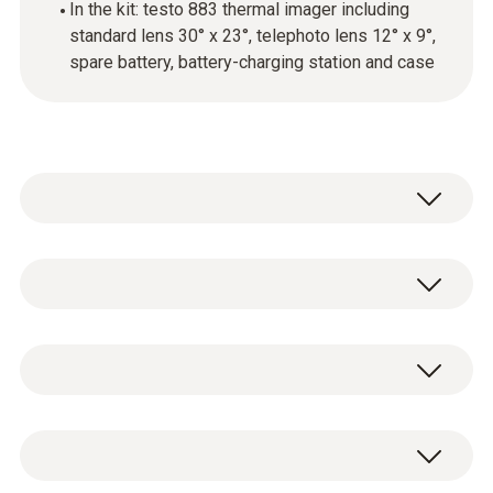
In the kit: testo 883 thermal imager including
standard lens 30° x 23°, telephoto lens 12° x 9°,
spare battery, battery-charging station and case
testo 883-1 - Thermal imager (320 x 240
pixels, 30° manual focus, app, laser)
testo 883-1 thermal imager with standard
0560 8830
lens 30° x 23°