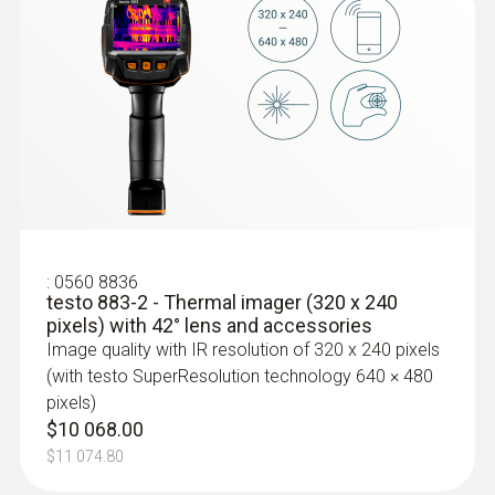
* An overview of radio authorizations in the
different countries can be found in the
download section of the respective product
page (www.testo.com)
Imager equipment
Voice recording
:
0560 8836
Included
testo 883-2 - Thermal imager (320 x 240
pixels) with 42° lens and accessories
Video streaming
Image quality with IR resolution of 320 x 240 pixels
(with testo SuperResolution technology 640 × 480
via wireless LAN with testo Thermography
pixels)
App; via USB
$10 068.00
$11 074.80
Standard lens