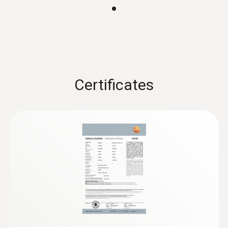
30° x 23°
SiteRecognition
Included
Certificates
Laser
Laser marker
JPEG storage
Included
Full screen mode
Included