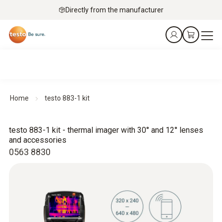
Directly from the manufacturer
Home
testo 883-1 kit
testo 883-1 kit - thermal imager with 30° and 12° lenses
and accessories
0563 8830