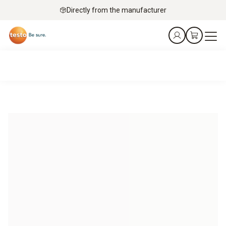
Directly from the manufacturer