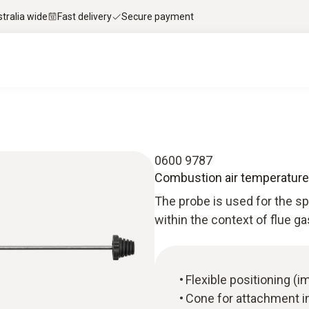
stralia wide
Fast delivery
Secure payment
0600 9787
Combustion air temperature
The probe is used for the 
within the context of flue g
Flexible positioning 
Cone for attachment i