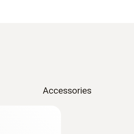
Measuring range
0 to +100 °C
Accessories
:
0563 3000 70
zer set
testo 330i basic set