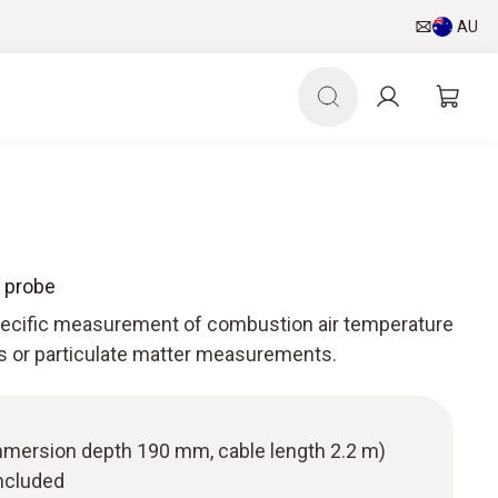
AU
 probe
specific measurement of combustion air temperature
as or particulate matter measurements.
(immersion depth 190 mm, cable length 2.2 m)
ncluded