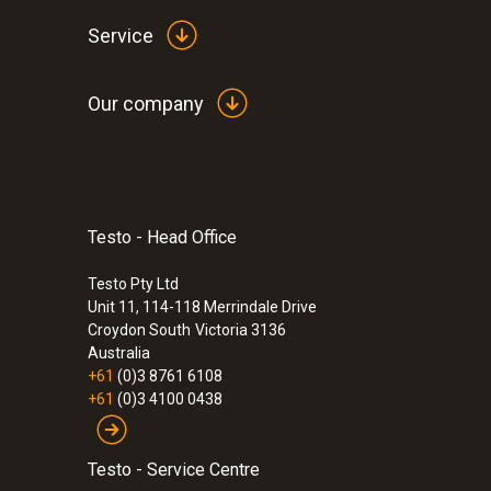
Service
Our company
Testo - Head Office
:
0632 3800
Testo Pty Ltd
testo 380 - Particle counter
Unit 11, 114-118 Merrindale Drive
Croydon South
Victoria 3136
Australia
+61
(0)3 8761 6108
+61
(0)3 4100 0438
Testo - Service Centre