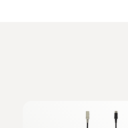
Temperature
:
0563 3000 71
testo 330i advanced set - flue gas analy