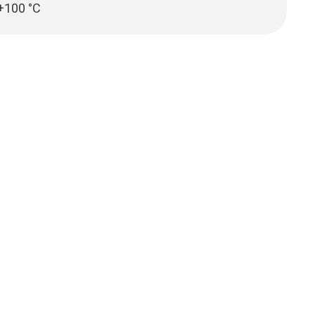
 +100 °C