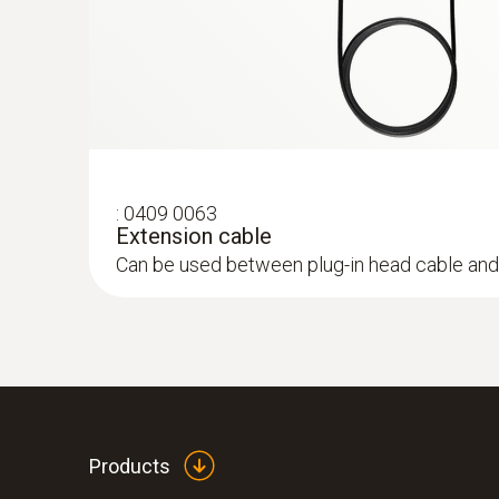
:
0409 0063
Extension cable
Can be used between plug-in head cable and
:
0632 3340
testo 340 - Flue Gas Analyser
Products