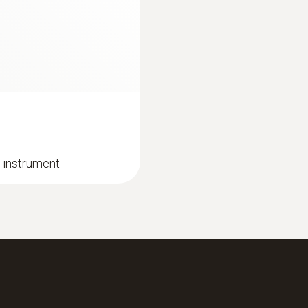
 instrument
:
0632 3510
testo 350 - Analysi