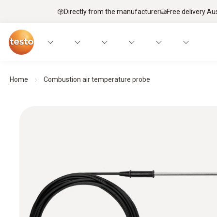
Directly from the manufacturer
Free delivery Au
Home
Combustion air temperature probe