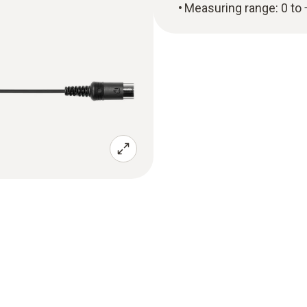
Measuring range: 0 to