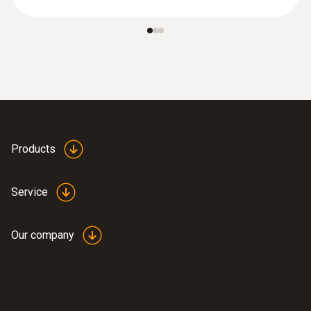
Products
Service
Our company