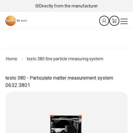
Directly from the manufacturer
Home
testo 380 fine particle measuring system
testo 380 - Particulate matter measurement system
0632 3801