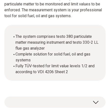
particulate matter to be monitored and limit values to be
enforced. The measurement system is your professional
tool for solid fuel, oil and gas systems.
The system comprises testo 380 particulate
matter measuring instrument and testo 330-2 LL
flue gas analyzer
Complete solution for solid fuel, oil and gas
systems
Fully TÜV-tested for limit value levels 1/2 and
according to VDI 4206 Sheet 2