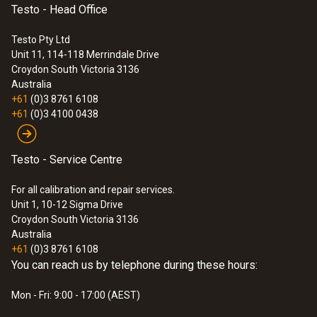
Testo - Head Office
Testo Pty Ltd
Unit 11, 114-118 Merrindale Drive
Croydon South
Victoria 3136
Australia
+61
(0)3 8761 6108
+61
(0)3 4100 0438
Testo - Service Centre
For all calibration and repair services.
Unit 1, 10-12 Sigma Drive
Croydon South Victoria 3136
Australia
+61
(0)3 8761 6108
You can reach us by telephone during these hours:
Mon - Fri: 9:00 - 17:00 (AEST)