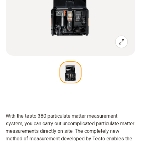
With the testo 380 particulate matter measurement
system, you can carry out uncomplicated particulate matter
measurements directly on site. The completely new
method of measurement developed by Testo enables the