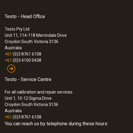
Testo - Head Office
Testo Pty Ltd
Unit 11, 114-118 Merrindale Drive
Croydon South
Victoria 3136
Australia
+61
(0)3 8761 6108
+61
(0)3 4100 0438
Testo - Service Centre
For all calibration and repair services.
Unit 1, 10-12 Sigma Drive
Croydon South Victoria 3136
Australia
+61
(0)3 8761 6108
You can reach us by telephone during these hours: