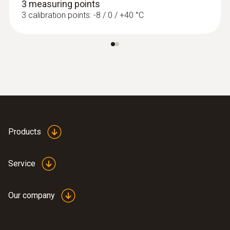
3 measuring points
3 calibration points: -8 / 0 / +40 °C
Accuracy
±1 %
Resolution
0.1
Measuring rate
Products
1 s
Service
Our company