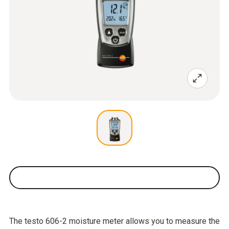
The testo 606-2 moisture meter allows you to measure the