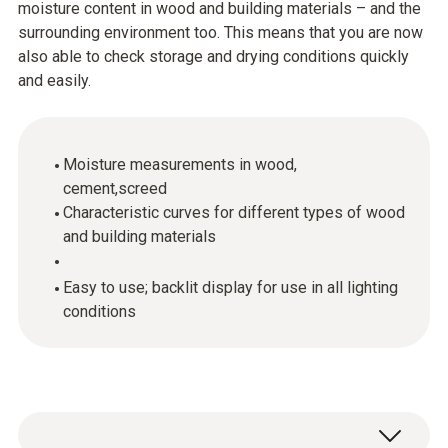
moisture content in wood and building materials – and the
surrounding environment too. This means that you are now
also able to check storage and drying conditions quickly
and easily.
Moisture measurements in wood,
cement,screed
Characteristic curves for different types of wood
and building materials
Easy to use; backlit display for use in all lighting
conditions