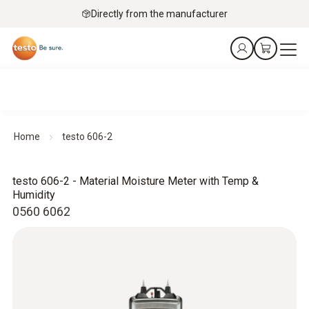
Directly from the manufacturer
Home
testo 606-2
testo 606-2 - Material Moisture Meter with Temp &
Humidity
0560 6062