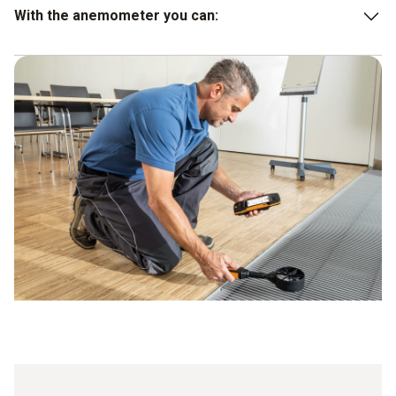
With the anemometer you can:
Carry out indoor and outdoor measurements
Calculate measured values
Forward values
Carry out evaluations