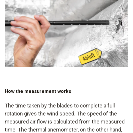
be measured using the thermal anemometer.
the average value of the measured values to be
determined, for example. It is also essential to save the
most recent data in order to obtain a realistic overview of
the development of the values.
How the measurement works
The time taken by the blades to complete a full
rotation gives the wind speed. The speed of the
measured air flow is calculated from the measured
time. The thermal anemometer, on the other hand,