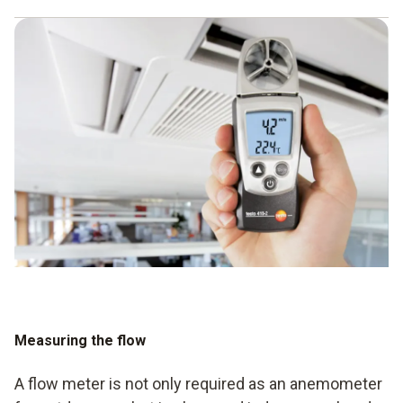
At Testo, the focus is on the anemometer - that and the
required values that need to be collected and calculated.
You can choose from a range of anemometer variants, so
you can find the right anemometer for both indoor and
outdoor use. Using the individual devices is made even
easier by using a smartphone and the corresponding app.
Testo also offers multifunctional measuring devices that
allow all relevant data to be determined simultaneously.
Measuring the flow
A flow meter is not only required as an anemometer