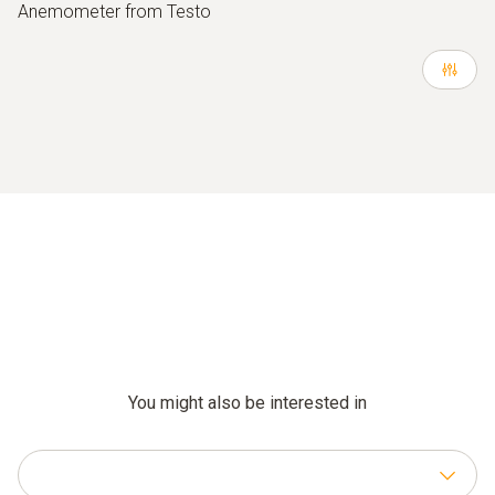
Anemometer from Testo
You might also be interested in