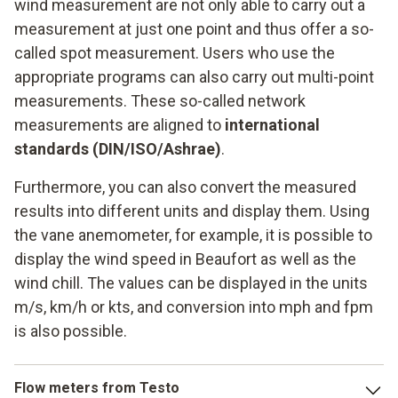
wind measurement are not only able to carry out a
measurement at just one point and thus offer a so-
called spot measurement. Users who use the
appropriate programs can also carry out multi-point
measurements. These so-called network
measurements are aligned to
international
standards (DIN/ISO/Ashrae)
.
Furthermore, you can also convert the measured
results into different units and display them. Using
the vane anemometer, for example, it is possible to
display the wind speed in Beaufort as well as the
wind chill. The values can be displayed in the units
m/s, km/h or kts, and conversion into mph and fpm
is also possible.
Flow meters from Testo