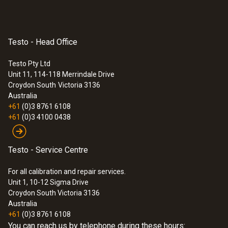
Testo - Head Office
Testo Pty Ltd
Unit 11, 114-118 Merrindale Drive
Croydon South
Victoria 3136
Australia
+61
(0)3 8761 6108
+61
(0)3 4100 0438
Testo - Service Centre
For all calibration and repair services.
Unit 1, 10-12 Sigma Drive
Croydon South Victoria 3136
Australia
+61
(0)3 8761 6108
You can reach us by telephone during these hours: