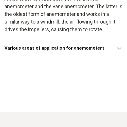
anemometer and the vane anemometer. The latter is
the oldest form of anemometer and works in a
similar way to a windmill: the air flowing through it
drives the impellers, causing them to rotate.
Various areas of application for anemometers
Control of air conditioning systems
Control of flow fields in technical systems
Measurement of the dimensioning of various ducts
Determination of air velocity in wind turbines
Weathering for underground workplaces (e.g. mines)