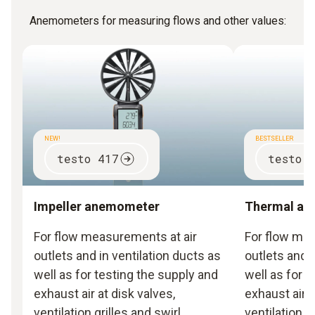
Anemometers for measuring flows and other values:
NEW!
BESTSELLER
testo 417
testo 
Impeller anemometer
Thermal a
For flow measurements at air
For flow mea
outlets and in ventilation ducts as
outlets and i
well as for testing the supply and
well as for 
exhaust air at disk valves,
exhaust air a
ventilation grilles and swirl
ventilation g