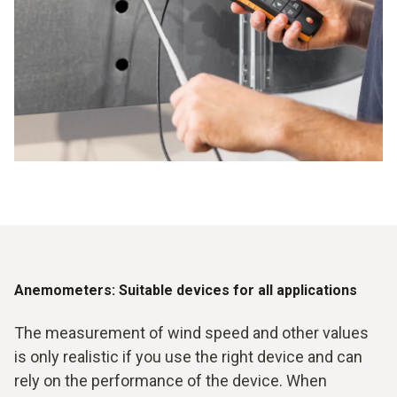
Various flow meters available for different applications
Ensuring the efficiency of systems and devices
Easy evaluation of data possible
Anemometers: Suitable devices for all applications
The measurement of wind speed and other values
is only realistic if you use the right device and can
rely on the performance of the device. When