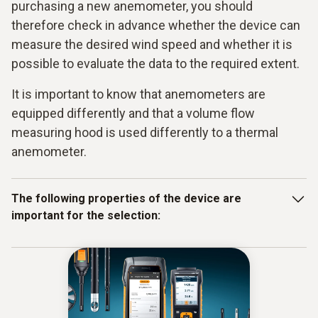
purchasing a new anemometer, you should
therefore check in advance whether the device can
measure the desired wind speed and whether it is
possible to evaluate the data to the required extent.
It is important to know that anemometers are
equipped differently and that a volume flow
measuring hood is used differently to a thermal
anemometer.
The following properties of the device are
important for the selection:
simple application and operation
High sensitivity
Collection of the required data