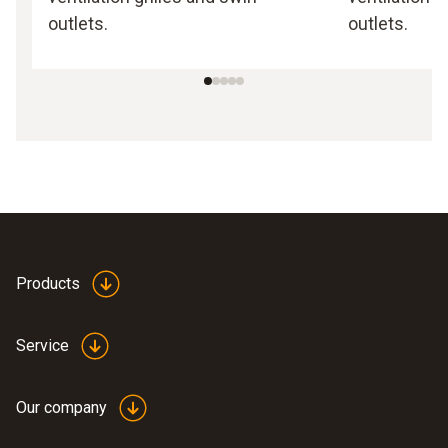
outlets.
outlets.
Products
Service
Our company