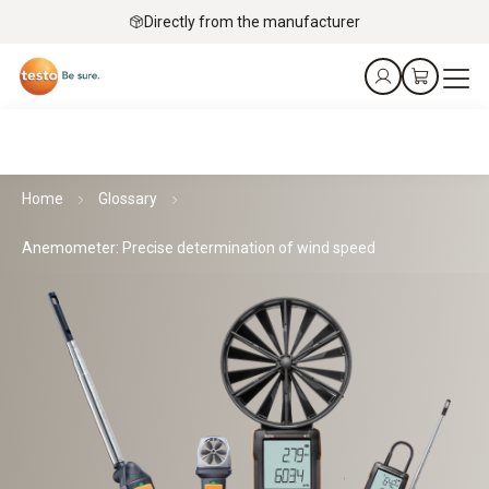
Directly from the manufacturer
Home
Glossary
Anemometer: Precise determination of wind speed