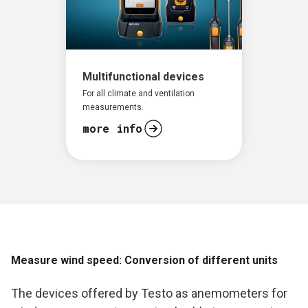
Rapid evaluation of the data
Formation of mean values
Multifunctional devices
For all climate and ventilation
measurements.
more info
Measure wind speed: Conversion of different units
The devices offered by Testo as anemometers for