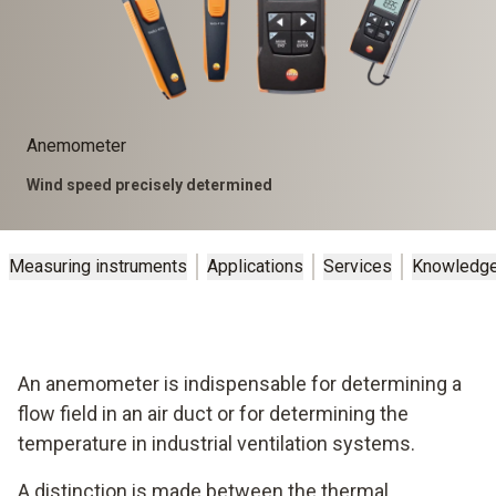
Anemometer
Wind speed precisely determined
Measuring instruments
Applications
Services
Knowledg
An anemometer is indispensable for determining a
flow field in an air duct or for determining the
temperature in industrial ventilation systems.
A distinction is made between the thermal