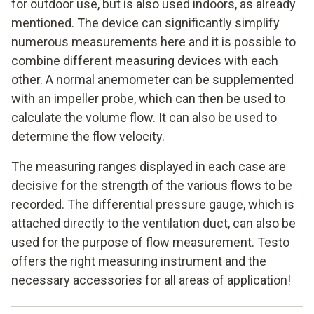
for outdoor use, but is also used indoors, as already
mentioned. The device can significantly simplify
numerous measurements here and it is possible to
combine different measuring devices with each
other. A normal anemometer can be supplemented
with an impeller probe, which can then be used to
calculate the volume flow. It can also be used to
determine the flow velocity.
The measuring ranges displayed in each case are
decisive for the strength of the various flows to be
recorded. The differential pressure gauge, which is
attached directly to the ventilation duct, can also be
used for the purpose of flow measurement. Testo
offers the right measuring instrument and the
necessary accessories for all areas of application!