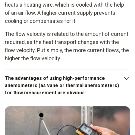
heats a heating wire, which is cooled with the help
of an air flow. A higher current supply prevents
cooling or compensates for it.
The flow velocity is related to the amount of current
required, as the heat transport changes with the
flow velocity. Put simply, the more current flows, the
higher the flow velocity.
The advantages of using high-performance
anemometers (as vane or thermal anemometers)
for flow measurement are obvious:
Air velocity monitoring possible
Simultaneous measurement of temperature and
humidity