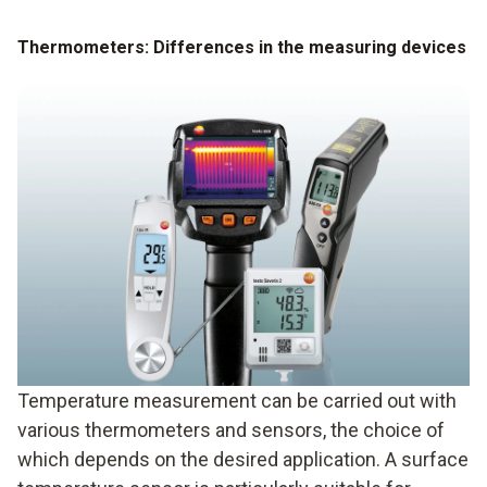
Thermometers: Differences in the measuring devices
Temperature measurement can be carried out with
various thermometers and sensors, the choice of
which depends on the desired application. A surface