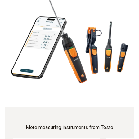
More measuring instruments from Testo