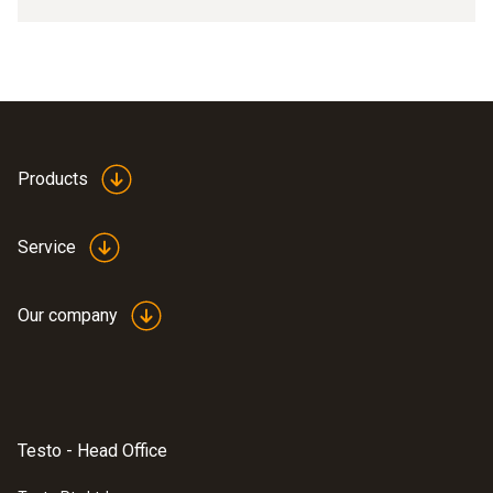
Products
Service
Our company
Testo - Head Office