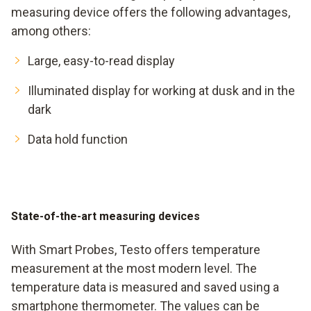
measuring device offers the following advantages,
among others:
Large, easy-to-read display
Illuminated display for working at dusk and in the
dark
Data hold function
State-of-the-art measuring devices
With Smart Probes, Testo offers temperature
measurement at the most modern level. The
temperature data is measured and saved using a
smartphone thermometer. The values can be