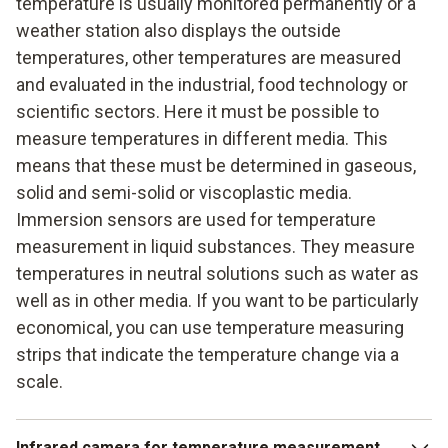
temperature is usually monitored permanently or a
weather station also displays the outside
temperatures, other temperatures are measured
and evaluated in the industrial, food technology or
scientific sectors. Here it must be possible to
measure temperatures in different media. This
means that these must be determined in gaseous,
solid and semi-solid or viscoplastic media.
Immersion sensors are used for temperature
measurement in liquid substances. They measure
temperatures in neutral solutions such as water as
well as in other media. If you want to be particularly
economical, you can use temperature measuring
strips that indicate the temperature change via a
scale.
Infrared camera for temperature measurement