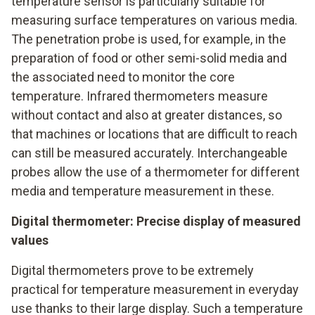
temperature sensor is particularly suitable for
measuring surface temperatures on various media.
The penetration probe is used, for example, in the
preparation of food or other semi-solid media and
the associated need to monitor the core
temperature. Infrared thermometers measure
without contact and also at greater distances, so
that machines or locations that are difficult to reach
can still be measured accurately. Interchangeable
probes allow the use of a thermometer for different
media and temperature measurement in these.
Digital thermometer: Precise display of measured
values
Digital thermometers prove to be extremely
practical for temperature measurement in everyday
use thanks to their large display. Such a temperature