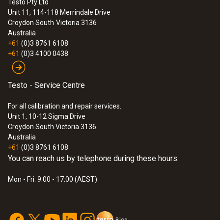
Testo Pty Ltd
Unit 11, 114-118 Merrindale Drive
Croydon South
Victoria 3136
Australia
+61
(0)3 8761 6108
+61
(0)3 4100 0438
Testo - Service Centre
For all calibration and repair services.
Unit 1, 10-12 Sigma Drive
Croydon South Victoria 3136
Australia
+61
(0)3 8761 6108
You can reach us by telephone during these hours:
Mon - Fri: 9:00 - 17:00 (AEST)
Blog