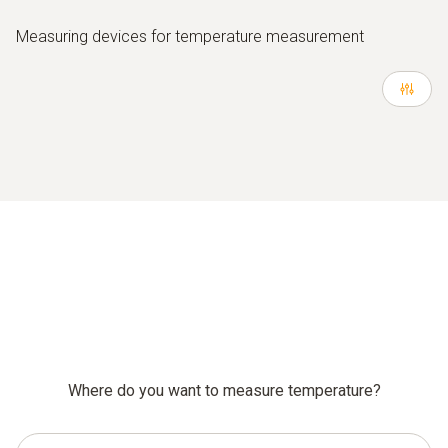
Measuring devices for temperature measurement
Where do you want to measure temperature?