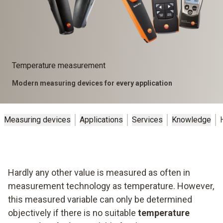
Temperature measurement
Modern measuring devices for every application
Measuring devices
Applications
Services
Knowledge
Hardly any other value is measured as often in
measurement technology as temperature. However,
this measured variable can only be determined
objectively if there is no suitable
temperature