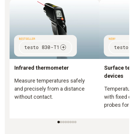
BESTSELLER
NEW!
testo 830-T1
testo 
Infrared thermometer
Surface te
devices
Measure temperatures safely
and precisely from a distance
Temperature
without contact.
with fixed o
probes for s