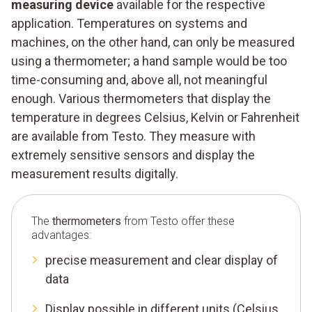
measuring device
available for the respective
application. Temperatures on systems and
machines, on the other hand, can only be measured
using a thermometer; a hand sample would be too
time-consuming and, above all, not meaningful
enough. Various thermometers that display the
temperature in degrees Celsius, Kelvin or Fahrenheit
are available from Testo. They measure with
extremely sensitive sensors and display the
measurement results digitally.
The
thermometers
from Testo offer these
advantages:
precise measurement and clear display of
data
Display possible in different units (Celsius,