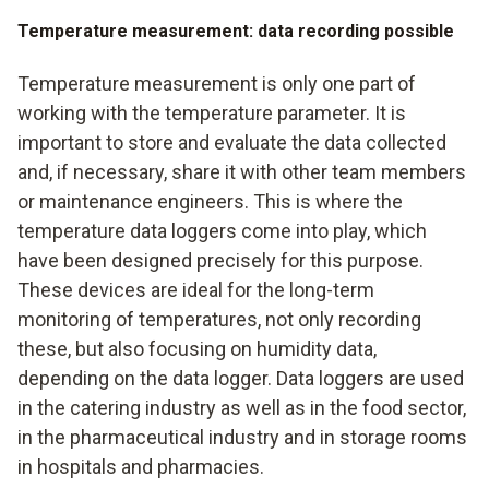
Temperature measurement: data recording possible
Temperature measurement is only one part of
working with the temperature parameter. It is
important to store and evaluate the data collected
and, if necessary, share it with other team members
or maintenance engineers. This is where the
temperature data loggers come into play, which
have been designed precisely for this purpose.
These devices are ideal for the long-term
monitoring of temperatures, not only recording
these, but also focusing on humidity data,
depending on the data logger. Data loggers are used
in the catering industry as well as in the food sector,
in the pharmaceutical industry and in storage rooms
in hospitals and pharmacies.