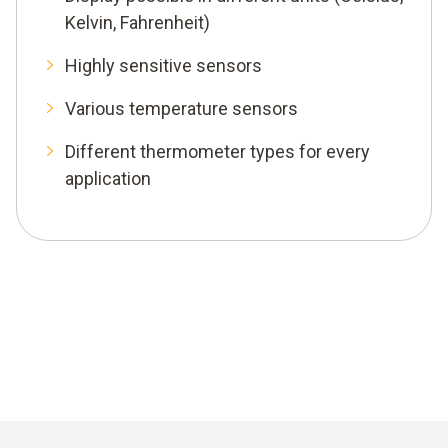
Kelvin, Fahrenheit)
Highly sensitive sensors
Various temperature sensors
Different thermometer types for every
application