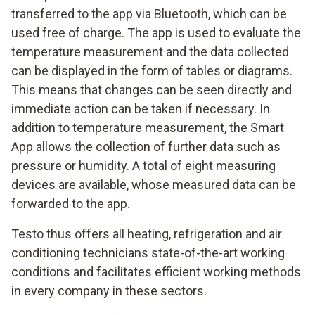
transferred to the app via Bluetooth, which can be
used free of charge. The app is used to evaluate the
temperature measurement and the data collected
can be displayed in the form of tables or diagrams.
This means that changes can be seen directly and
immediate action can be taken if necessary. In
addition to temperature measurement, the Smart
App allows the collection of further data such as
pressure or humidity. A total of eight measuring
devices are available, whose measured data can be
forwarded to the app.
Testo thus offers all heating, refrigeration and air
conditioning technicians state-of-the-art working
conditions and facilitates efficient working methods
in every company in these sectors.