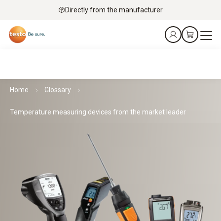
Directly from the manufacturer
Home
Glossary
Temperature measuring devices from the market leader