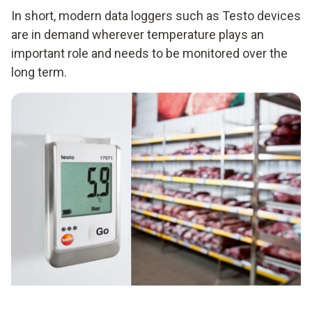
In short, modern data loggers such as Testo devices
are in demand wherever temperature plays an
important role and needs to be monitored over the
long term.