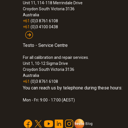
Unit 11, 114-118 Merrindale Drive
Croydon South
Victoria 3136
Australia
+61
(0)3 8761 6108
+61
(0)3 4100 0438
Testo - Service Centre
For all calibration and repair services.
Unit 1, 10-12 Sigma Drive
Croydon South Victoria 3136
Australia
+61
(0)3 8761 6108
You can reach us by telephone during these hours:
:
0572 1902
Mon - Fri: 9:00 - 17:00 (AEST)
testo 190-T2 - CFR temperature data logg
probe
Blog