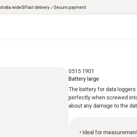
stralia wide
Fast delivery
Secure payment
0515 1901
Battery large
The battery for data loggers 
perfectly when screwed into
about any damage to the data 
Ideal for measurements