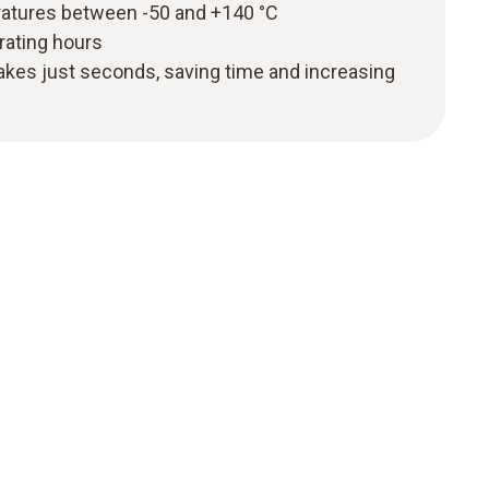
atures between -50 and +140 °C
erating hours
akes just seconds, saving time and increasing