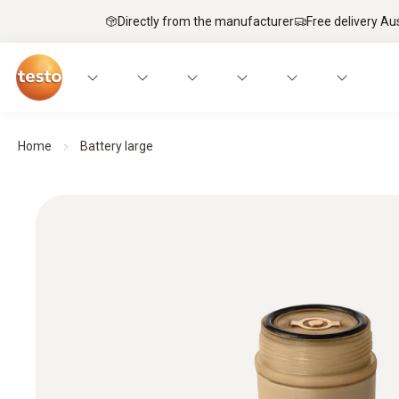
Directly from the manufacturer
Free delivery Au
Home
Battery large