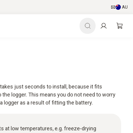
AU
takes just seconds to install, because it fits
 the logger. This means you do not need to worry
logger as a result of fitting the battery.
 at low temperatures, e.g. freeze-drying