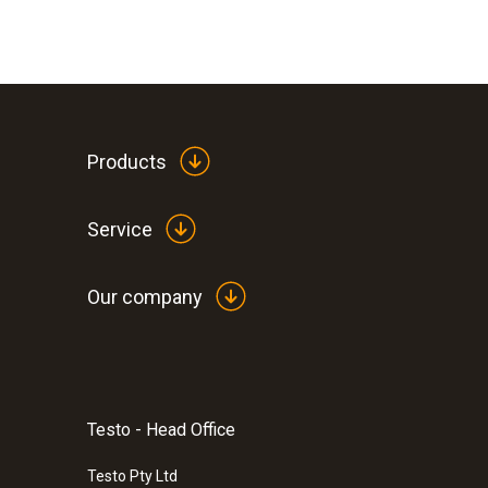
Products
Service
Our company
Testo - Head Office
:
0572 1900
testo 190-P1 - CFR Pressure data logge
Testo Pty Ltd