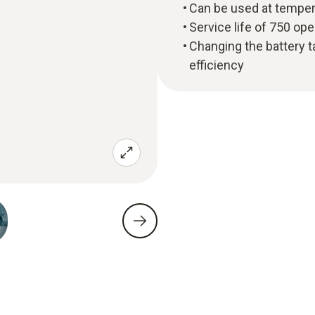
Can be used at temper
Service life of 750 op
Changing the battery t
efficiency