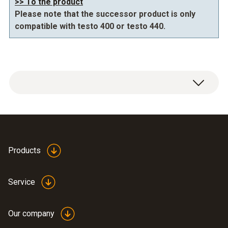
>> To the product
Please note that the successor product is only
compatible with testo 400 or testo 440.
Products
IAQ tripod 0554 0743
(
614.98 KB
)
Service
Our company