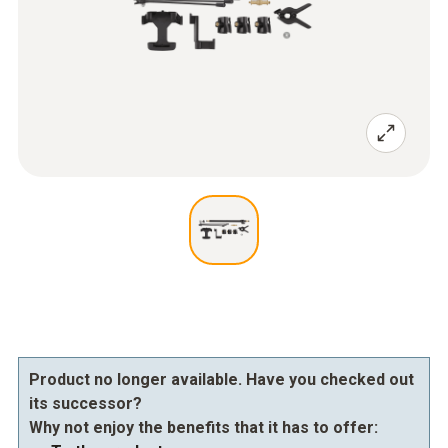
Product no longer available. Have you checked out
its successor?
Why not enjoy the benefits that it has to offer: