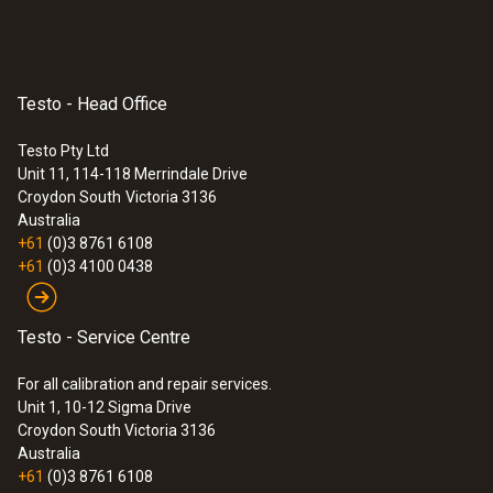
Testo - Head Office
Testo Pty Ltd
Unit 11, 114-118 Merrindale Drive
Croydon South
Victoria 3136
Australia
+61
(0)3 8761 6108
+61
(0)3 4100 0438
Testo - Service Centre
For all calibration and repair services.
Unit 1, 10-12 Sigma Drive
Croydon South Victoria 3136
Australia
+61
(0)3 8761 6108