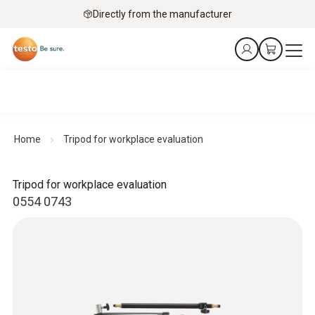
Directly from the manufacturer
Home
Tripod for workplace evaluation
Tripod for workplace evaluation
0554 0743