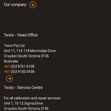
Our company
Testo - Head Office
Testo Pty Ltd
Unit 11, 114-118 Merrindale Drive
Croydon South
Victoria 3136
Australia
+61
(0)3 8761 6108
+61
(0)3 4100 0438
Testo - Service Centre
For all calibration and repair services.
Unit 1, 10-12 Sigma Drive
Croydon South Victoria 3136