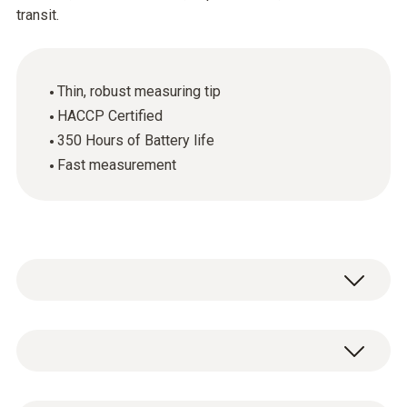
transit.
Thin, robust measuring tip
HACCP Certified
350 Hours of Battery life
Fast measurement
The testo 106 digital thermometer allows
fast, accurate measurement of the core
temperature of food (or other semi-solid