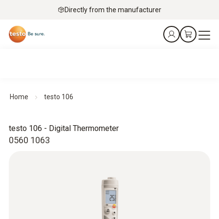
Directly from the manufacturer
Home
testo 106
testo 106 - Digital Thermometer
0560 1063