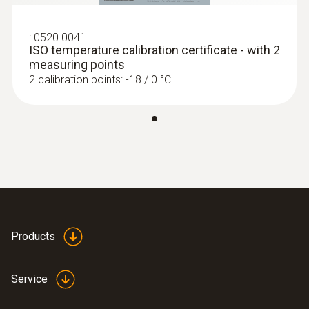
Display type
LCD (Liquid Crystal Display)
:
0520 0041
ISO temperature calibration certificate - with 2
measuring points
Storage temperature
2 calibration points: -18 / 0 °C
-40 to +70 °C
Products
Service