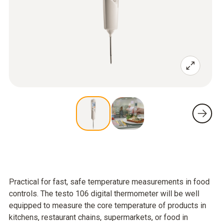
Practical for fast, safe temperature measurements in food
controls. The testo 106 digital thermometer will be well
equipped to measure the core temperature of products in
kitchens, restaurant chains, supermarkets, or food in