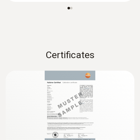
Battery life
350 h
Battery type
Certificates
3V button cell (CR 2032)
Display ligthing
no
Display size
one-line