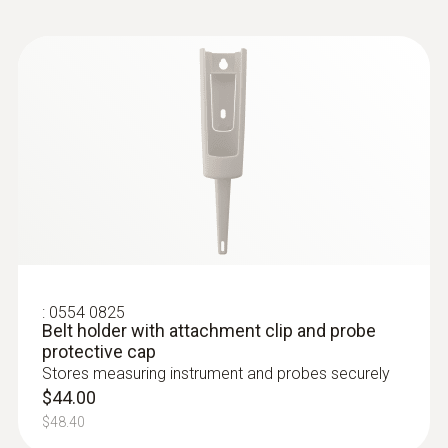
3 mm
Diameter probe shaft tip
2.3 mm
Length probe shaft
55 mm
Length probe shaft tip
:
0554 0825
Belt holder with attachment clip and probe
17 mm
protective cap
Stores measuring instrument and probes securely
Standards
$44.00
$48.40
EN 13485