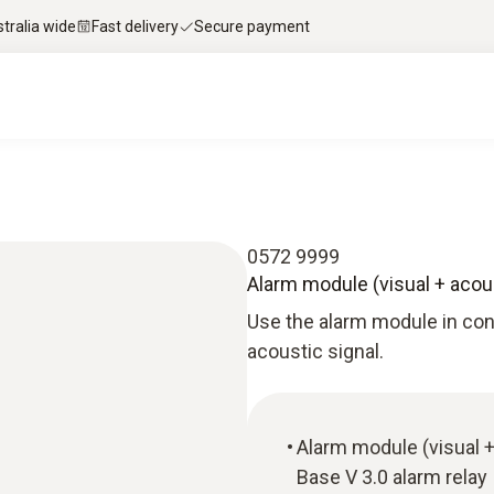
stralia wide
Fast delivery
Secure payment
0572 9999
Alarm module (visual + acou
Use the alarm module in conj
acoustic signal.
Alarm module (visual +
Base V 3.0 alarm relay