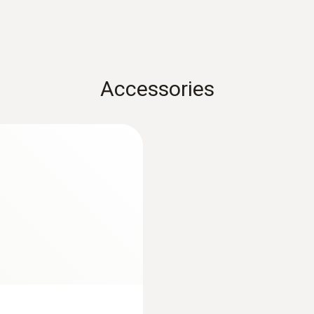
Accessories