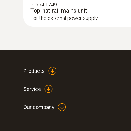
:
0554 1749
Top-hat rail mains unit
For the external power supply
Products
Service
Our company