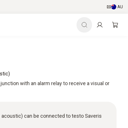
AU
stic)
unction with an alarm relay to receive a visual or
 acoustic) can be connected to testo Saveris