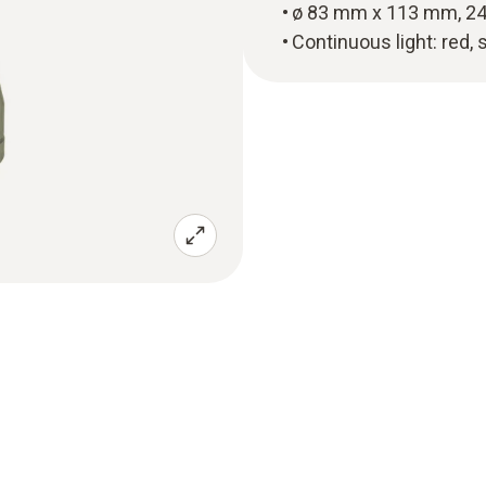
ø 83 mm x 113 mm, 24
Continuous light: red, 