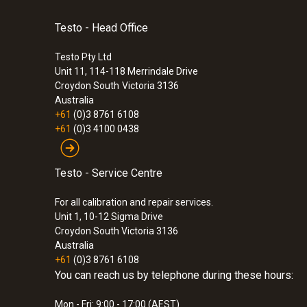
Testo - Head Office
Testo Pty Ltd
Unit 11, 114-118 Merrindale Drive
Croydon South
Victoria 3136
Australia
+61
(0)3 8761 6108
+61
(0)3 4100 0438
Testo - Service Centre
For all calibration and repair services.
Unit 1, 10-12 Sigma Drive
Croydon South Victoria 3136
Australia
+61
(0)3 8761 6108
You can reach us by telephone during these hours:
Mon - Fri: 9:00 - 17:00 (AEST)