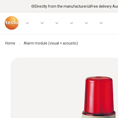
Directly from the manufacturer
Free delivery Au
Home
Alarm module (visual + acoustic)