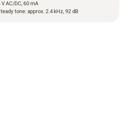
 V AC/DC, 60 mA
steady tone: approx. 2.4 kHz, 92 dB