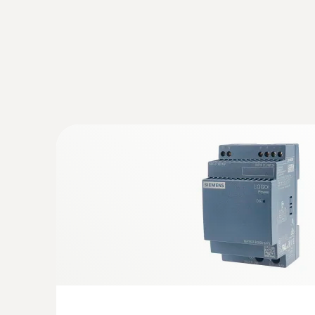
:
0572 9320
testo Saveris Base V3.0 - Base station