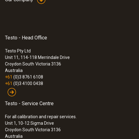
Testo - Head Office
Testo Pty Ltd
Unit 11, 114-118 Merrindale Drive
Croydon South
Victoria 3136
Australia
:
0560 1108
+61
(0)3 8761 6108
testo 110 - Probe Thermometer
+61
(0)3 4100 0438
$274.00
$301.40
Testo - Service Centre
For all calibration and repair services.
Unit 1, 10-12 Sigma Drive
Croydon South Victoria 3136
Australia