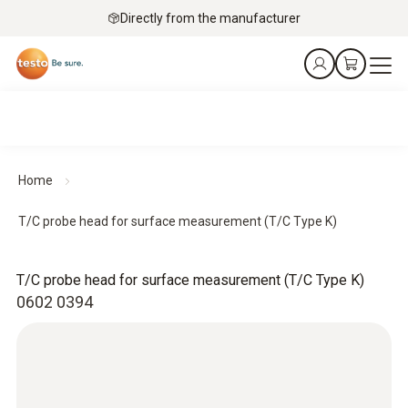
Directly from the manufacturer
Home
T/C probe head for surface measurement (T/C Type K)
T/C probe head for surface measurement (T/C Type K)
0602 0394