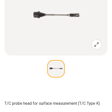
T/C probe head for surface measurement (T/C Type K)