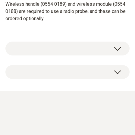
Wireless handle (0554 0189) and wireless module (0554
0188) are required to use a radio probe, and these can be
ordered optionally.
Temperature - TC Type K (NiCr-Ni)
Measuring range
Short-term to: +500 °C
-50 to +350 °C
Accuracy