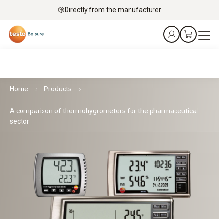
Directly from the manufacturer
Home
Products
A comparison of thermohygrometers for the pharmaceutical
sector