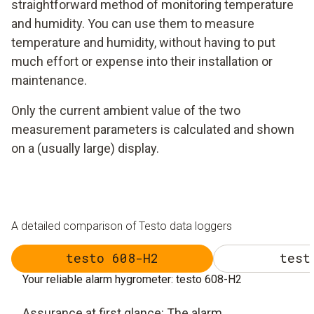
straightforward method of monitoring temperature
and humidity. You can use them to measure
temperature and humidity, without having to put
much effort or expense into their installation or
maintenance.
Only the current ambient value of the two
measurement parameters is calculated and shown
on a (usually large) display.
A detailed comparison of Testo data loggers
testo 608-H2
test
Your reliable alarm hygrometer: testo 608-H2
Assurance at first glance: The alarm