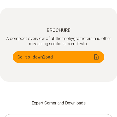
BROCHURE
A compact overview of all thermohygrometers and other
measuring solutions from Testo.
Go to download
Expert Corner and Downloads