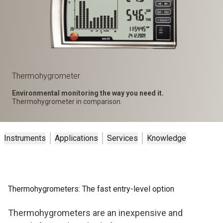
Thermohygrometer
Environmental monitoring the way you need it.
Thermohygrometer in comparison.
Instruments
Applications
Services
Knowledge
Thermohygrometers: The fast entry-level option
Thermohygrometers are an inexpensive and