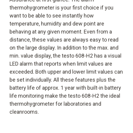
thermohygrometer is your first choice if you
want to be able to see instantly how
temperature, humidity and dew point are
behaving at any given moment. Even from a
distance, these values are always easy to read
on the large display. In addition to the max. and
min. value display, the testo 608-H2 has a visual
LED alarm that reports when limit values are
exceeded. Both upper and lower limit values can
be set individually. All these features plus the
battery life of approx. 1 year with built-in battery
life monitoring make the testo 608-H2 the ideal
thermohygrometer for laboratories and
cleanrooms.