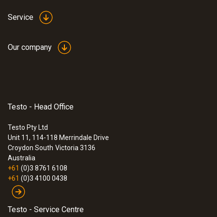
Service
Our company
Testo - Head Office
Testo Pty Ltd
Unit 11, 114-118 Merrindale Drive
Croydon South
Victoria 3136
Australia
+61
(0)3 8761 6108
+61
(0)3 4100 0438
Testo - Service Centre