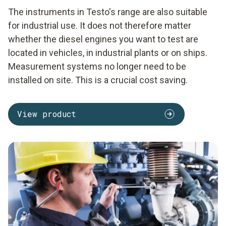
The instruments in Testo's range are also suitable
for industrial use. It does not therefore matter
whether the diesel engines you want to test are
located in vehicles, in industrial plants or on ships.
Measurement systems no longer need to be
installed on site. This is a crucial cost saving.
View product