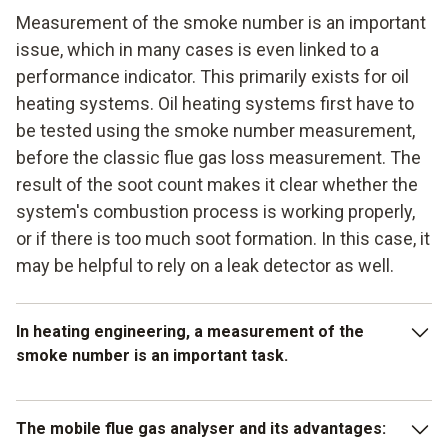
Measurement of the smoke number is an important
issue, which in many cases is even linked to a
performance indicator. This primarily exists for oil
heating systems. Oil heating systems first have to
be tested using the smoke number measurement,
before the classic flue gas loss measurement. The
result of the soot count makes it clear whether the
system's combustion process is working properly,
or if there is too much soot formation. In this case, it
may be helpful to rely on a leak detector as well.
In heating engineering, a measurement of the
smoke number is an important task.
In heating engineering, a measurement of the smoke
The mobile flue gas analyser and its advantages:
number is an important task and it is helpful here if you