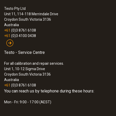
Testo Pty Ltd
Unit 11, 114-118 Merrindale Drive
Croydon South
Victoria 3136
Australia
+61
(0)3 8761 6108
+61
(0)3 4100 0438
Testo - Service Centre
For all calibration and repair services.
Unit 1, 10-12 Sigma Drive
Croydon South Victoria 3136
Australia
+61
(0)3 8761 6108
You can reach us by telephone during these hours:
Mon - Fri: 9:00 - 17:00 (AEST)