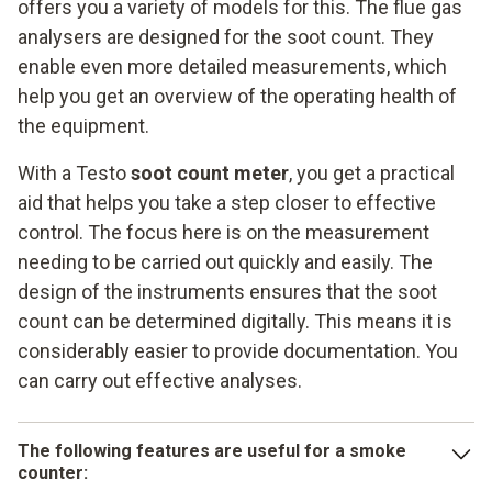
offers you a variety of models for this. The flue gas
analysers are designed for the soot count. They
enable even more detailed measurements, which
help you get an overview of the operating health of
the equipment.
With a Testo
soot count meter
, you get a practical
aid that helps you take a step closer to effective
control. The focus here is on the measurement
needing to be carried out quickly and easily. The
design of the instruments ensures that the soot
count can be determined digitally. This means it is
considerably easier to provide documentation. You
can carry out effective analyses.
The following features are useful for a smoke
counter: