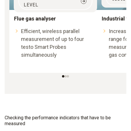
LEVEL
Flue gas analyser
Industrial f
Efficient, wireless parallel
Increase
measurement of up to four
range for
testo Smart Probes
measure
simultaneously
gas conce
Checking the performance indicators that have to be
measured