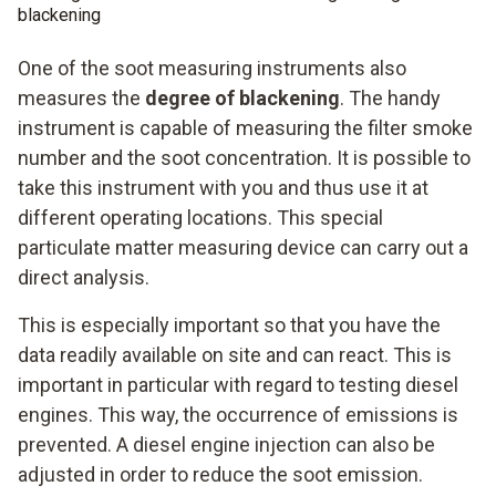
blackening
One of the soot measuring instruments also
measures the
degree of blackening
. The handy
instrument is capable of measuring the filter smoke
number and the soot concentration. It is possible to
take this instrument with you and thus use it at
different operating locations. This special
particulate matter measuring device can carry out a
direct analysis.
This is especially important so that you have the
data readily available on site and can react. This is
important in particular with regard to testing diesel
engines. This way, the occurrence of emissions is
prevented. A diesel engine injection can also be
adjusted in order to reduce the soot emission.