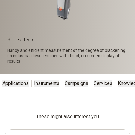
Smoke tester
Handy and efficient measurement of the degree of blackening
on industrial diesel engines with direct, on-screen display of
results
Applications
Instruments
Campaigns
Services
Knowle
These might also interest you