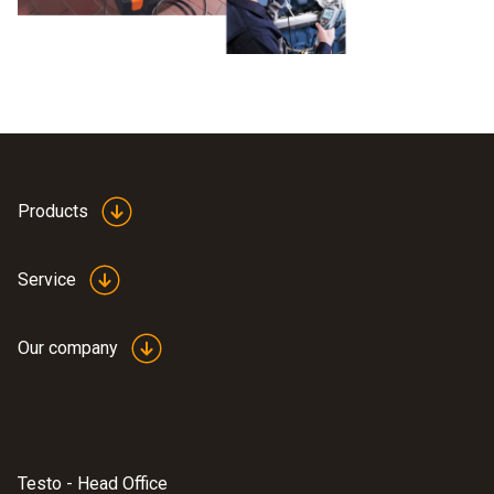
Products
Service
Our company
Testo - Head Office