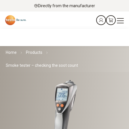
Directly from the manufacturer
Home
Products
Smoke tester – checking the soot count