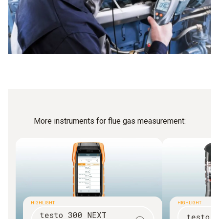
More instruments for flue gas measurement:
HIGHLIGHT
HIGHLIGHT
testo 300 NEXT
testo 