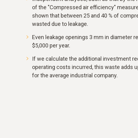
of the "Compressed air efficiency" measu
shown that between 25 and 40 % of compre
wasted due to leakage.
Even leakage openings 3 mm in diameter res
$5,000 per year.
If we calculate the additional investment re
operating costs incurred, this waste adds u
for the average industrial company.