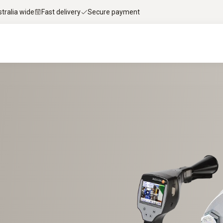
stralia wide
Fast delivery
Secure payment