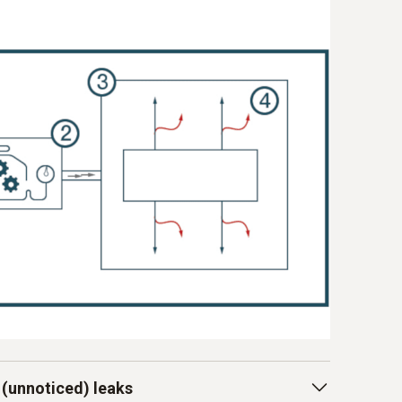
 (unnoticed) leaks