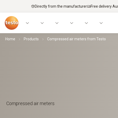
Directly from the manufacturer
Free delivery Au
Home
Products
Compressed air meters from Testo
Compressed air meters