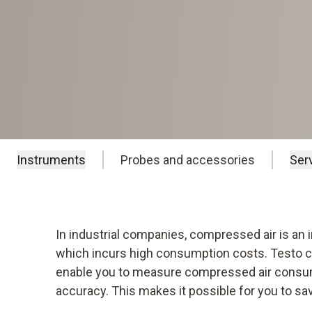
Instruments
Probes and accessories
Ser
In industrial companies, compressed air is an
which incurs high consumption costs. Testo 
enable you to measure compressed air consum
accuracy. This makes it possible for you to s