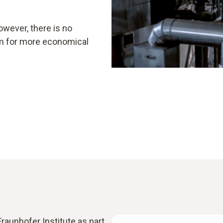
owever, there is no
aim for more economical
raunhofer Institute as part