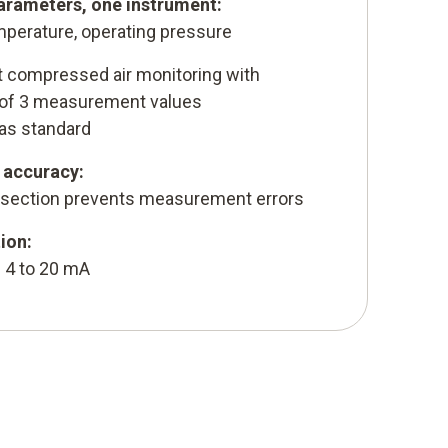
rameters, one instrument:
temperature, operating pressure
t compressed air monitoring with
 of 3 measurement values
 as standard
accuracy:
 section prevents measurement errors
ion:
 4 to 20 mA