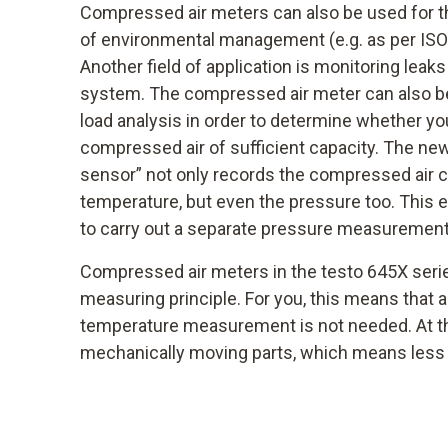
Compressed air meters can also be used for t
of environmental management (e.g. as per ISO 
Another field of application is monitoring leak
system. The compressed air meter can also be
load analysis in order to determine whether yo
compressed air of sufficient capacity. The new
sensor” not only records the compressed air
temperature, but even the pressure too. This e
to carry out a separate pressure measurement
Compressed air meters in the testo 645X serie
measuring principle. For you, this means that 
temperature measurement is not needed. At th
mechanically moving parts, which means less 