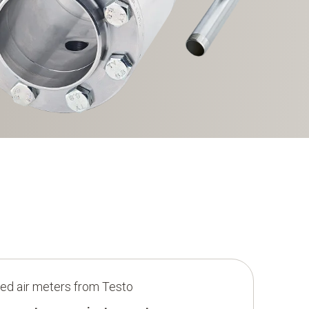
d air meters from Testo