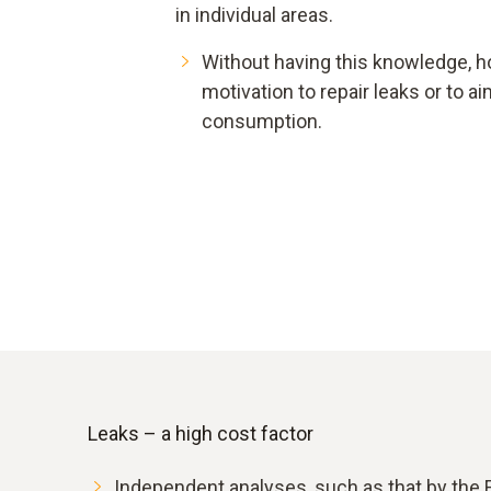
in individual areas.
Without having this knowledge, h
motivation to repair leaks or to 
consumption.
Leaks – a high cost factor
Independent analyses, such as that by the F