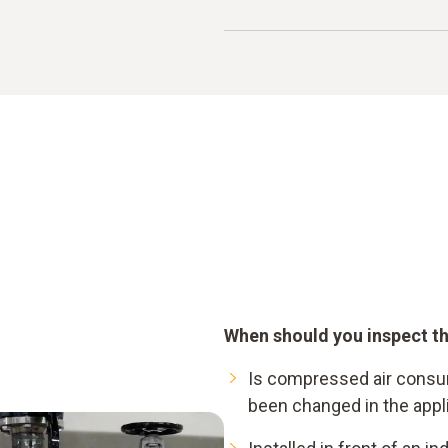
Compressed air generati
Preparation
Example calculation:
150 kW x 6000 h = 900,0
Compressed air consum
(unnoticed) leakages
leakage share: 25 - 40%
= 225.000 ... 360.000 kWh
= 33.750 ... 54.000 € leak
When should you inspect th
Is compressed air consu
been changed in the appl