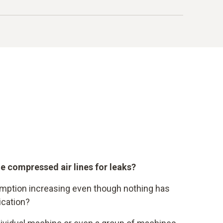
on by electrical energy
00 kWh
ers
 (á 15 Cent / kWh)
age share
e compressed air lines for leaks?
mption increasing even though nothing has
ication?