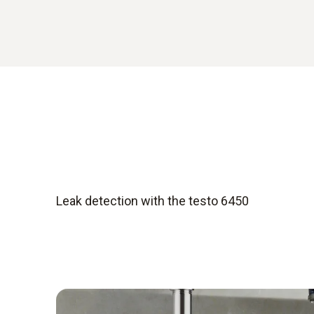
Leak detection with the testo 6450