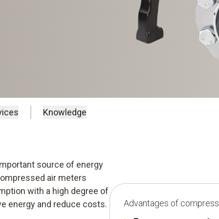
vices
Knowledge
 important source of energy
compressed air meters
ption with a high degree of
Advantages of compresse
ave energy and reduce costs.