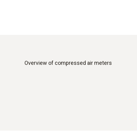
Overview of compressed air meters