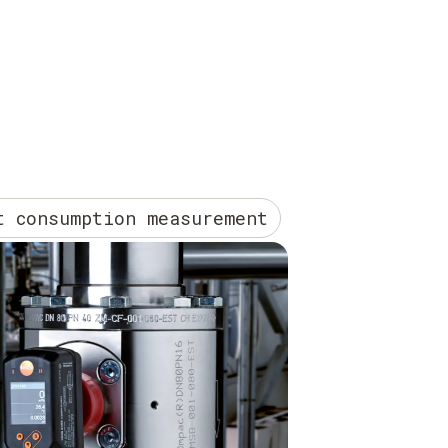
t consumption measurement