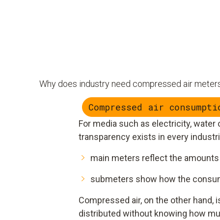
Why does industry need compressed air meter
Compressed air consumpti
For media such as electricity, water
transparency exists in every industr
main meters reflect the amounts 
submeters show how the consump
Compressed air, on the other hand, i
distributed without knowing how mu