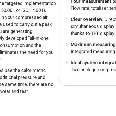
Four measurement pa
he targeted implementation
Flow rate, totaliser, 
50.001 or ISO 14.001).
s in your compressed air
Clear overview:
Direc
 used to carry out a peak
simultaneous display
u are generating
thanks to TFT display
ly developed “all-in-one
Maximum measuring 
 consumption and the
Integrated measuring
liminates the need for you
.
Ideal system integrat
Two analogue outputs
s use the calorimetric
additional pressure and
e same time, there are no
wear and tear.