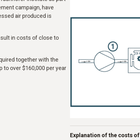
rement campaign, have
ssed air produced is
ult in costs of close to
quired together with the
p to over $160,000 per year
Explanation of the costs of