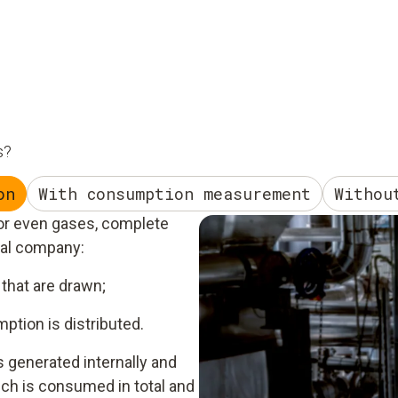
s?
on
With consumption measurement
Withou
 or even gases, complete
ial company:
that are drawn;
tion is distributed.
s generated internally and
ch is consumed in total and