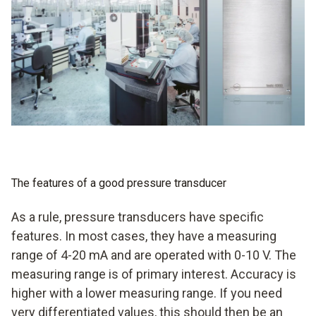
accurate measurements for fast responses when there
are changes
with alarm management in some cases
measurement of flow velocities also possible in some
cases
The features of a good pressure transducer
As a rule, pressure transducers have specific
features. In most cases, they have a measuring
range of 4-20 mA and are operated with 0-10 V. The
measuring range is of primary interest. Accuracy is
higher with a lower measuring range. If you need
very differentiated values, this should then be an