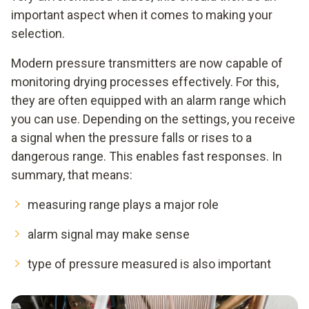
important aspect when it comes to making your
selection.
Modern pressure transmitters are now capable of
monitoring drying processes effectively. For this,
they are often equipped with an alarm range which
you can use. Depending on the settings, you receive
a signal when the pressure falls or rises to a
dangerous range. This enables fast responses. In
summary, that means:
measuring range plays a major role
alarm signal may make sense
type of pressure measured is also important