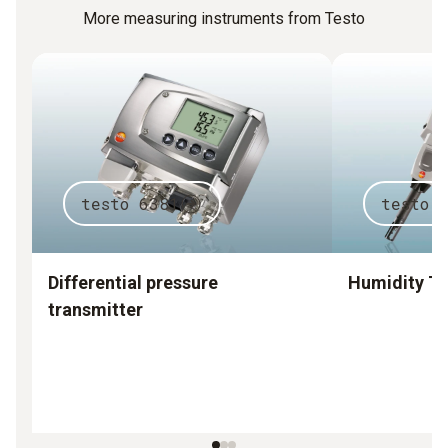
More measuring instruments from Testo
testo 6381
testo 
Differential pressure
Humidity Tr
transmitter