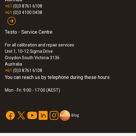
+61
(0)3 8761 6108
+61
(0)3 4100 0438
Testo - Service Centre
For all calibration and repair services.
Unit 1, 10-12 Sigma Drive
Croydon South Victoria 3136
Australia
+61
(0)3 8761 6108
You can reach us by telephone during these hours:
Mon - Fri: 9:00 - 17:00 (AEST)
Blog