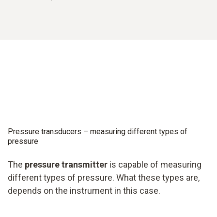
Pressure transducers – measuring different types of
pressure
The
pressure transmitter
is capable of measuring
different types of pressure. What these types are,
depends on the instrument in this case.