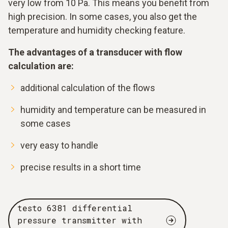
very low from 10 Pa. This means you benefit from
high precision. In some cases, you also get the
temperature and humidity checking feature.
The advantages of a transducer with flow
calculation are:
additional calculation of the flows
humidity and temperature can be measured in
some cases
very easy to handle
precise results in a short time
testo 6381 differential
pressure transmitter with