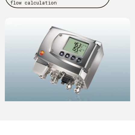
flow calculation