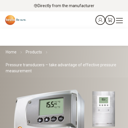
Directly from the manufacturer
Home
Products
Pressure transducers – take advantage of effective pressure
measurement