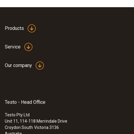
Products
Service
Our company
Testo - Head Office
Testo Pty Ltd
Unit 11, 114-118 Merrindale Drive
Croydon South
Victoria 3136
Australia