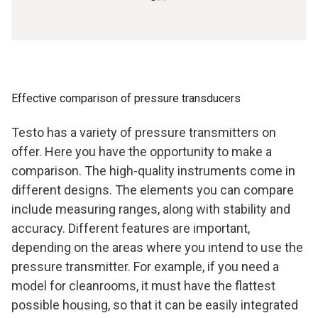
Effective comparison of pressure transducers
Testo has a variety of pressure transmitters on
offer. Here you have the opportunity to make a
comparison. The high-quality instruments come in
different designs. The elements you can compare
include measuring ranges, along with stability and
accuracy. Different features are important,
depending on the areas where you intend to use the
pressure transmitter. For example, if you need a
model for cleanrooms, it must have the flattest
possible housing, so that it can be easily integrated