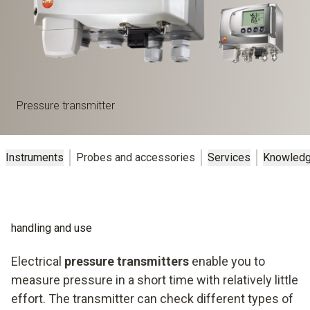
Pressure transmitter
Instruments
Probes and accessories
Services
Knowled
handling and use
Electrical
pressure transmitters
enable you to
measure pressure in a short time with relatively little
effort. The transmitter can check different types of