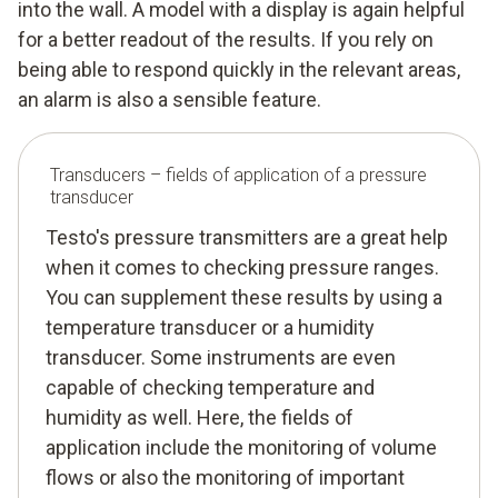
into the wall. A model with a display is again helpful
for a better readout of the results. If you rely on
being able to respond quickly in the relevant areas,
an alarm is also a sensible feature.
Transducers – fields of application of a pressure
transducer
Testo's pressure transmitters are a great help
when it comes to checking pressure ranges.
You can supplement these results by using a
temperature transducer or a humidity
transducer. Some instruments are even
capable of checking temperature and
humidity as well. Here, the fields of
application include the monitoring of volume
flows or also the monitoring of important