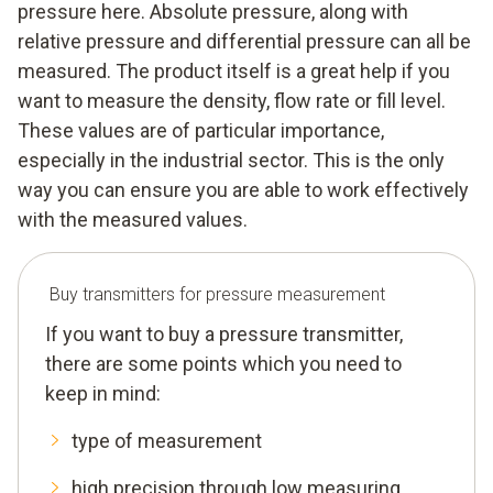
pressure here. Absolute pressure, along with
relative pressure and differential pressure can all be
measured. The product itself is a great help if you
want to measure the density, flow rate or fill level.
These values are of particular importance,
especially in the industrial sector. This is the only
way you can ensure you are able to work effectively
with the measured values.
Buy transmitters for pressure measurement
If you want to buy a pressure transmitter,
there are some points which you need to
keep in mind:
type of measurement
high precision through low measuring