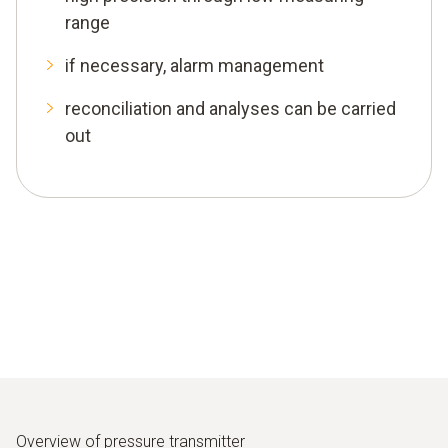
range
if necessary, alarm management
reconciliation and analyses can be carried
out
Overview of pressure transmitter