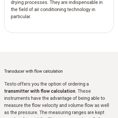
drying processes. They are indispensable in
the field of air conditioning technology in
particular.
Transducer with flow calculation
Testo offers you the option of ordering a
transmitter with flow calculation
. These
instruments have the advantage of being able to
measure the flow velocity and volume flow as well
as the pressure. The measuring ranges are kept