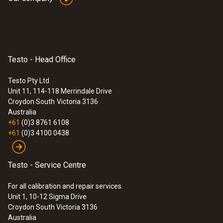
Testo - Head Office
Testo Pty Ltd
Unit 11, 114-118 Merrindale Drive
Croydon South
Victoria 3136
Australia
+61
(0)3 8761 6108
+61
(0)3 4100 0438
Testo - Service Centre
For all calibration and repair services.
Unit 1, 10-12 Sigma Drive
Croydon South Victoria 3136
Australia