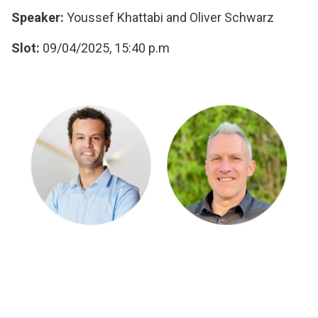
Speaker:
Youssef Khattabi and Oliver Schwarz
Slot:
09/04/2025, 15:40 p.m