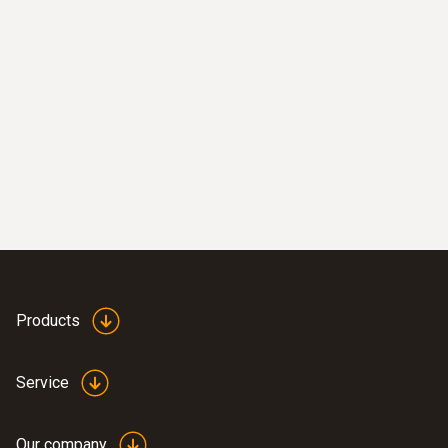
Products
Service
Our company