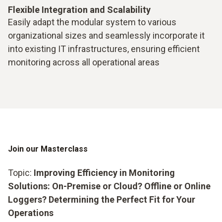
Flexible Integration and Scalability
Easily adapt the modular system to various
organizational sizes and seamlessly incorporate it
into existing IT infrastructures, ensuring efficient
monitoring across all operational areas
Join our Masterclass
Topic:
Improving Efficiency in Monitoring
Solutions: On-Premise or Cloud? Offline or Online
Loggers? Determining the Perfect Fit for Your
Operations