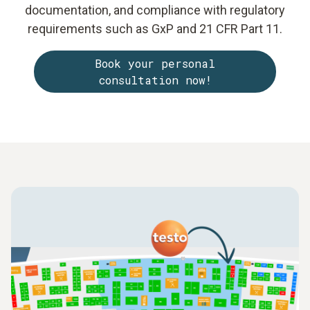
documentation, and compliance with regulatory
requirements such as GxP and 21 CFR Part 11.
Book your personal
consultation now!