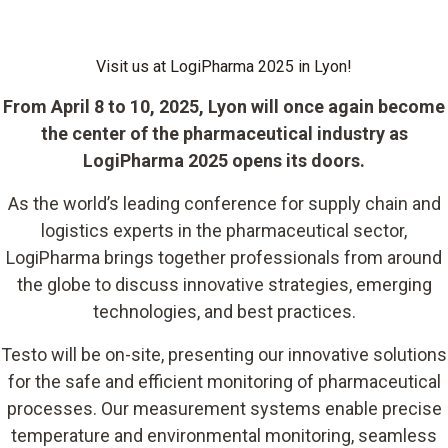
Visit us at LogiPharma 2025 in Lyon!
From April 8 to 10, 2025, Lyon will once again become
the center of the pharmaceutical industry as
LogiPharma 2025 opens its doors.
As the world’s leading conference for supply chain and
logistics experts in the pharmaceutical sector,
LogiPharma brings together professionals from around
the globe to discuss innovative strategies, emerging
technologies, and best practices.
Testo will be on-site, presenting our innovative solutions
for the safe and efficient monitoring of pharmaceutical
processes. Our measurement systems enable precise
temperature and environmental monitoring, seamless