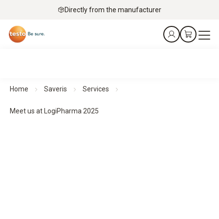
Directly from the manufacturer
Home
Saveris
Services
Meet us at LogiPharma 2025