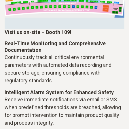
Visit us on-site – Booth 109!
Real-Time Monitoring and Comprehensive
Documentation
Continuously track all critical environmental
parameters with automated data recording and
secure storage, ensuring compliance with
regulatory standards.
Intelligent Alarm System for Enhanced Safety
Receive immediate notifications via email or SMS
when predefined thresholds are breached, allowing
for prompt intervention to maintain product quality
and process integrity.