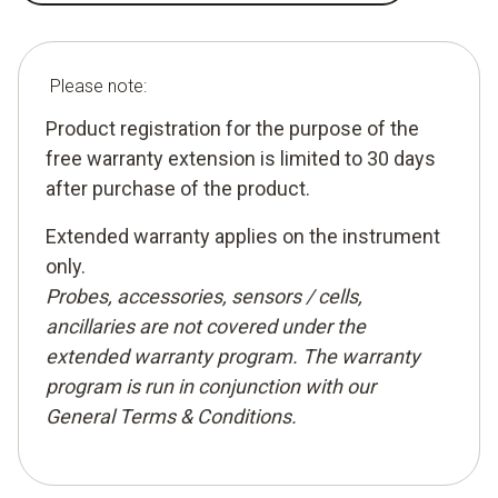
Please note:
Product registration for the purpose of the
free warranty extension is limited to 30 days
after purchase of the product.
Extended warranty applies on the instrument
only.
Probes, accessories, sensors / cells,
ancillaries are not covered under the
extended warranty program. The warranty
program is run in conjunction with our
General Terms & Conditions
.