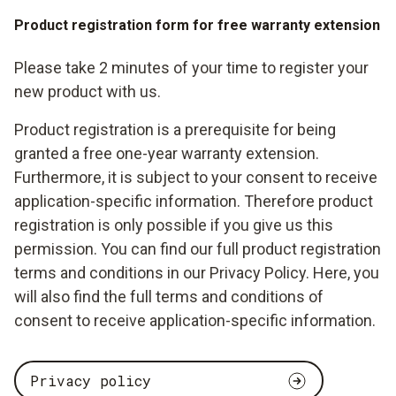
Product registration form for free warranty extension
Please take 2 minutes of your time to register your
new product with us.
Product registration is a prerequisite for being
granted a free one-year warranty extension.
Furthermore, it is subject to your consent to receive
application-specific information. Therefore product
registration is only possible if you give us this
permission. You can find our full product registration
terms and conditions in our Privacy Policy. Here, you
will also find the full terms and conditions of
consent to receive application-specific information.
Privacy policy