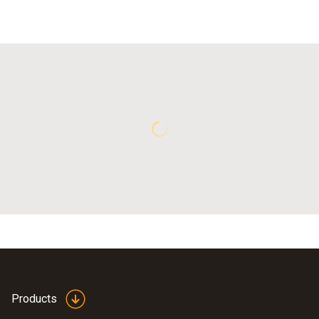
Products