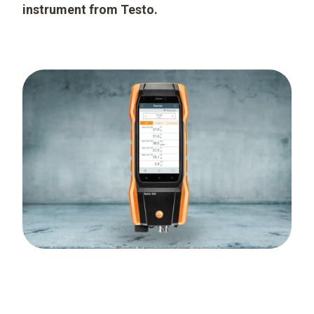
instrument from Testo.