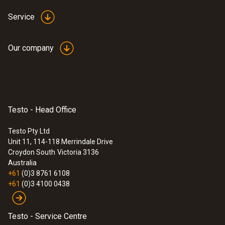
Service
Our company
Testo - Head Office
Testo Pty Ltd
Unit 11, 114-118 Merrindale Drive
Croydon South
Victoria 3136
Australia
+61
(0)3 8761 6108
+61
(0)3 4100 0438
Testo - Service Centre