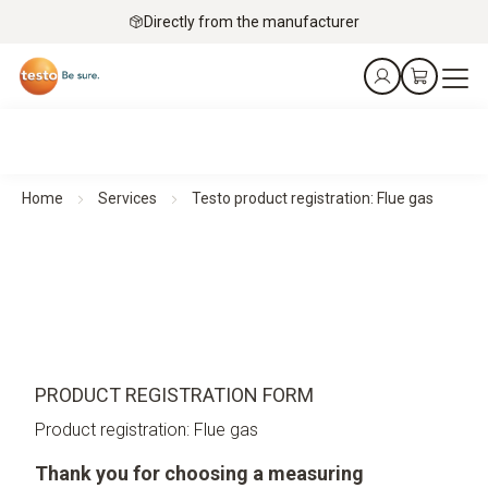
Directly from the manufacturer
Home
Services
Testo product registration: Flue gas
PRODUCT REGISTRATION FORM
Product registration: Flue gas
Thank you for choosing a measuring