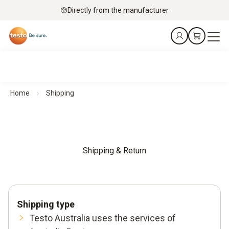
Directly from the manufacturer
Home
Shipping
Shipping & Return
Shipping type
Testo Australia uses the services of