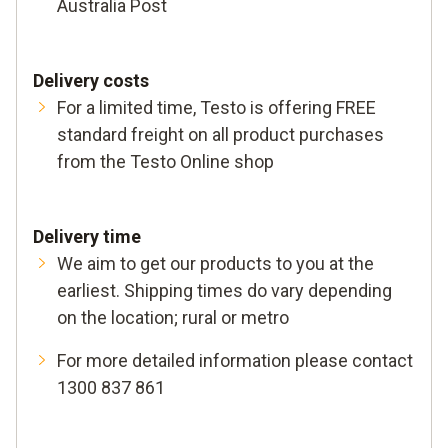
Australia Post
Delivery costs
For a limited time, Testo is offering FREE
standard freight on all product purchases
from the Testo Online shop
Delivery time
We aim to get our products to you at the
earliest. Shipping times do vary depending
on the location; rural or metro
For more detailed information please contact
1300 837 861