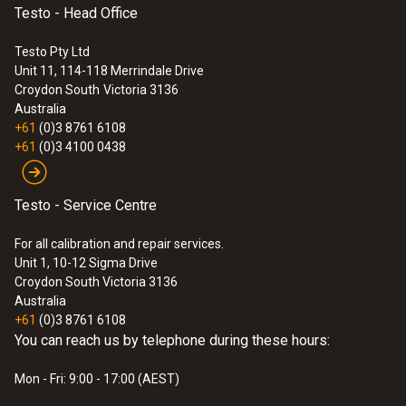
Testo - Head Office
Testo Pty Ltd
Unit 11, 114-118 Merrindale Drive
Croydon South
Victoria 3136
Australia
+61
(0)3 8761 6108
+61
(0)3 4100 0438
Testo - Service Centre
For all calibration and repair services.
Unit 1, 10-12 Sigma Drive
Croydon South Victoria 3136
Australia
+61
(0)3 8761 6108
You can reach us by telephone during these hours:
Mon - Fri: 9:00 - 17:00 (AEST)