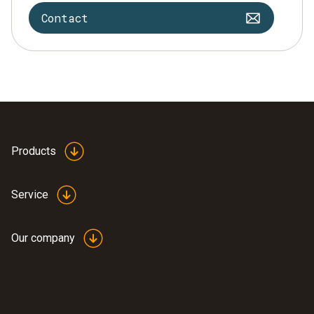
Contact
Products
Service
Our company