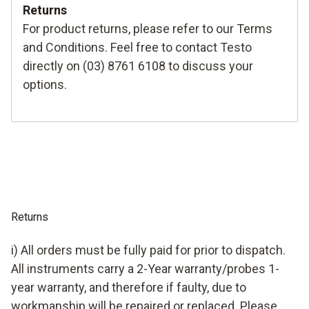
Returns
For product returns, please refer to our
Terms
and Conditions
. Feel free to contact Testo
directly on (03) 8761 6108 to discuss your
options.
Returns
i) All orders must be fully paid for prior to dispatch.
All instruments carry a 2-Year warranty/probes 1-
year warranty, and therefore if faulty, due to
workmanship will be repaired or replaced. Please