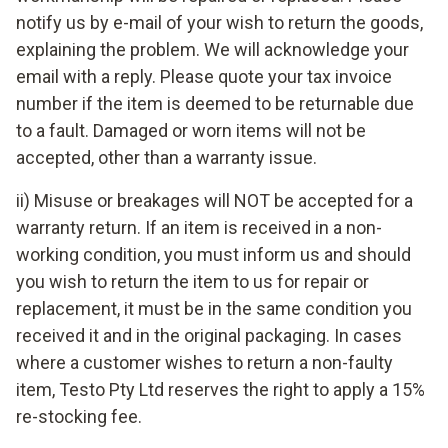
notify us by e-mail of your wish to return the goods,
explaining the problem. We will acknowledge your
email with a reply. Please quote your tax invoice
number if the item is deemed to be returnable due
to a fault. Damaged or worn items will not be
accepted, other than a warranty issue.
ii) Misuse or breakages will NOT be accepted for a
warranty return. If an item is received in a non-
working condition, you must inform us and should
you wish to return the item to us for repair or
replacement, it must be in the same condition you
received it and in the original packaging. In cases
where a customer wishes to return a non-faulty
item, Testo Pty Ltd reserves the right to apply a 15%
re-stocking fee.