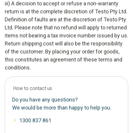
iii) A decision to accept or refuse a non-warranty
return is at the complete discretion of Testo Pty Ltd.
Definition of faults are at the discretion of Testo Pty
Ltd. Please note that no refund will apply to returned
items not bearing a tax invoice number issued by us.
Return shipping cost will also be the responsibility
of the customer. By placing your order for goods,
this constitutes an agreement of these terms and
conditions.
How to contact us
Do you have any questions?
We would be more than happy to help you.
1300 837 861