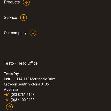
Products
Service
Our company
Testo - Head Office
Testo Pty Ltd
Unit 11, 114-118 Merrindale Drive
Croydon South
Victoria 3136
Australia
+61
(0)3 8761 6108
+61
(0)3 4100 0438