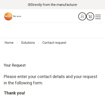
Directly from the manufacturer
Home
Solutions
Contact request
Your Request
Please enter your contact details and your request
in the following form.
Thank you!