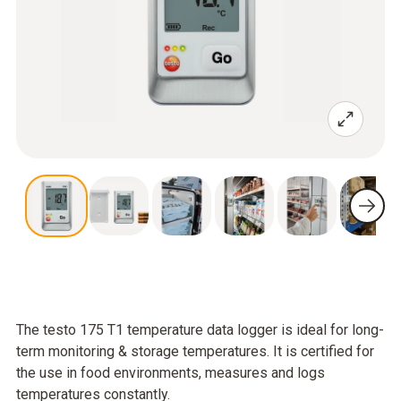
The testo 175 T1 temperature data logger is ideal for long-
term monitoring & storage temperatures. It is certified for
the use in food environments, measures and logs
temperatures constantly.