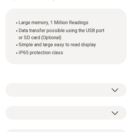
Large memory, 1 Million Readings
Data transfer possible using the USB port
or SD card (Optional)
Simple and large easy to read display
IP65 protection class
The Testo 175 T1 temperature data logger is
ideal for monitoring storage temperatures
and long-term monitoring. It is certified for