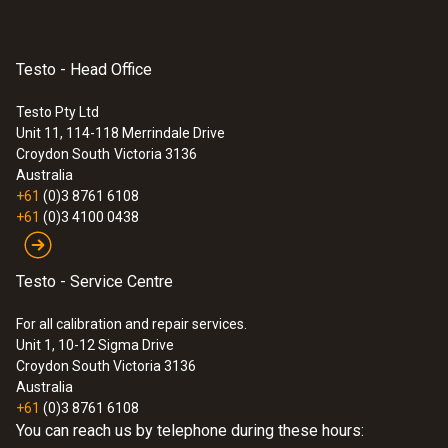
Testo - Head Office
Testo Pty Ltd
Unit 11, 114-118 Merrindale Drive
Croydon South
Victoria 3136
Australia
+61
(0)3 8761 6108
+61
(0)3 4100 0438
Testo - Service Centre
For all calibration and repair services.
Unit 1, 10-12 Sigma Drive
Croydon South Victoria 3136
Australia
+61
(0)3 8761 6108
You can reach us by telephone during these hours: