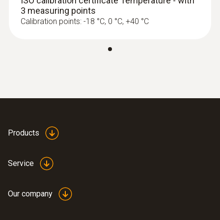
ISO calibration certificate Temperature - with
3 measuring points
Calibration points: -18 °C, 0 °C, +40 °C
Products
Service
Our company