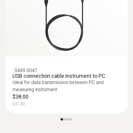
temperature zones are being observed; this
can then be read out, analysed and stored
using special software.
:
0449 0047
USB connection cable instrument to PC
Ideal for data transmission between PC and
measuring instrument
$38.00
$41.80