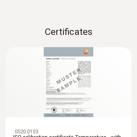
Certificates
:
0520 0153