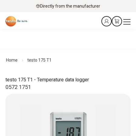
Directly from the manufacturer
Home
testo 175 T1
testo 175 T1 - Temperature data logger
0572 1751