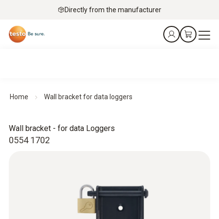
Directly from the manufacturer
Home
Wall bracket for data loggers
Wall bracket - for data Loggers
0554 1702