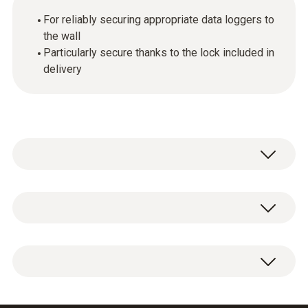
For reliably securing appropriate data loggers to
the wall
Particularly secure thanks to the lock included in
delivery
General technical data
Weight
1 x wall bracket for data loggers with lock.
50 g