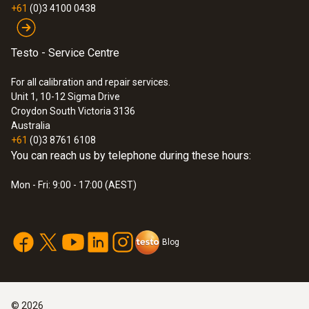
$396.00
+61
(0)3 4100 0438
Testo - Service Centre
For all calibration and repair services.
Unit 1, 10-12 Sigma Drive
Croydon South Victoria 3136
Australia
+61
(0)3 8761 6108
You can reach us by telephone during these hours:
Mon - Fri: 9:00 - 17:00 (AEST)
Blog
©
2026