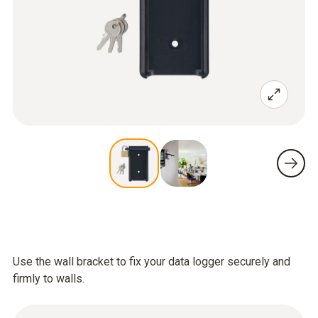
Use the wall bracket to fix your data logger securely and
firmly to walls.