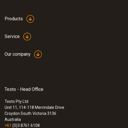
Product-/housing material
ABS
Products
Product colour
Service
Black
Our company
Testo - Head Office
Testo Pty Ltd
Unit 11, 114-118 Merrindale Drive
:
0572 1751
Croydon South
Victoria 3136
testo 175 T1 - Temperature data logger
Australia
$360.00
+61
(0)3 8761 6108