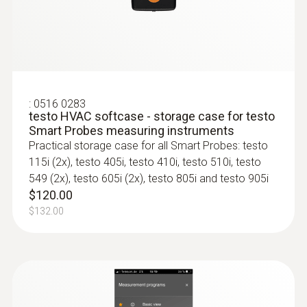
:
0563 4407
testo 440 Air Flow ComboKit 2 with
Bluetooth®
:
0516 0283
testo HVAC softcase - storage case for testo
$2 717.00
Smart Probes measuring instruments
$2 988.70
Practical storage case for all Smart Probes: testo
115i (2x), testo 405i, testo 410i, testo 510i, testo
549 (2x), testo 605i (2x), testo 805i and testo 905i
$120.00
$132.00