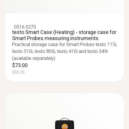
:
0516 0270
testo Smart Case (Heating) - storage case for
:
0563 4406
Smart Probes measuring instruments
testo 440 Air Flow ComboKit 1 with
Practical storage case for Smart Probes testo 115i,
Bluetooth®
testo 510i, testo 805i, testo 410i and testo 549i
$2 567.00
(available separately)
$2 823.70
$73.00
$80.30