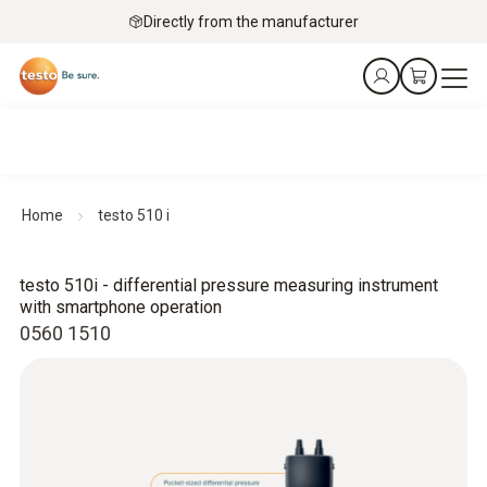
Directly from the manufacturer
Home
testo 510 i
testo 510i - differential pressure measuring instrument
with smartphone operation
0560 1510