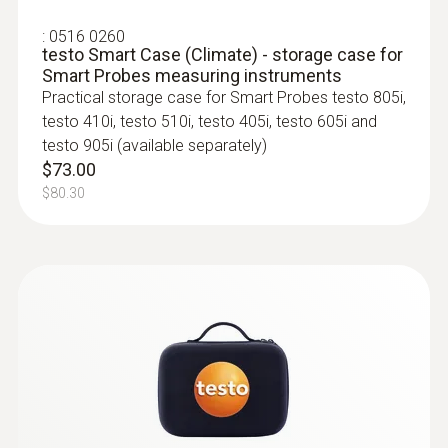
applications, measurement of gas
Battery type
flow/static pressure and measurement menu
:
0516 0260
testo Smart Case (Climate) - storage case for
for pressure drop testing
3 AAA micro batteries
Smart Probes measuring instruments
$529.00
Practical storage case for Smart Probes testo 805i,
$581.90
Storage temperature
testo 410i, testo 510i, testo 405i, testo 605i and
testo 905i (available separately)
:
0563 4401
-20 to +60 °C
$73.00
testo 440 16 mm Vane Kit
$80.30
$1 506.00
$1 656.60