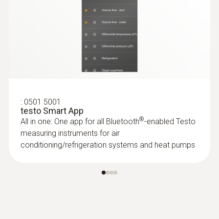
:
0563 4405
testo 440 CO₂ Kit with Bluetooth®
$2 093.00
$2 302.30
:
0501 5001
testo Smart App
®
All in one: One app for all Bluetooth
-enabled Testo
measuring instruments for air
conditioning/refrigeration systems and heat pumps