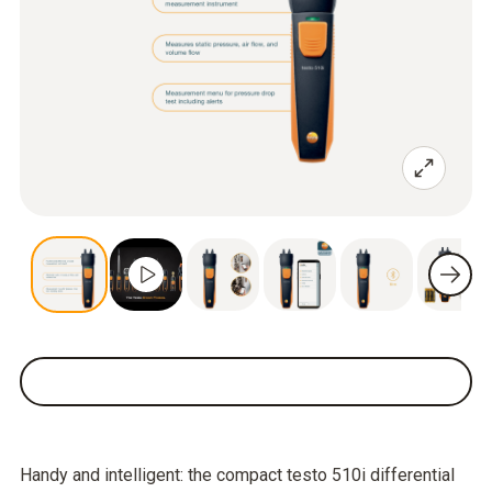
Handy and intelligent: the compact testo 510i differential