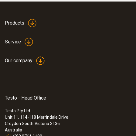
Products
Service
Our company
Testo - Head Office
Testo Pty Ltd
Unit 11, 114-118 Merrindale Drive
Croydon South
Victoria 3136
Australia