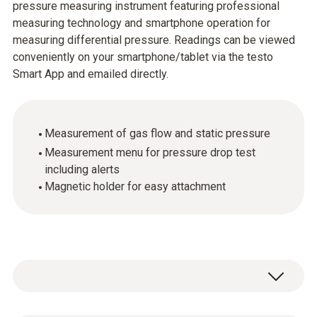
pressure measuring instrument featuring professional
measuring technology and smartphone operation for
measuring differential pressure. Readings can be viewed
conveniently on your smartphone/tablet via the testo
Smart App and emailed directly.
Measurement of gas flow and static pressure
Measurement menu for pressure drop test
including alerts
Magnetic holder for easy attachment