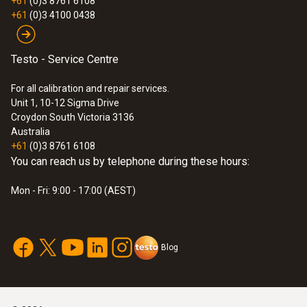
+61
(0)3 8761 6108
+61
(0)3 4100 0438
Testo - Service Centre
For all calibration and repair services.
Unit 1, 10-12 Sigma Drive
Croydon South Victoria 3136
Australia
+61
(0)3 8761 6108
You can reach us by telephone during these hours:
Mon - Fri: 9:00 - 17:00 (AEST)
Blog