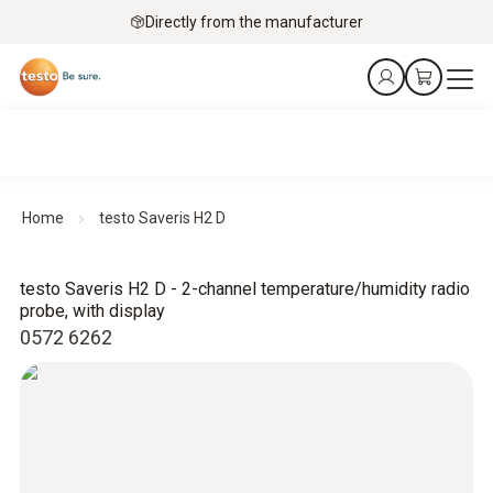
Directly from the manufacturer
Home
testo Saveris H2 D
testo Saveris H2 D - 2-channel temperature/humidity radio
probe, with display
0572 6262