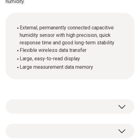
humidity.
External, permanently connected capacitive
humidity sensor with high precision, quick
response time and good long-term stability
Flexible wireless data transfer
Large, easy-to-read display
Large measurement data memory
The testo Saveris H2 D radio probe with its
humidity sensor with long-term stability is