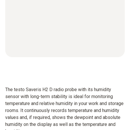
The testo Saveris H2 D radio probe with its humidity
sensor with long-term stability is ideal for monitoring
temperature and relative humidity in your work and storage
rooms. It continuously records temperature and humidity
values and, if required, shows the dewpoint and absolute
humidity on the display as well as the temperature and