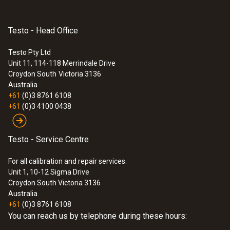
Please note: Saveris converter V 2.0 (order
no. 0572 0258) is required for integrating
Product-/housing material
Saveris radio probes into systems with base
Testo - Head Office
firmware V 1.X. For more information please
Plastic
Testo Pty Ltd
contact your Testo partner.
Unit 11, 114-118 Merrindale Drive
:
0572 0260
Croydon South
Victoria 3136
Radio frequency
testo Saveris Base - incl. GSM module
Australia
+61
(0)3 8761 6108
2.4 MHz
+61
(0)3 4100 0438
Transmission distance
Testo - Service Centre
approx. 100 m without obstruction at a
For all calibration and repair services.
frequency of 2.4 GHz
Unit 1, 10-12 Sigma Drive
Croydon South Victoria 3136
Australia
Wall bracket
+61
(0)3 8761 6108
You can reach us by telephone during these hours:
included