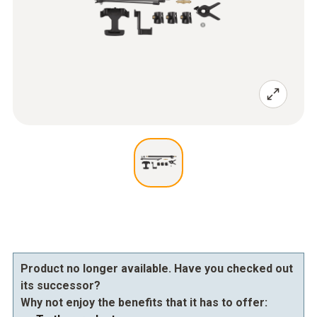
Product no longer available. Have you checked out
its successor?
Why not enjoy the benefits that it has to offer: