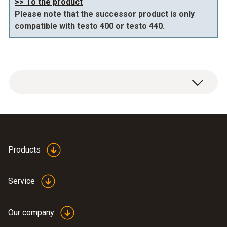
>> To the product
Please note that the successor product is only
compatible with testo 400 or testo 440.
Products
IAQ tripod 0554 0743
(
614.98 KB
)
Service
Our company