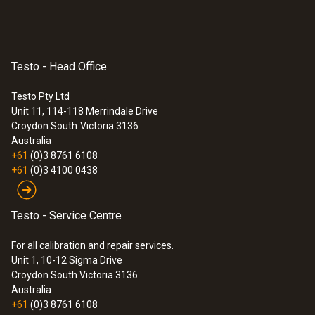
Testo - Head Office
Testo Pty Ltd
Unit 11, 114-118 Merrindale Drive
Croydon South
Victoria 3136
Australia
+61
(0)3 8761 6108
+61
(0)3 4100 0438
Testo - Service Centre
For all calibration and repair services.
Unit 1, 10-12 Sigma Drive
Croydon South Victoria 3136
Australia
+61
(0)3 8761 6108