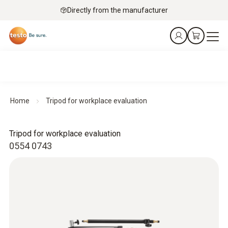
Directly from the manufacturer
Home
Tripod for workplace evaluation
Tripod for workplace evaluation
0554 0743