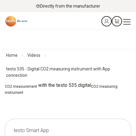
Directly from the manufacturer
Home
Videos
testo 535 - Digital CO2 measuring instrument with App
connection
with the testo 535 digital
CO2 measurement
CO2 measuring
instrument
testo Smart App