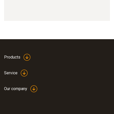
Products
Service
Our company