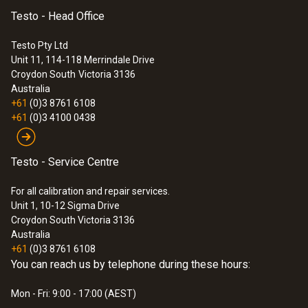
Testo - Head Office
Testo Pty Ltd
Unit 11, 114-118 Merrindale Drive
Croydon South
Victoria 3136
Australia
+61
(0)3 8761 6108
+61
(0)3 4100 0438
Testo - Service Centre
For all calibration and repair services.
Unit 1, 10-12 Sigma Drive
Croydon South Victoria 3136
Australia
+61
(0)3 8761 6108
You can reach us by telephone during these hours:
Mon - Fri: 9:00 - 17:00 (AEST)