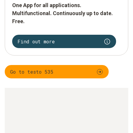
One App for all applications.
Multifunctional. Continuously up to date.
Free.
Find out more
Go to testo 535