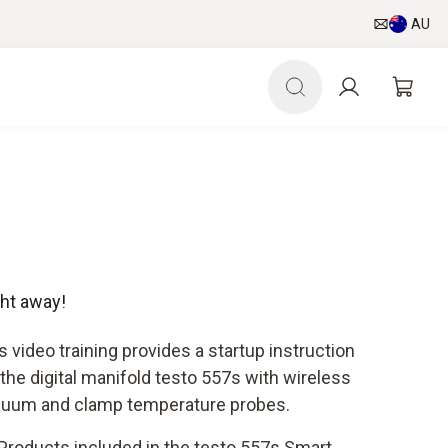
AU
ght away!
s video training provides a startup instruction
 the digital manifold testo 557s with wireless
uum and clamp temperature probes.
Products included in the testo 557s Smart