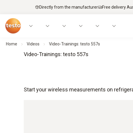
Directly from the manufacturer
Free delivery Au
Home
Videos
Video-Trainings: testo 557s
Video-Trainings: testo 557s
Start your wireless measurements on refrigera