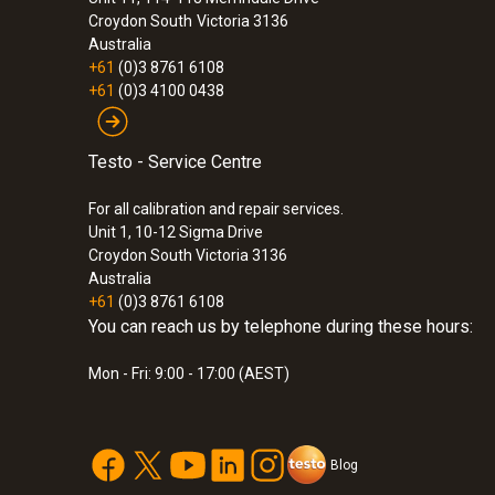
Croydon South
Victoria 3136
Australia
+61
(0)3 8761 6108
+61
(0)3 4100 0438
Testo - Service Centre
For all calibration and repair services.
Unit 1, 10-12 Sigma Drive
Croydon South Victoria 3136
Australia
+61
(0)3 8761 6108
You can reach us by telephone during these hours:
Mon - Fri: 9:00 - 17:00 (AEST)
Blog