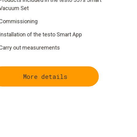
Vacuum Set
Commissioning
Installation of the testo Smart App
Carry out measurements
More details