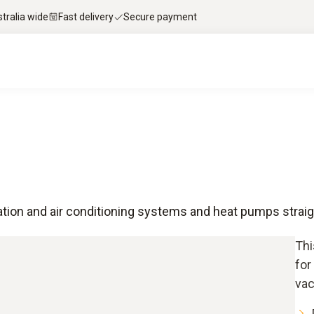
stralia wide
Fast delivery
Secure payment
tion and air conditioning systems and heat pumps strai
Thi
for
vac