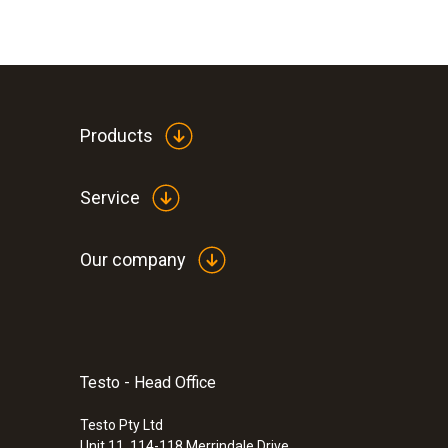
Products
Service
Our company
Testo - Head Office
Testo Pty Ltd
Unit 11, 114-118 Merrindale Drive