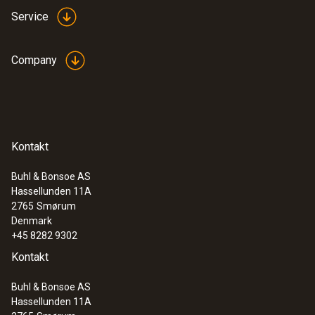
Service
Company
Kontakt
Buhl & Bonsoe AS
Hassellunden 11A
2765
Smørum
Denmark
+45 8282 9302
Kontakt
Buhl & Bonsoe AS
Hassellunden 11A