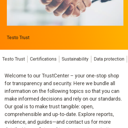
Testo Trust
Testo Trust
Certifications
Sustainability
Data protection
Welcome to our TrustCenter – your one-stop shop
for transparency and security. Here we bundle all
information on the following topics so that you can
make informed decisions and rely on our standards.
Our goal is to make trust tangible: open,
comprehensible and up-to-date. Explore reports,
evidence, and guides—and contact us for more