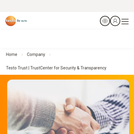
Home
Company
Testo Trust | TrustCenter for Security & Transparency