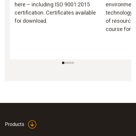
here – including ISO 9001:2015
environmen
certification. Certificates available
technology, 
for download.
of resources
course for T
Products