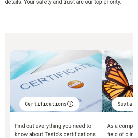
details. Your safety and trust are our top priority.
Certifications
Sustai
Find out everything you need to
As a company
know about Testo's certifications
field of clim