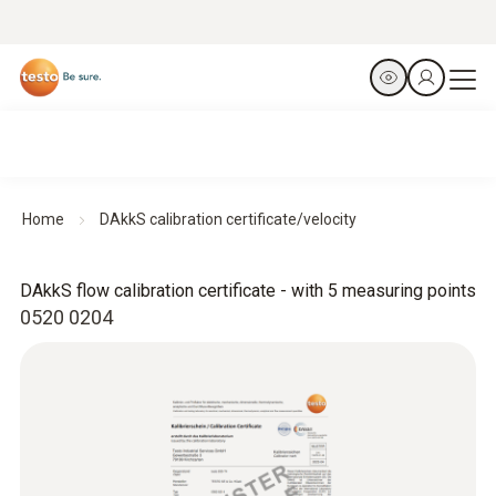
Home
DAkkS calibration certificate/velocity
DAkkS flow calibration certificate - with 5 measuring points
0520 0204