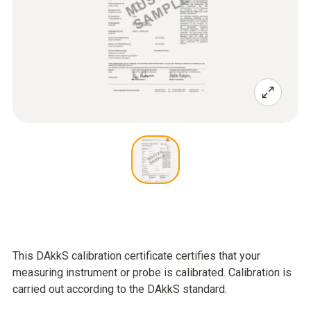
This DAkkS calibration certificate certifies that your
measuring instrument or probe is calibrated. Calibration is
carried out according to the DAkkS standard.