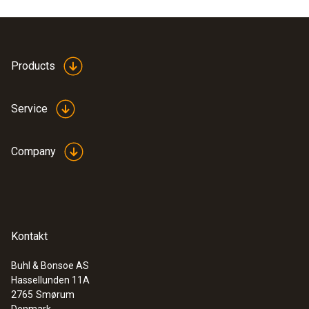
Product colour
white
Products
Service
Company
Kontakt
Buhl & Bonsoe AS
Hassellunden 11A
:
0635 9430
2765
Smørum
100 mm vane probe head