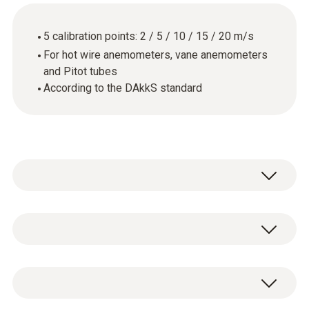
5 calibration points: 2 / 5 / 10 / 15 / 20 m/s
For hot wire anemometers, vane anemometers
and Pitot tubes
According to the DAkkS standard
General technical data
Product-/housing material
DAkkS flow calibration certificate with 5
paper
calibration points: 2 / 5 / 10 / 15 / 20 m/s.