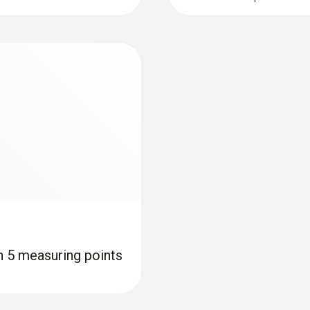
th 5 measuring points