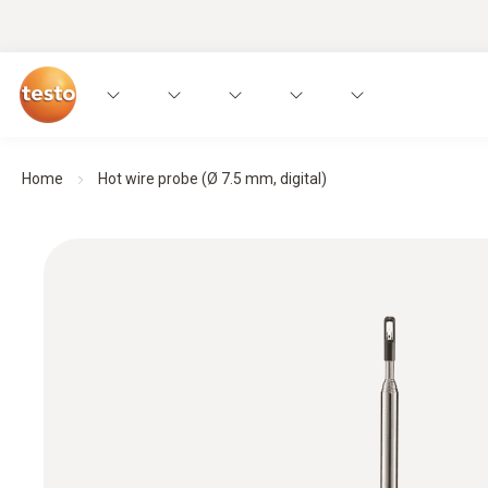
Home
Hot wire probe (Ø 7.5 mm, digital)