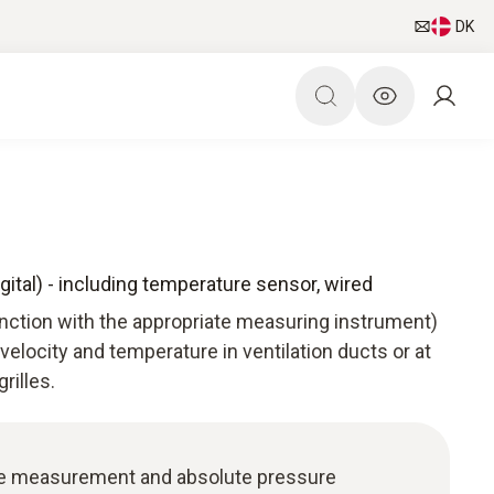
DK
gital) - including temperature sensor, wired
unction with the appropriate measuring instrument)
 velocity and temperature in ventilation ducts or at
rilles.
re measurement and absolute pressure