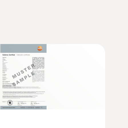
with Bluetooth®