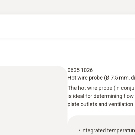
0635 1026
Hot wire probe (Ø 7.5 mm, di
The hot wire probe (in conj
is ideal for determining flow
plate outlets and ventilation g
Integrated temperatu