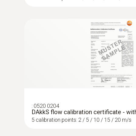
:
0520 0204
DAkkS flow calibration certificate - wi
5 calibration points: 2 / 5 / 10 / 15 / 20 m/s