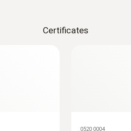
Certificates
:
0563 4405
uetooth®
testo 440 CO₂ Kit 
:
0520 0004