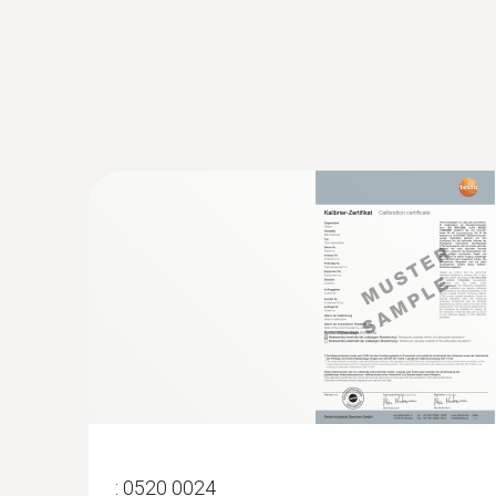
:
0563 4407
testo 440 Air Flow ComboKit 2 with Bl
:
0520 0024