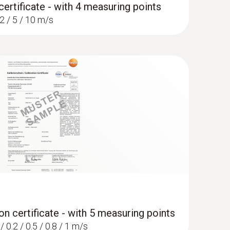
certificate - with 4 measuring points
 2 / 5 / 10 m/s
on certificate - with 5 measuring points
/ 0.2 / 0.5 / 0.8 / 1 m/s