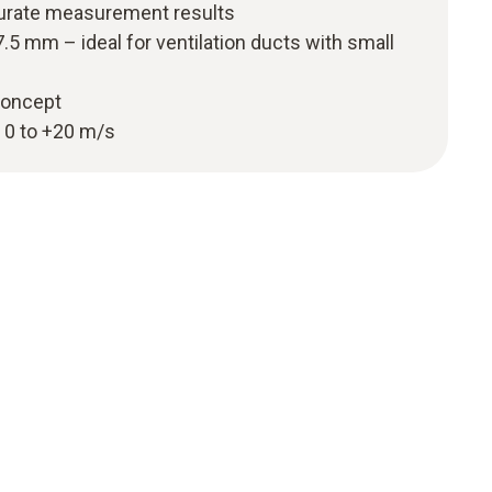
urate measurement results
.5 mm – ideal for ventilation ducts with small
 concept
 0 to +20 m/s