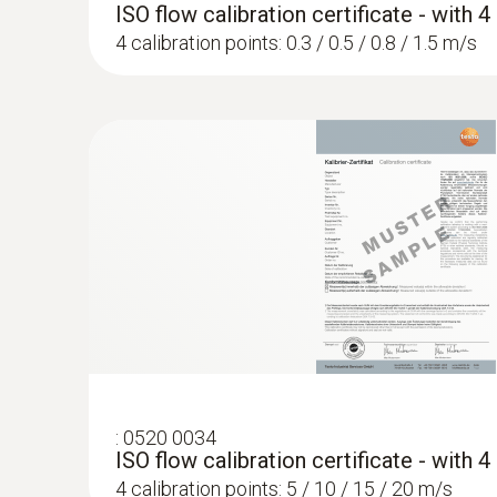
ISO flow calibration certificate - with 
4 calibration points: 0.3 / 0.5 / 0.8 / 1.5 m/s
:
0520 0034
ISO flow calibration certificate - with 
4 calibration points: 5 / 10 / 15 / 20 m/s