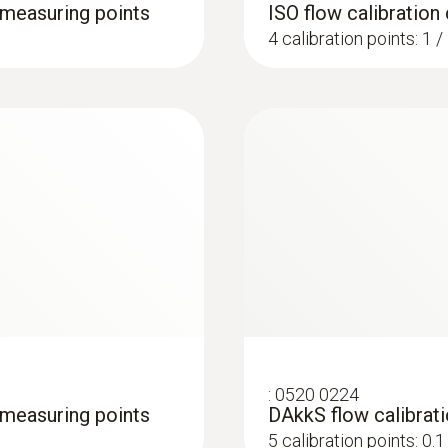
4 measuring points
ISO flow calibration 
4 calibration points: 1 /
:
0520 0224
4 measuring points
DAkkS flow calibrati
5 calibration points: 0.1 