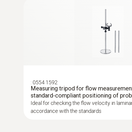
Velocity - Hot wire
:
0554 1592
Measuring tripod for flow measurement
:
0563 4401
standard-compliant positioning of pro
testo 440 16 mm Vane Kit
Ideal for checking the flow velocity in lamina
accordance with the standards