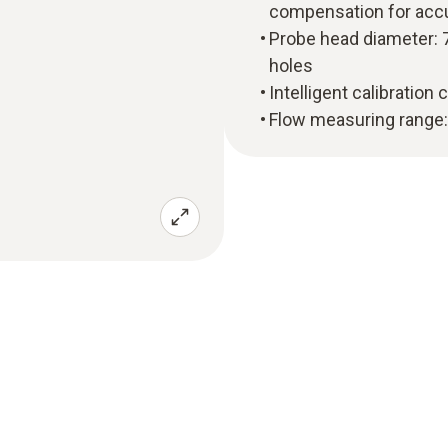
compensation for acc
Probe head diameter: 7
holes
Intelligent calibration
Flow measuring range: