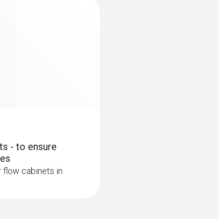
0.1 hPa
Measuring range
0 to +20 m/s
Accuracy
±(0.03 m/s + 5 % of mv)
s - to ensure
bes
:
0563 4406
Resolution
testo 440 Air Flow
r flow cabinets in
0.01 m/s